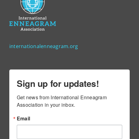
internationalenneagram.org
Sign up for updates!
Get news from International Enneagram 
Association in your inbox.
Email