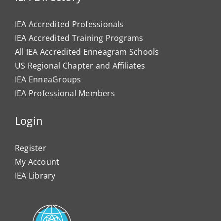
IEA Accredited Professionals
IEA Accredited Training Programs
All IEA Accredited Enneagram Schools
US Regional Chapter and Affiliates
IEA EnneaGroups
IEA Professional Members
Login
Register
My Account
IEA Library