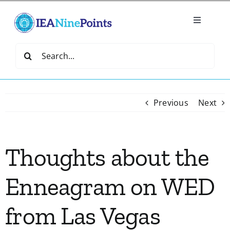
Skip
to
Toggle
content
Navigatio
Home
Search
for:
Create
Previous
Next
IEA Library
Thoughts about the
Events
Enneagram on WED
Join IEA
from Las Vegas
IEA Directory