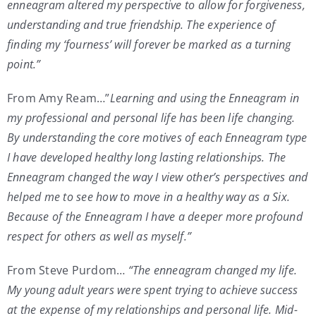
enneagram altered my perspective to allow for forgiveness,
understanding and true friendship. The experience of
finding my ‘fourness’ will forever be marked as a turning
point.”
From Amy Ream…”
Learning and using the Enneagram in
my professional and personal life has been life changing.
By understanding the core motives of each Enneagram type
I have developed healthy long lasting relationships. The
Enneagram changed the way I view other’s perspectives and
helped me to see how to move in a healthy way as a Six.
Because of the Enneagram I have a deeper more profound
respect for others as well as myself.”
From Steve Purdom…
“The enneagram changed my life.
My young adult years were spent trying to achieve success
at the expense of my relationships and personal life. Mid-