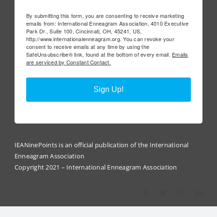
By submitting this form, you are consenting to receive marketing
emails from: International Enneagram Association, 4010 Executive
Park Dr., Suite 100, Cincinnati, OH, 45241, US,
http://www.internationalenneagram.org. You can revoke your
consent to receive emails at any time by using the
SafeUnsubscribe® link, found at the bottom of every email.
Emails
are serviced by Constant Contact.
Sign Up!
IEANinePoints is an official publication of the International
Enneagram Association
Copyright 2021 – International Enneagram Association