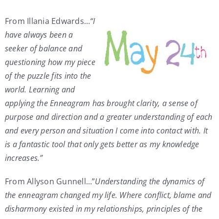
My Account
From Illania Edwards…
“I
have always been a
seeker of balance and
Contact
questioning how my piece
of the puzzle fits into the
world. Learning and
applying the Enneagram has brought clarity, a sense of
purpose and direction and a greater understanding of each
and every person and situation I come into contact with. It
is a fantastic tool that only gets better as my knowledge
increases.”
From Allyson Gunnell…”
Understanding the dynamics of
the enneagram changed my life. Where conflict, blame and
disharmony existed in my relationships, principles of the