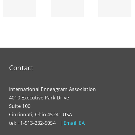
and the
SEPTEMBER
Strin
Enneagram
am’s
ENNEA-
~ Ego
ty
NEWS
Dema
Contact
International Enneagram Association
4010 Executive Park Drive
Suite 100
Cincinnati, Ohio 45241 USA
tel: +1-513-232-5054 |
Email IEA