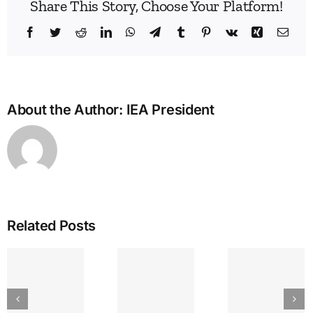
Share This Story, Choose Your Platform!
Facebook
Twitter
Reddit
LinkedIn
WhatsApp
Telegram
Tumblr
Pinterest
Vk
Xing
Emai
About the Author:
IEA President
Related Posts
IEA
GREAT
The
Bullying
LAKES
Lyr