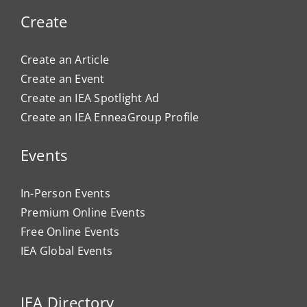
Create
Create an Article
Create an Event
Create an IEA Spotlight Ad
Create an IEA EnneaGroup Profile
Events
In-Person Events
Premium Online Events
Free Online Events
IEA Global Events
IEA Directory