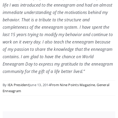
life I was introduced to the enneagram and had an almost
immediate understanding of the motivations behind my
behavior. That is a tribute to the structure and
completeness of the enneagram system. I have spent the
last 15 years trying to modify my behavior and continue to
work on it every day. I also teach the enneagram because
of my passion to share the knowledge that the enneagram
contains. I am glad to have the chance on World
Enneagram Day to express my gratitude to the enneagram
community for the gift of a life better lived.”
By
IEA President
June 13, 2014
From Nine Points Magazine
,
General
Enneagram