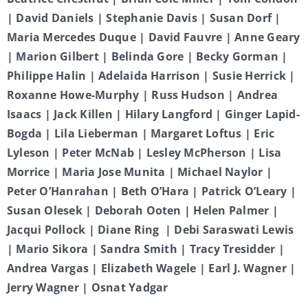
| David Daniels | Stephanie Davis | Susan Dorf |
Maria Mercedes Duque | David Fauvre | Anne Geary
| Marion Gilbert | Belinda Gore | Becky Gorman |
Philippe Halin | Adelaida Harrison | Susie Herrick |
Roxanne Howe-Murphy | Russ Hudson | Andrea
Isaacs | Jack Killen | Hilary Langford | Ginger Lapid-
Bogda | Lila Lieberman | Margaret Loftus | Eric
Lyleson | Peter McNab | Lesley McPherson | Lisa
Morrice | Maria Jose Munita | Michael Naylor |
Peter O’Hanrahan | Beth O’Hara | Patrick O’Leary |
Susan Olesek | Deborah Ooten | Helen Palmer |
Jacqui Pollock | Diane Ring | Debi Saraswati Lewis
| Mario Sikora | Sandra Smith | Tracy Tresidder |
Andrea Vargas | Elizabeth Wagele | Earl J. Wagner |
Jerry Wagner | Osnat Yadgar