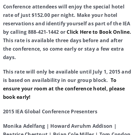
Conference attendees will enjoy the special hotel
rate of just $152.00 per night. Make your hotel
reservations and identify yourself as part of the IEA
by calling 888-421-1442 or
Click Here to Book Online.
This rate is available three days before and after
the conference, so come early or stay a few extra
days.
This rate will only be available until July 1, 2015 and
is based on availability in our group block.
To
ensure your room at the conference hotel, please
book early!
2015 IEA Global Conference Presenters
Monika Adelfang | Howard Avruhm Addison |
Beatrice Chestnut | Brian Cole Miller | Tom Condon