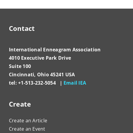
Contact
International Enneagram Association
4010 Executive Park Drive
Suite 100
Cincinnati, Ohio 45241 USA
tel: +1-513-232-5054 |
Email IEA
Create
Create an Article
Create an Event