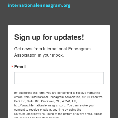
internationalenneagram.org
Sign up for updates!
Get news from International Enneagram 
Association in your inbox.
Email
By submitting this form, you are consenting to receive marketing
emails from: International Enneagram Association, 4010 Executive
Park Dr., Suite 100, Cincinnati, OH, 45241, US,
http://www.internationalenneagram.org. You can revoke your
consent to receive emails at any time by using the
SafeUnsubscribe® link, found at the bottom of every email.
Emails
are serviced by Constant Contact.