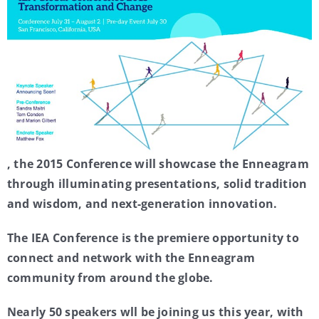
My Account
Contact
, the 2015 Conference will showcase the Enneagram
through illuminating presentations, solid tradition
and wisdom, and next-generation innovation.
The IEA Conference is the premiere opportunity to
connect and network with the Enneagram
community from around the globe.
Nearly 50 speakers wll be joining us this year, with