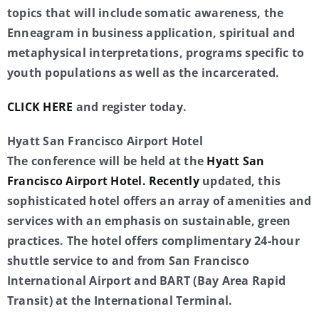
topics that will include somatic awareness, the
Enneagram in business application, spiritual and
metaphysical interpretations, programs specific to
youth populations as well as the incarcerated.
CLICK HERE
and register today.
Hyatt San Francisco Airport Hotel
The conference will be held at the
Hyatt San
Francisco Airport Hotel. Recently
updated, this
sophisticated hotel offers an array of amenities and
services with an emphasis on sustainable, green
practices. The hotel offers complimentary 24-hour
shuttle service to and from San Francisco
International Airport and BART (Bay Area Rapid
Transit) at the International Terminal.