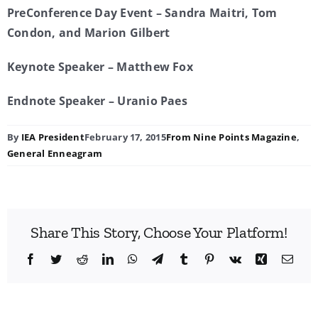
PreConference Day Event – Sandra Maitri, Tom
Condon, and Marion Gilbert
Keynote Speaker – Matthew Fox
Endnote Speaker – Uranio Paes
By
IEA President
February 17, 2015
From Nine Points Magazine
,
General Enneagram
Share This Story, Choose Your Platform!
Facebook
Twitter
Reddit
LinkedIn
WhatsApp
Telegram
Tumblr
Pinterest
Vk
Xing
Emai