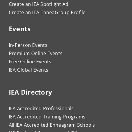
Create an IEA Spotlight Ad
Create an IEA EnneaGroup Profile
Events
In-Person Events
Premium Online Events
Free Online Events
IEA Global Events
IEA Directory
IEA Accredited Professionals
IEA Accredited Training Programs
All IEA Accredited Enneagram Schools