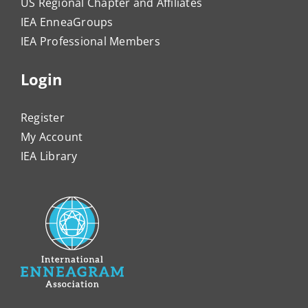
US Regional Chapter and Affiliates
IEA EnneaGroups
IEA Professional Members
Login
Register
My Account
IEA Library