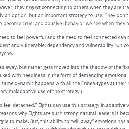
owever, they
neglect
connecting to others when they are trap
only an option, but an important strategy to use. They don’
to become cruel and abusive (behavior we see when they ar
need to feel powerful and the need to feel connected can c
nt and vulnerable; dependency and vulnerability run coun
syche.
es away, but rather gets moved into the shadow of the fixa
 mixed with neediness in the form of demanding emotional
is same dynamic happens with all the Ennea-types at their 
ory maladaptive use of the strategy.)
 to feel detached.” Eights can use this strategy in adaptive
 reasons why Eights are such strong natural leaders is be
ggle to make. But, this ability to “will away” emotions ha