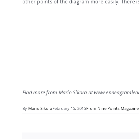
other points of the diagram more easily. There is
Find more from Mario Sikora at www.enneagramlea
By
Mario Sikora
February 15, 2015
From Nine Points Magazine