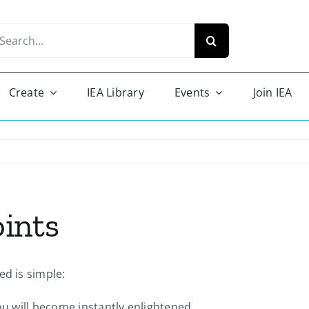
arch
r:
Create
IEA Library
Events
Join IEA
ints
ed is simple:
ou will become instantly enlightened.