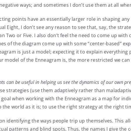
nd negative ways; and sometimes I don’t use them at all wh
ting points have an essentially larger role in shaping any
l Eight, I don’t see any reason to see that, say, the strate
n Two or Five. I also don’t feel the need to come up with
nes of the diagram come up with some “center-based” expla
agram is just a model; expecting it to explain everything p
our model of the Enneagram is, the more restricted we can 
nts can be useful in helping us see the dynamics of our own pre
hose strategies (use them adaptively rather than maladapt
te goal when working with the Enneagram as a map for indi
the world as it is; to use the right strategy at the right ti
on identifying the ways people trip up themselves. This a
ual patterns and blind spots. Thus, the names I give the