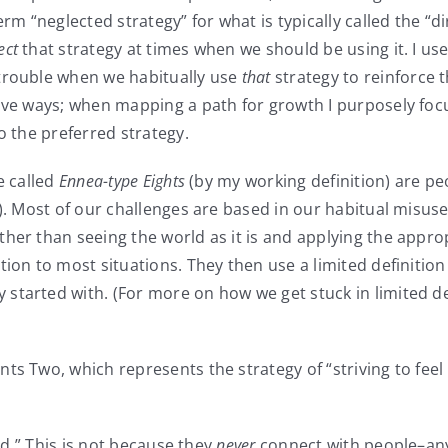
rm “neglected strategy” for what is typically called the “di
ect
that strategy at times when we should be using it. I us
 trouble when we habitually use
that
strategy to reinforce t
tive ways; when mapping a path for growth I purposely foc
o the preferred strategy.
e called
Ennea-type Eights
(by my working definition) are pe
n). Most of our challenges are based in our habitual misus
er than seeing the world as it is and applying the appropr
tion to most situations. They then use a limited definitio
tarted with. (For more on how we get stuck in limited def
ts Two, which represents the strategy of “striving to feel
ed.” This is not because they
never
connect with people–an