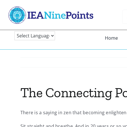
Skip
to
Se
content
fo
Home
The Connecting Po
There is a saying in zen that becoming enlighten
Sit straight and breathe. And in 20 years or so y