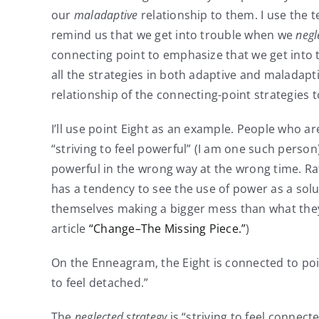
our
maladaptive
relationship to them. I use the te
remind us that we get into trouble when we
negl
connecting point to emphasize that we get into
all the strategies in both adaptive and maladap
relationship of the connecting-point strategies t
I’ll use point Eight as an example. People who ar
“striving to feel powerful” (I am one such perso
powerful in the wrong way at the wrong time. Rath
has a tendency to see the use of power as a solu
themselves making a bigger mess than what they s
article
“Change–The Missing Piece.”
)
On the Enneagram, the Eight is connected to poin
to feel detached.”
The
neglected strategy
is “striving to feel connect