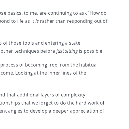
ose basics, to me, are continuing to ask “How do
nd to life as it
is
rather than responding out of
o of those tools and entering a state
he other techniques before
just sitting
is possible.
 process of becoming free from the habitual
rcome. Looking at the inner lines of the
nd that additional layers of complexity
ationships that we forget to do the hard work of
erent angles to develop a deeper appreciation of