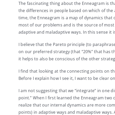
The fascinating thing about the Enneagram is tha
the differences in people based on which of the a
time, the Enneagram is a map of dynamics that o
most of our problems and is the source of most of
adaptive and maladaptive ways. In this sense it i
I believe that the Pareto principle (to paraphr
on our preferred strategy (that “20%” that has t
it helps to also be conscious of the other strate
I find that looking at the connecting points on t
Before I explain how I see it, I want to be clear 
I am not suggesting that we “integrate” in one di
point.” When I first learned the Enneagram two 
realize that our internal dynamics are more com
points) in adaptive ways and maladaptive ways. As