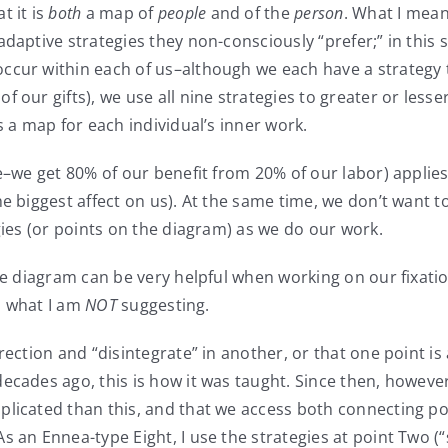
t it is
both
a map of
people
and of the
person
. What I mean
daptive strategies they non-consciously “prefer;” in this 
ccur within each of us–although we each have a strategy 
 our gifts), we use all nine strategies to greater or less
s a map for each individual’s inner work.
ase–we get 80% of our benefit from 20% of our labor) appli
he biggest affect on us). At the same time, we don’t want 
gies (or points on the diagram) as we do our work.
he diagram can be very helpful when working on our fixatio
on what I am
NOT
suggesting.
rection and “disintegrate” in another, or that one point is 
decades ago, this is how it was taught. Since then, howe
plicated than this, and that we access both connecting poi
 an Ennea-type Eight, I use the strategies at point Two (“s