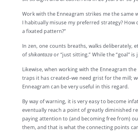
Work with the Enneagram strikes me the same way.
I habitually misuse my preferred strategy? How c
a fixated pattern?”
In zen, one counts breaths, walks deliberately, e
of
shikantaza
or “just sitting.” While the “goal” 
Likewise, when working with the Enneagram the m
traps it has created–we need grist for the mill; 
Enneagram can be very useful in this regard.
By way of warning, it is very easy to become infa
eventually reach a point of greatly diminished re
paying attention to (and becoming free from) our 
them, and that is what the connecting points can