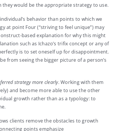
en they would be the appropriate strategy to use.
 individual’s behavior than points to which we
gy at point Four (“striving to feel unique”) may
 construct-based explanation for why this might
nation such as Ichazo’s trifix concept or any of
erfectly is to set oneself up for disappointment.
be from seeing the bigger picture of a person’s
ferred strategy more clearly
. Working with them
ively) and become more able to use the other
vidual growth rather than as a typology: to
me.
llows clients remove the obstacles to growth
 connecting points emphasize