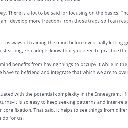
 There is a lot to be said for focusing on the basics. Th
an I develop more freedom from those traps so I can respo
tc. as ways of training the mind before eventually letting g
is just sitting, zen adepts know that you need to practice t
ind benefits from having things to occupy it while in the
we have to befriend and integrate that which we are to ove
tuated with the potential complexity in the Enneagram. I fi
turns–it is so easy to keep seeking patterns and inter-rel
core fixation. That said, it helps to see things from diff
 do for us.