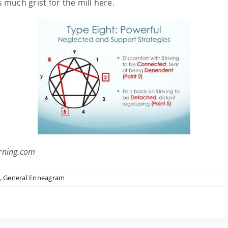
 much grist for the mill here.
rning.com
,
General Enneagram