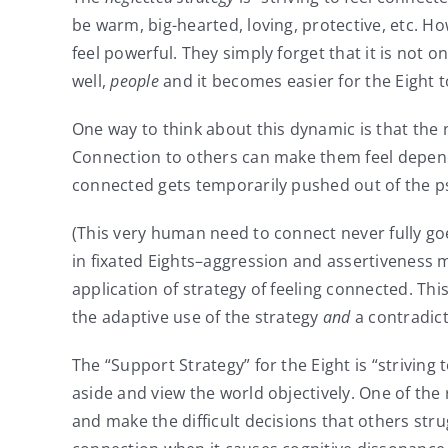
be warm, big-hearted, loving, protective, etc. H
feel powerful. They simply forget that it is not 
well,
people
and it becomes easier for the Eight 
One way to think about this dynamic is that the 
Connection to others can make them feel depende
connected gets temporarily pushed out of the p
(This very human need to connect never fully go
in fixated Eights–aggression and assertiveness
application of strategy of feeling connected. Th
the adaptive use of the strategy
and
a contradict
The “Support Strategy” for the Eight is “striving
aside and view the world objectively. One of the
and make the difficult decisions that others stru