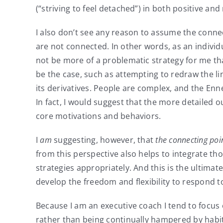
(“striving to feel detached”) in both positive a
I also don’t see any reason to assume the connec
are not connected. In other words, as an individua
not be more of a problematic strategy for me tha
be the case, such as attempting to redraw the li
its derivatives. People are complex, and the Enne
In fact, I would suggest that the more detailed 
core motivations and behaviors.
I
am
suggesting, however, that
the connecting poi
from this perspective also helps to integrate t
strategies appropriately. And this is the ultima
develop the freedom and flexibility to respond to 
Because I am an executive coach I tend to focus 
rather than being continually hampered by habit