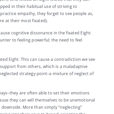
ped in their habitual use of striving to
t practice empathy, they forget to see people as,
e at their most fixated).
ause cognitive dissonance in the fixated Eight:
ter to feeling powerful; the need to feel
ted Eight. This can cause a contradiction we see
 support from others, which is a maladaptive
neglected strategy point–a mixture of neglect of
 ways–they are often able to set their emotions
cause they can will themselves to be unemotional
s a downside. More than simply “neglecting”