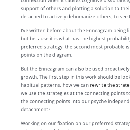
connection when it causes cognitive dissonance,
support of others and plotting a solution to thei
detached to actively dehumanize others, to see 
I’ve written before about the Enneagram being l
but because it is what has the highest probability
preferred strategy, the second most probable is r
points on the diagram.
But the Enneagram can also be used proactively.
growth. The first step in this work should be lo
habitual patterns, how we can
rewrite the strat
we use the strategies at the connecting points t
the connecting points into our psyche independe
detachment?
Working on our fixation on our preferred strategy