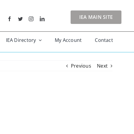
IEA MAIN SITE
IEA Directory
My Account
Contact
Previous
Next