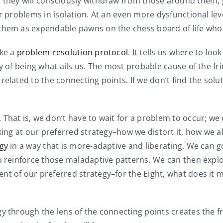
 they will consciously withdraw from those around them, go
r problems in isolation. At an even more dysfunctional level
them as expendable pawns on the chess board of life who a
ike a
problem-resolution protocol
. It tells us where to look
 of being what ails us. The most probable cause of the fric
elated to the connecting points. If we don’t find the solu
 That is, we don’t have to wait for a problem to occur; we
oking at our preferred strategy–how we distort it, how we 
egy
in a way that is more-adaptive and liberating. We can 
o reinforce those maladaptive patterns. We can then explor
nt of our preferred strategy–for the Eight, what does it 
 through the lens of the connecting points creates the fre