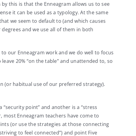
 by this is that the Enneagram allows us to see
sense it can be used as a typology. At the same
that we seem to default to (and which causes
er degrees and we use all of them in both
es to our Enneagram work and we do well to focus
to leave 20% “on the table” and unattended to, so
n (or habitual use of our preferred strategy).
a “security point” and another is a “stress
ver, most Enneagram teachers have come to
nts (or use the strategies at those connecting
triving to feel connected”) and point Five