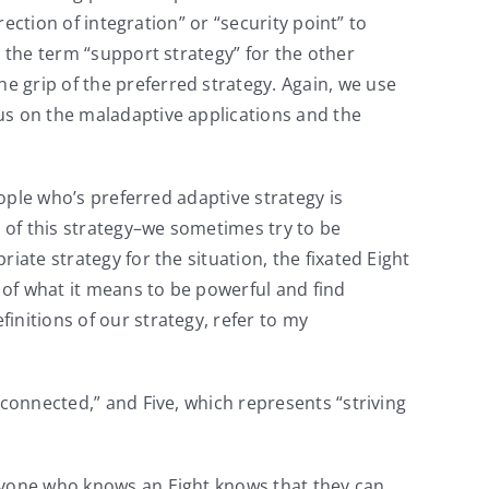
rection of integration” or “security point” to
e the term “support strategy” for the other
he grip of the preferred strategy. Again, we use
us on the maladaptive applications and the
ople who’s preferred adaptive strategy is
e of this strategy–we sometimes try to be
iate strategy for the situation, the fixated Eight
n of what it means to be powerful and find
initions of our strategy, refer to my
 connected,” and Five, which represents “striving
yone who knows an Eight knows that they can