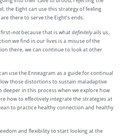
ing into their cave to brood, rejecting the
, the Eight can use this strategy of feeling
re there to serve the Eight’s ends.
 first–
not
because that is what
definitely
ails us,
tion we find in our lives is a misuse of the
tion there, we can continue to look at other
 can use the Enneagram as a guide for continual
allow those distortions to sustain maladaptive
go deeper in this process when we explore how
e how to effectively integrate the strategies at
mean to practice healthy connection and healthy
edom and flexibility to start looking at the