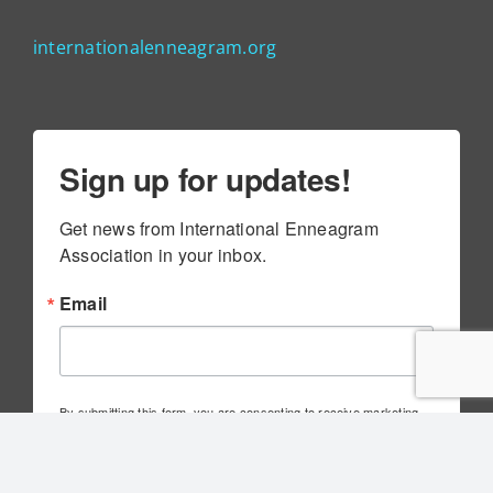
internationalenneagram.org
Sign up for updates!
Get news from International Enneagram 
Association in your inbox.
Email
By submitting this form, you are consenting to receive marketing
emails from: International Enneagram Association, 4010 Executive
Park Dr., Suite 100, Cincinnati, OH, 45241, US,
http://www.internationalenneagram.org. You can revoke your
consent to receive emails at any time by using the