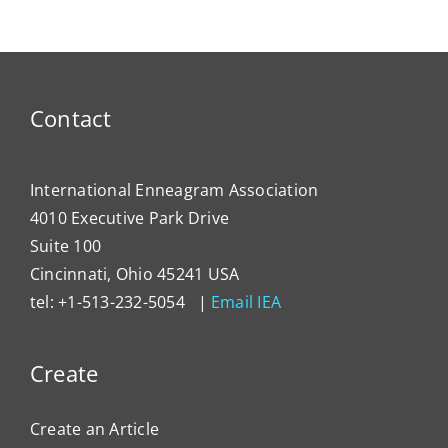
Contact
International Enneagram Association
4010 Executive Park Drive
Suite 100
Cincinnati, Ohio 45241 USA
tel: +1-513-232-5054 |
Email IEA
Create
Create an Article