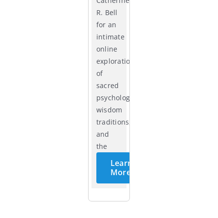
Catherine
R. Bell
for an
intimate
online
exploration
of
sacred
psychology,
wisdom
traditions,
and
the
cycles
Learn
of life.
More