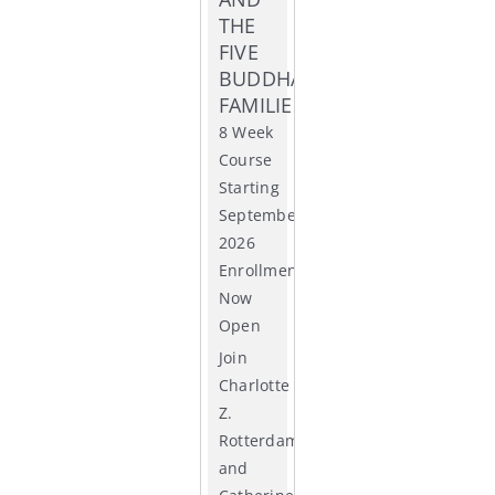
THE
ACCR
FIVE
BUDDHA
FAMILIES
8 Week
Course
Starting
September
2026
Enrollment
Now
Open
Join
Charlotte
Z.
Rotterdam
and