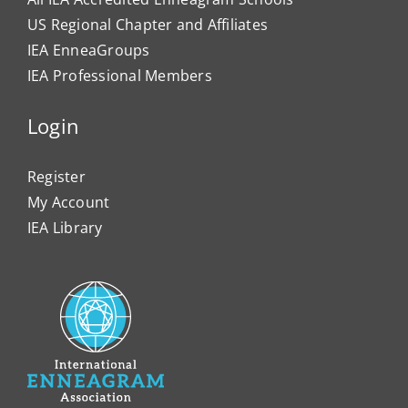
US Regional Chapter and Affiliates
IEA EnneaGroups
IEA Professional Members
Login
Register
My Account
IEA Library