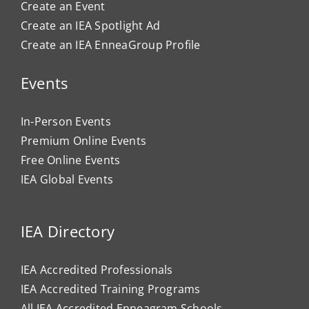
Create an Event
Create an IEA Spotlight Ad
Create an IEA EnneaGroup Profile
Events
In-Person Events
Premium Online Events
Free Online Events
IEA Global Events
IEA Directory
IEA Accredited Professionals
IEA Accredited Training Programs
All IEA Accredited Enneagram Schools