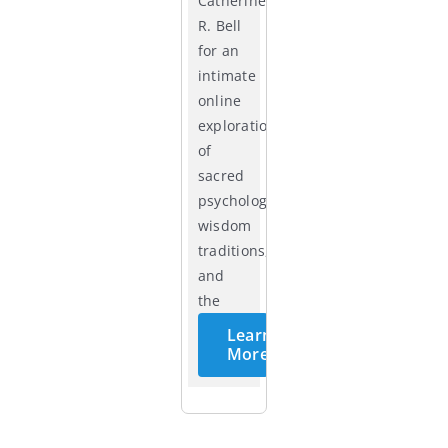
Catherine
R. Bell
for an
intimate
online
exploration
of
sacred
psychology,
wisdom
traditions,
and
the
cycles
Learn
of life.
More