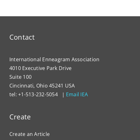
Contact
International Enneagram Association
4010 Executive Park Drive
Suite 100
Cincinnati, Ohio 45241 USA
tel: +1-513-232-5054 |
Email IEA
Create
Create an Article