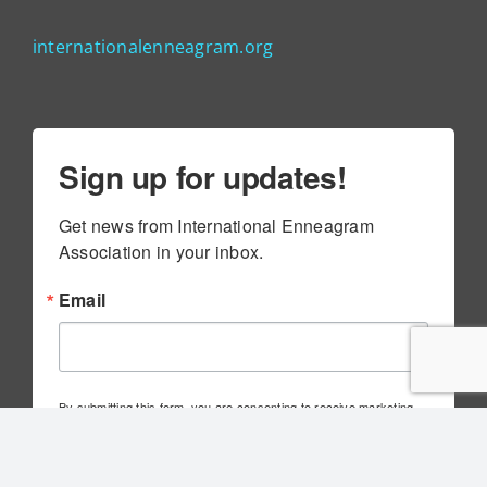
internationalenneagram.org
Sign up for updates!
Get news from International Enneagram 
Association in your inbox.
Email
By submitting this form, you are consenting to receive marketing
emails from: International Enneagram Association, 4010 Executive
Park Dr., Suite 100, Cincinnati, OH, 45241, US,
http://www.internationalenneagram.org. You can revoke your
consent to receive emails at any time by using the