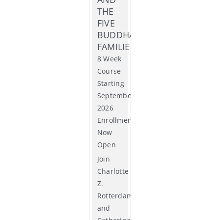
THE
ACCR
FIVE
BUDDHA
FAMILIES
8 Week
Course
Starting
September
2026
Enrollment
Now
Open
Join
Charlotte
Z.
Rotterdam
and