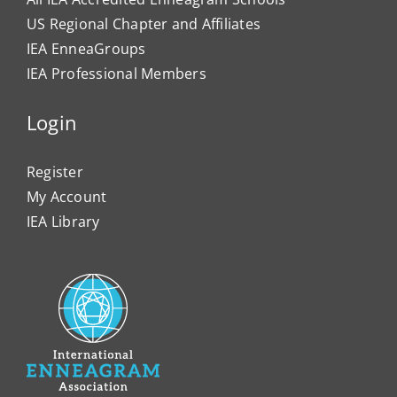
US Regional Chapter and Affiliates
IEA EnneaGroups
IEA Professional Members
Login
Register
My Account
IEA Library