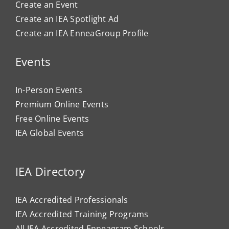
Create an Event
Create an IEA Spotlight Ad
Create an IEA EnneaGroup Profile
Events
In-Person Events
Premium Online Events
Free Online Events
IEA Global Events
IEA Directory
IEA Accredited Professionals
IEA Accredited Training Programs
All IEA Accredited Enneagram Schools