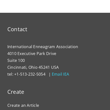
Contact
International Enneagram Association
4010 Executive Park Drive
Suite 100
Cincinnati, Ohio 45241 USA
tel: +1-513-232-5054 |
Email IEA
Create
Create an Article