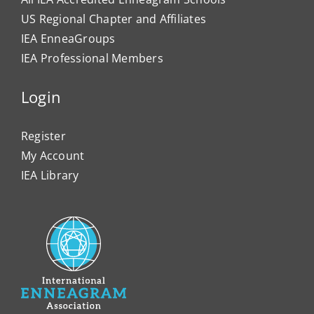
US Regional Chapter and Affiliates
IEA EnneaGroups
IEA Professional Members
Login
Register
My Account
IEA Library