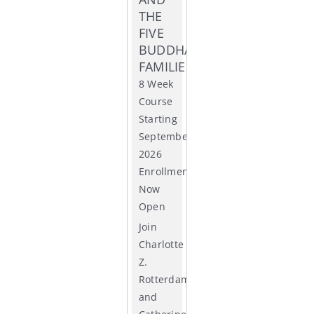
THE
ACCR
FIVE
BUDDHA
FAMILIES
8 Week
Course
Starting
September
2026
Enrollment
Now
Open
Join
Charlotte
Z.
Rotterdam
and