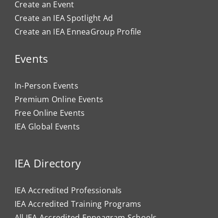
Create an Event
Create an IEA Spotlight Ad
Create an IEA EnneaGroup Profile
Events
In-Person Events
Premium Online Events
Free Online Events
IEA Global Events
IEA Directory
IEA Accredited Professionals
IEA Accredited Training Programs
All IEA Accredited Enneagram Schools