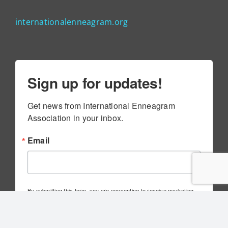
internationalenneagram.org
Sign up for updates!
Get news from International Enneagram 
Association in your inbox.
Email
By submitting this form, you are consenting to receive marketing
emails from: International Enneagram Association, 4010 Executive
Park Dr., Suite 100, Cincinnati, OH, 45241, US,
http://www.internationalenneagram.org. You can revoke your
consent to receive emails at any time by using the