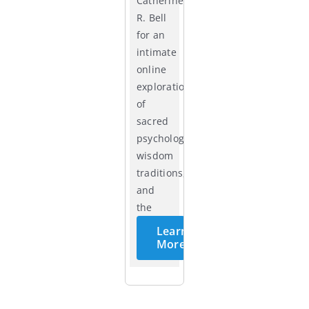
Catherine
R. Bell
for an
intimate
online
exploration
of
sacred
psychology,
wisdom
traditions,
and
the
cycles
Learn
of life.
More