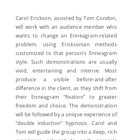
Carol Erickson, assisted by Tom Condon,
will work with an audience member who
wants to change an Enneagram-related
problem, using Ericksonian methods
customized to that person’s Enneagram
style. Such demonstrations are usually
vivid, entertaining and intense. Most
produce a visible before-and-after
difference in the client, as they shift from
their Enneagram “fixation” to greater
freedom and choice. The demonstration
will be followed by a unique experience of
“double induction” hypnosis. Carol and
Tom will guide the group into a deep, rich