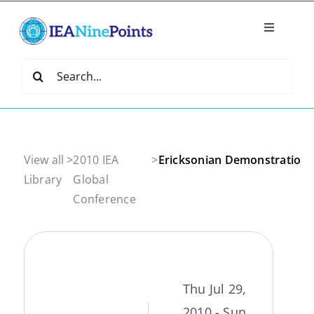
Skip
to
Toggle
content
Navigatio
Home
Search
for:
Create
IEA Library
View all
>
2010 IEA
>
Ericksonian Demonstration 
Library
Global
Conference
Events
Join IEA
Thu Jul 29,
IEA Directory
2010 - Sun