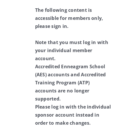
The following content is
accessible for members only,
please sign in.
Note that you must log in with
your individual member
account.
Accredited Enneagram School
(AES) accounts and Accredited
Training Program (ATP)
accounts are no longer
supported.
Please log in with the individual
sponsor account instead in
order to make changes.