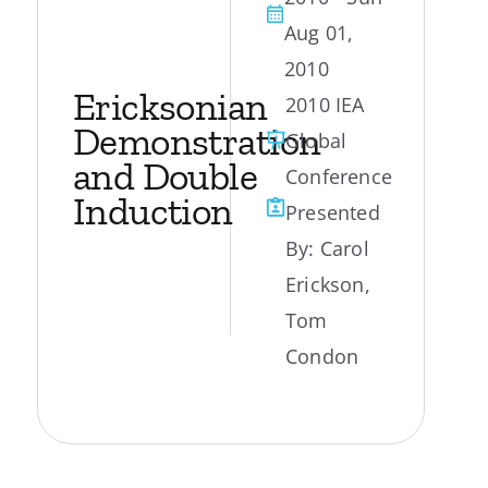
Aug 01,
My Account
2010
Ericksonian
2010 IEA
Contact
Demonstration
Global
and Double
Conference
Induction
Presented
By:
Carol
Erickson
,
Tom
Condon