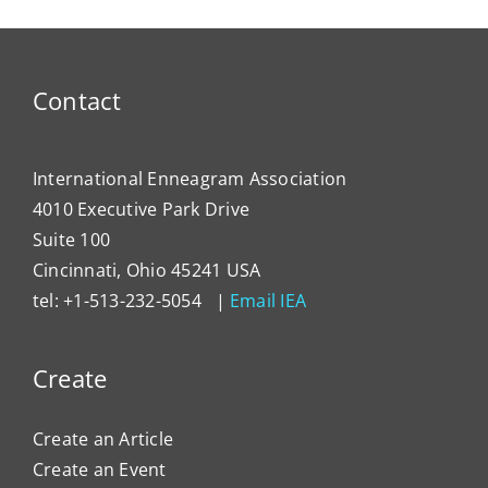
Contact
International Enneagram Association
4010 Executive Park Drive
Suite 100
Cincinnati, Ohio 45241 USA
tel: +1-513-232-5054 |
Email IEA
Create
Create an Article
Create an Event