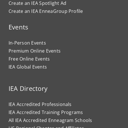
Create an IEA Spotlight Ad
Create an IEA EnneaGroup Profile
Events
In-Person Events
Premium Online Events
Free Online Events
IEA Global Events
IEA Directory
IEA Accredited Professionals
IEA Accredited Training Programs
All IEA Accredited Enneagram Schools