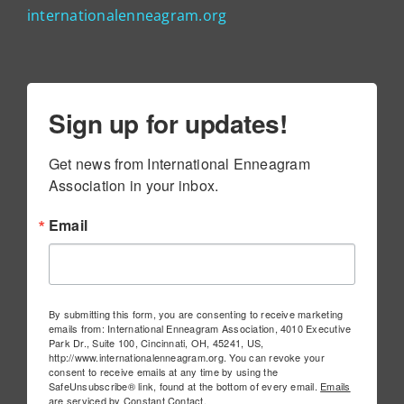
internationalenneagram.org
Sign up for updates!
Get news from International Enneagram 
Association in your inbox.
Email
By submitting this form, you are consenting to receive marketing
emails from: International Enneagram Association, 4010 Executive
Park Dr., Suite 100, Cincinnati, OH, 45241, US,
http://www.internationalenneagram.org. You can revoke your
consent to receive emails at any time by using the
SafeUnsubscribe® link, found at the bottom of every email.
Emails
are serviced by Constant Contact.