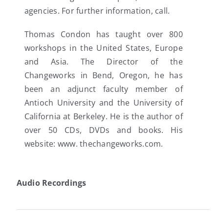
agencies. For further information, call.
Thomas Condon has taught over 800
workshops in the United States, Europe
and Asia. The Director of the
Changeworks in Bend, Oregon, he has
been an adjunct faculty member of
Antioch University and the University of
California at Berkeley. He is the author of
over 50 CDs, DVDs and books. His
website: www. thechangeworks.com.
Audio Recordings