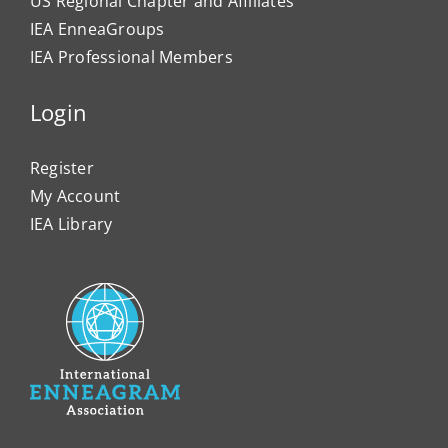
US Regional Chapter and Affiliates
IEA EnneaGroups
IEA Professional Members
Login
Register
My Account
IEA Library