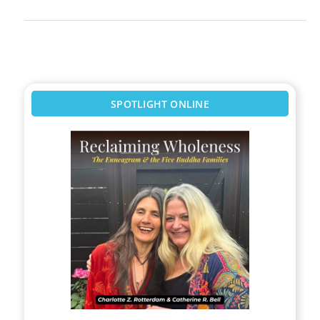
SPOTLIGHT ONLINE