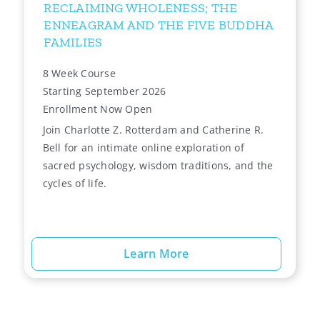
RECLAIMING WHOLENESS; THE
ENNEAGRAM AND THE FIVE BUDDHA
FAMILIES
8 Week Course
Starting September 2026
Enrollment Now Open
Join Charlotte Z. Rotterdam and Catherine R.
Bell for an intimate online exploration of
sacred psychology, wisdom traditions, and the
cycles of life.
Learn More