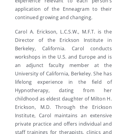
experience relevant to each person’s
application of the Enneagram to their
continued growing and changing.
Carol A. Erickson, L.C.S.W., M.F.T. is the
Director of the Erickson Institute in
Berkeley, California. Carol conducts
workshops in the U.S. and Europe and is
an adjunct faculty member at the
University of California, Berkeley. She has
lifelong experience in the field of
Hypnotherapy, dating from her
childhood as eldest daughter of Milton H.
Erickson, M.D. Through the Erickson
Institute, Carol maintains an extensive
private practice and offers individual and
staff trainings for therapists, clinics and