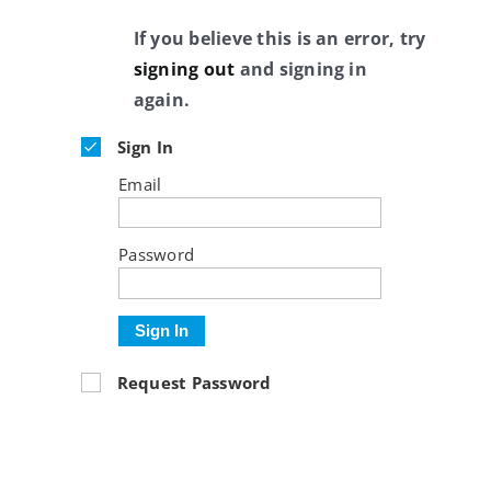
If you believe this is an error, try
signing out
and signing in
again.
Sign In
Email
Password
Sign In
Request Password