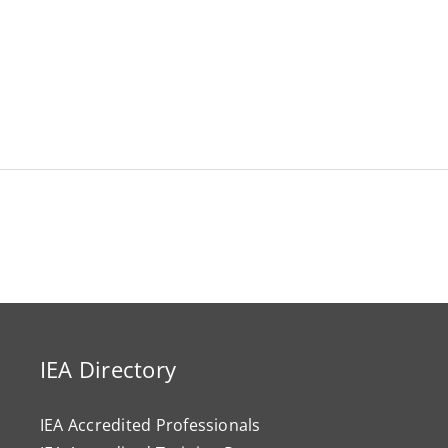
IEA Directory
IEA Accredited Professionals