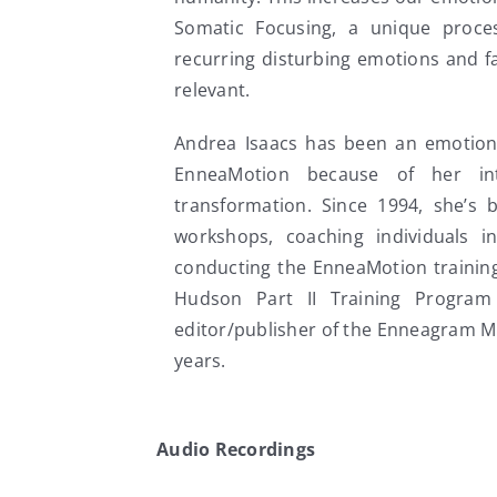
Somatic Focusing, a unique proces
recurring disturbing emotions and f
relevant.
Andrea Isaacs has been an emotiona
EnneaMotion because of her int
transformation. Since 1994, she’s 
workshops, coaching individuals i
conducting the EnneaMotion training
Hudson Part II Training Program
editor/publisher of the Enneagram M
years.
Audio Recordings