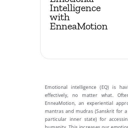
Intelligence
with
EnneaMotion
Emotional intelligence (EQ) is ha
effectively, no matter what. Of
EnneaMotion, an experiential appr
mantras and mudras (Sanskrit for a
particular inner state) for accessin
humanity. This increases our emotiona