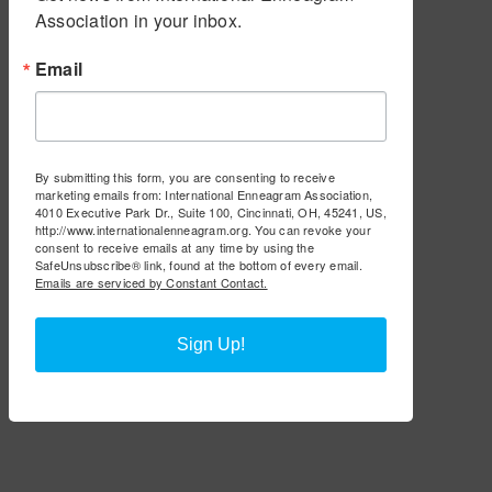
Association in your inbox.
Email
By submitting this form, you are consenting to receive
marketing emails from: International Enneagram Association,
4010 Executive Park Dr., Suite 100, Cincinnati, OH, 45241, US,
http://www.internationalenneagram.org. You can revoke your
consent to receive emails at any time by using the
SafeUnsubscribe® link, found at the bottom of every email.
Emails are serviced by Constant Contact.
Sign Up!