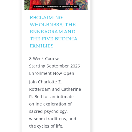
RUSS HUDSON: THE
ENNEAGRAM, THE
INNER CRITIC, AND
THE INNER REBEL
12-Week Online Live
Starts September 2, 2026
Learn More