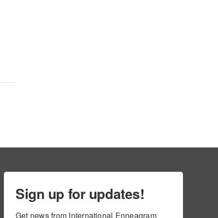
Sign up for updates!
Get news from International Enneagram 