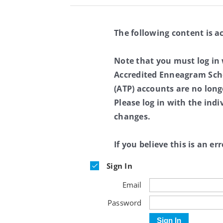
The following content is a
Note that you must log in
Accredited Enneagram Scho
(ATP) accounts are no long
Please log in with the ind
changes.
If you believe this is an err
Sign In
Email
Password
Sign In