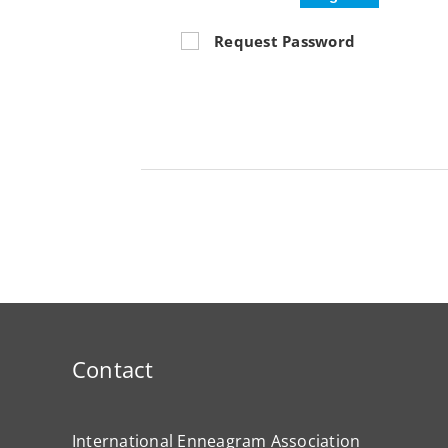
Request Password
Contact
International Enneagram Association