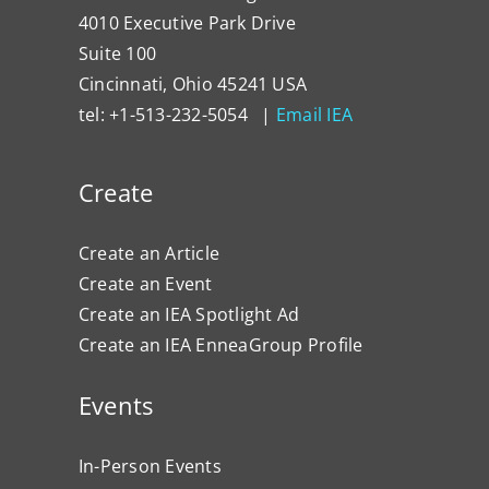
4010 Executive Park Drive
Suite 100
Cincinnati, Ohio 45241 USA
tel: +1-513-232-5054 |
Email IEA
Create
Create an Article
Create an Event
Create an IEA Spotlight Ad
Create an IEA EnneaGroup Profile
Events
In-Person Events