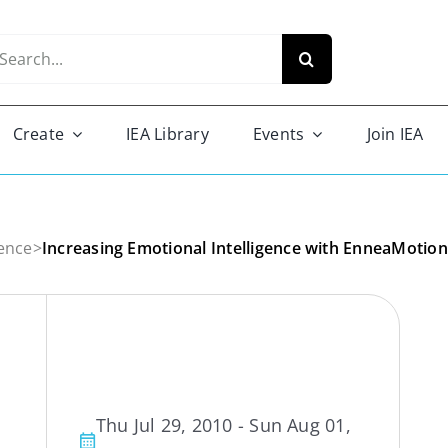
arch
r:
Create
IEA Library
Events
Join IEA
ence
>
Increasing Emotional Intelligence with EnneaMotion
Thu Jul 29, 2010 - Sun Aug 01,