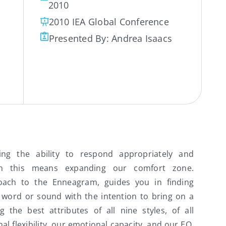
2010
2010 IEA Global Conference
Presented By:
Andrea Isaacs
ving the ability to respond appropriately and
ten this means expanding our comfort zone.
oach to the Enneagram, guides you in finding
 word or sound with the intention to bring on a
g the best attributes of all nine styles, of all
l flexibility, our emotional capacity, and our EQ.