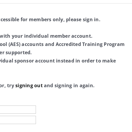
ccessible for members only, please sign in.
 with your individual member account.
ol (AES) accounts and Accredited Training Program
er supported.
ividual sponsor account instead in order to make
or, try
signing out
and signing in again.