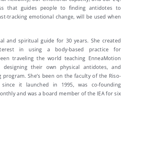
s that guides people to finding antidotes to
ast-tracking emotional change, will be used when
l and spiritual guide for 30 years. She created
erest in using a body-based practice for
been traveling the world teaching EnneaMotion
n designing their own physical antidotes, and
 program. She’s been on the faculty of the Riso-
 since it launched in 1995, was co-founding
onthly and was a board member of the IEA for six