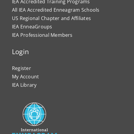
IEA Accredited Training Programs
All IEA Accredited Enneagram Schools
US Regional Chapter and Affiliates
IEA EnneaGroups
IEA Professional Members
Login
Register
My Account
IEA Library