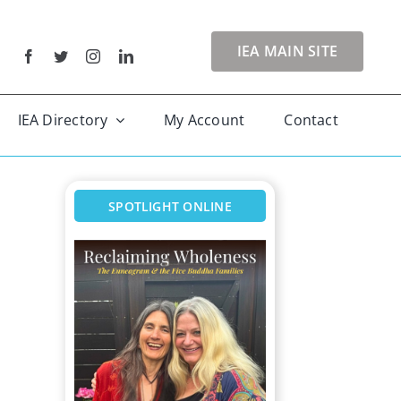
IEA MAIN SITE
IEA Directory
My Account
Contact
SPOTLIGHT ONLINE