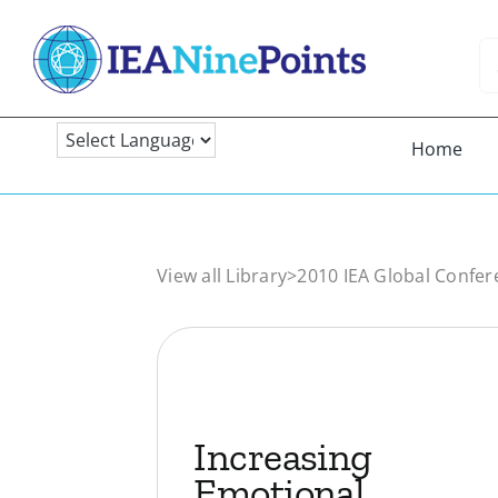
Skip
to
Se
content
fo
Home
View all Library
>
2010 IEA Global Confer
Increasing
Emotional