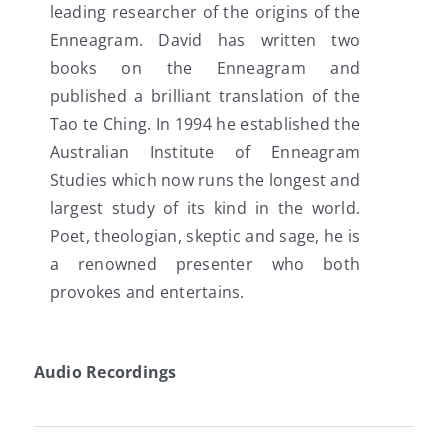
leading researcher of the origins of the
Enneagram. David has written two
books on the Enneagram and
published a brilliant translation of the
Tao te Ching. In 1994 he established the
Australian Institute of Enneagram
Studies which now runs the longest and
largest study of its kind in the world.
Poet, theologian, skeptic and sage, he is
a renowned presenter who both
provokes and entertains.
Audio Recordings