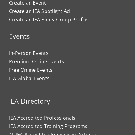
Create an Event
Create an IEA Spotlight Ad
Create an IEA EnneaGroup Profile
Events
In-Person Events
Premium Online Events
Free Online Events
IEA Global Events
IEA Directory
IEA Accredited Professionals
IEA Accredited Training Programs
All IEA Accredited Enneagram Schools