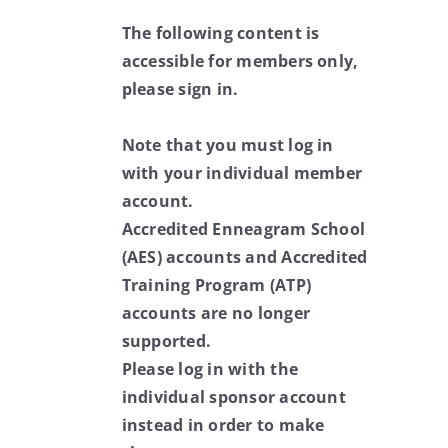
The following content is
accessible for members only,
please sign in.
Note that you must log in
with your individual member
account.
Accredited Enneagram School
(AES) accounts and Accredited
Training Program (ATP)
accounts are no longer
supported.
Please log in with the
individual sponsor account
instead in order to make