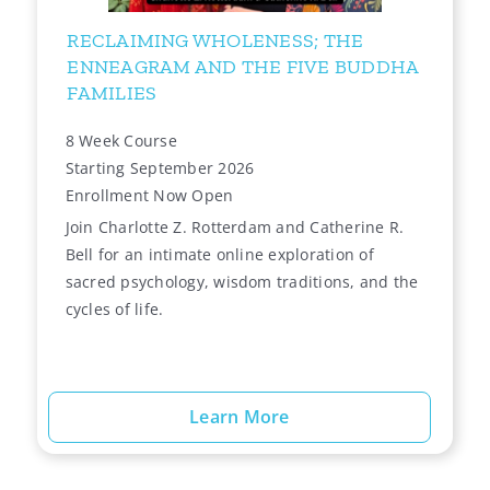
RECLAIMING WHOLENESS; THE
ENNEAGRAM AND THE FIVE BUDDHA
FAMILIES
8 Week Course
Starting September 2026
Enrollment Now Open
Join Charlotte Z. Rotterdam and Catherine R.
Bell for an intimate online exploration of
sacred psychology, wisdom traditions, and the
cycles of life.
Learn More