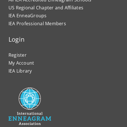
US Regional Chapter and Affiliates
IEA EnneaGroups
IEA Professional Members
Login
Register
My Account
IEA Library