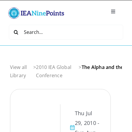
Skip
to
Toggle
content
Navigatio
Home
Search
for:
Create
IEA Library
View all
>
2010 IEA Global
>
The Alpha and the O
Library
Conference
Events
Join IEA
Thu Jul
29, 2010 -
IEA Directory