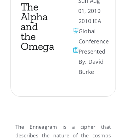
Sun Aug
The
01, 2010
My Account
Alpha
2010 IEA
and
Global
Contact
the
Conference
Omega
Presented
By:
David
Burke
The Enneagram is a cipher that
describes the nature of the cosmos