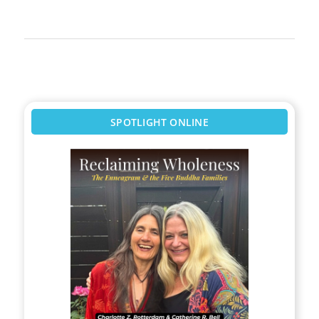
SPOTLIGHT ONLINE