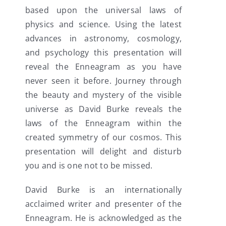
based upon the universal laws of
physics and science. Using the latest
advances in astronomy, cosmology,
and psychology this presentation will
reveal the Enneagram as you have
never seen it before. Journey through
the beauty and mystery of the visible
universe as David Burke reveals the
laws of the Enneagram within the
created symmetry of our cosmos. This
presentation will delight and disturb
you and is one not to be missed.
David Burke is an internationally
acclaimed writer and presenter of the
Enneagram. He is acknowledged as the