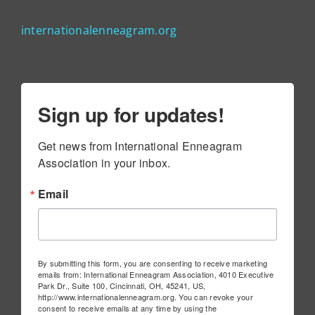
internationalenneagram.org
Sign up for updates!
Get news from International Enneagram 
Association in your inbox.
Email
By submitting this form, you are consenting to receive marketing
emails from: International Enneagram Association, 4010 Executive
Park Dr., Suite 100, Cincinnati, OH, 45241, US,
http://www.internationalenneagram.org. You can revoke your
consent to receive emails at any time by using the