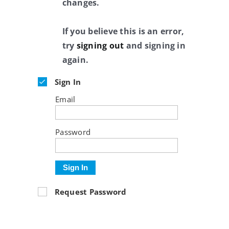
changes.
If you believe this is an error,
try
signing out
and signing in
again.
Sign In
Email
Password
Sign In
Request Password