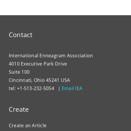
Contact
International Enneagram Association
4010 Executive Park Drive
Suite 100
Cincinnati, Ohio 45241 USA
tel: +1-513-232-5054 |
Email IEA
Create
Create an Article