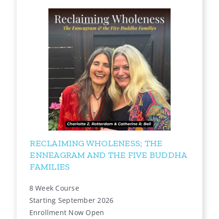
RECLAIMING WHOLENESS; THE
ENNEAGRAM AND THE FIVE BUDDHA
FAMILIES
8 Week Course
Starting September 2026
Enrollment Now Open