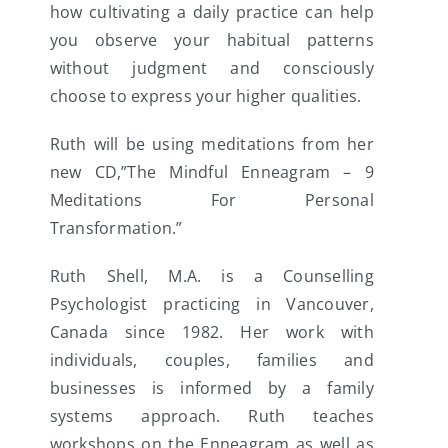
how cultivating a daily practice can help
you observe your habitual patterns
without judgment and consciously
choose to express your higher qualities.
Ruth will be using meditations from her
new CD,”The Mindful Enneagram – 9
Meditations For Personal
Transformation.”
Ruth Shell, M.A. is a Counselling
Psychologist practicing in Vancouver,
Canada since 1982. Her work with
individuals, couples, families and
businesses is informed by a family
systems approach. Ruth teaches
workshops on the Enneagram as well as