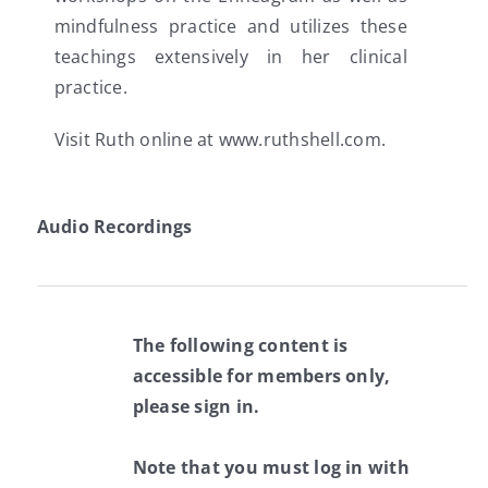
mindfulness practice and utilizes these
teachings extensively in her clinical
practice.
Visit Ruth online at www.ruthshell.com.
Audio Recordings
The following content is
accessible for members only,
please sign in.
Note that you must log in with