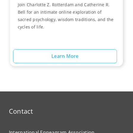
Join Charlotte Z. Rotterdam and Catherine R.
Bell for an intimate online exploration of
sacred psychology, wisdom traditions, and the
cycles of life.
Learn More
Contact
International Enneagram Association