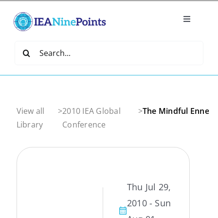
Skip
to
Toggle
content
Navigatio
Home
Search
for:
Create
IEA Library
View all
>
2010 IEA Global
>
The Mindful Ennea
Library
Conference
Events
Join IEA
Thu Jul 29,
2010 - Sun
IEA Directory