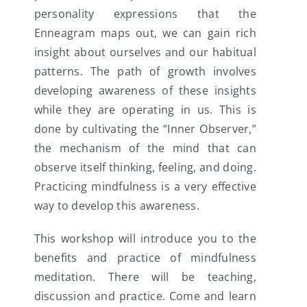
personality expressions that the
Enneagram maps out, we can gain rich
insight about ourselves and our habitual
patterns. The path of growth involves
developing awareness of these insights
while they are operating in us. This is
done by cultivating the “Inner Observer,”
the mechanism of the mind that can
observe itself thinking, feeling, and doing.
Practicing mindfulness is a very effective
way to develop this awareness.
This workshop will introduce you to the
benefits and practice of mindfulness
meditation. There will be teaching,
discussion and practice. Come and learn