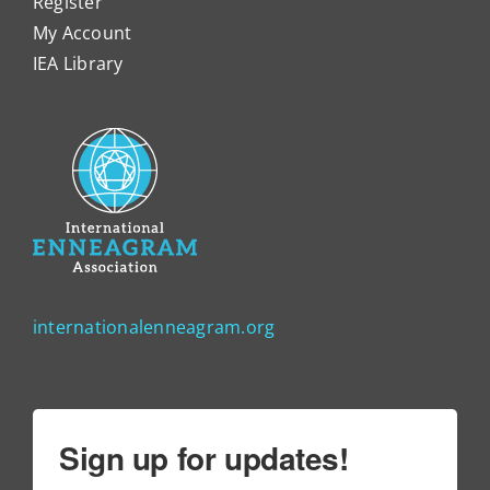
Register
My Account
IEA Library
internationalenneagram.org
Sign up for updates!