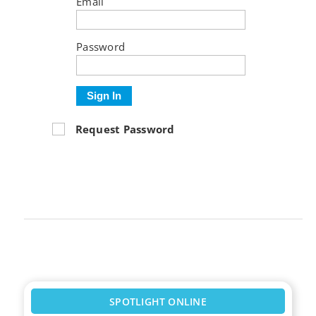
Email
Password
Sign In
Request Password
SPOTLIGHT ONLINE