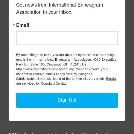
Get news from International Enneagram 
Association in your inbox.
Email
By submitting this form, you are consenting to receive marketing
emails from: International Enneagram Association, 4010 Executive
Park Dr., Suite 100, Cincinnati, OH, 45241, US,
http://www.internationalenneagram.org. You can revoke your
consent to receive emails at any time by using the
SafeUnsubscribe® link, found at the bottom of every email.
Emails
are serviced by Constant Contact.
Sign Up!