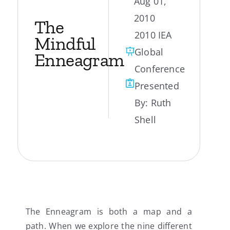
Aug 01,
2010
My Account
The
2010 IEA
Mindful
Global
Contact
Enneagram
Conference
Presented
By:
Ruth
Shell
The Enneagram is both a map and a
path. When we explore the nine different