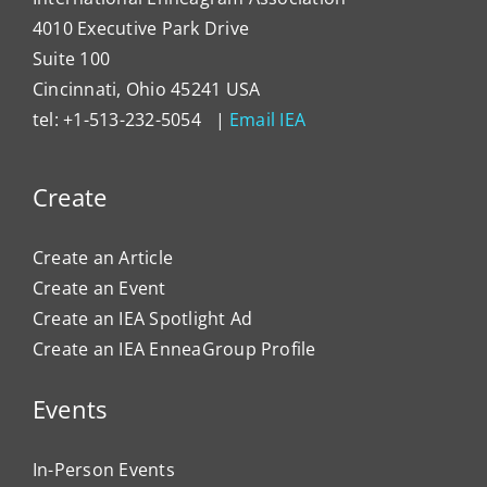
4010 Executive Park Drive
Suite 100
Cincinnati, Ohio 45241 USA
tel: +1-513-232-5054 |
Email IEA
Create
Create an Article
Create an Event
Create an IEA Spotlight Ad
Create an IEA EnneaGroup Profile
Events
In-Person Events