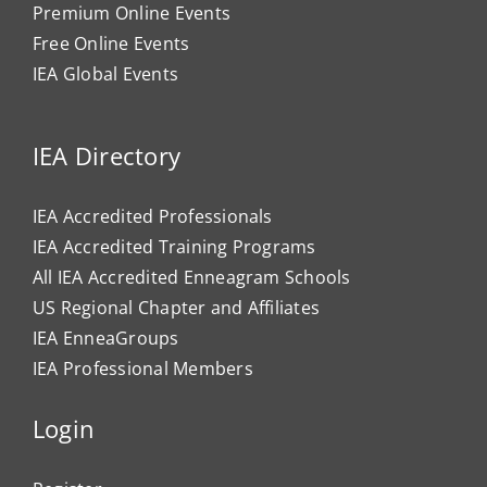
Premium Online Events
Free Online Events
IEA Global Events
IEA Directory
IEA Accredited Professionals
IEA Accredited Training Programs
All IEA Accredited Enneagram Schools
US Regional Chapter and Affiliates
IEA EnneaGroups
IEA Professional Members
Login