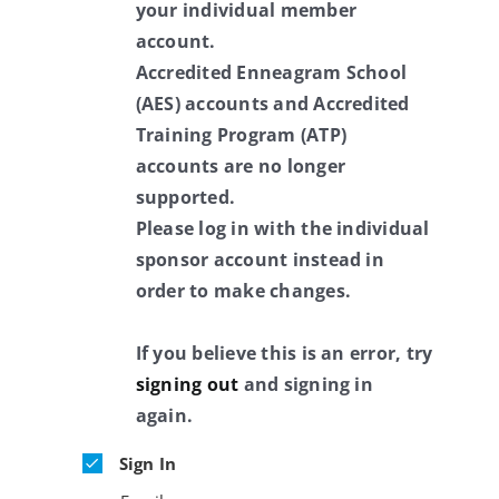
your individual member
account.
Accredited Enneagram School
(AES) accounts and Accredited
Training Program (ATP)
accounts are no longer
supported.
Please log in with the individual
sponsor account instead in
order to make changes.
If you believe this is an error, try
signing out
and signing in
again.
Sign In