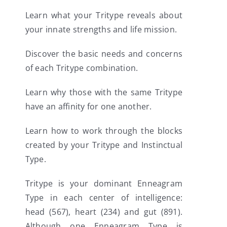
Learn what your Tritype reveals about
your innate strengths and life mission.
Discover the basic needs and concerns
of each Tritype combination.
Learn why those with the same Tritype
have an affinity for one another.
Learn how to work through the blocks
created by your Tritype and Instinctual
Type.
Tritype is your dominant Enneagram
Type in each center of intelligence:
head (567), heart (234) and gut (891).
Although one Enneagram Type is