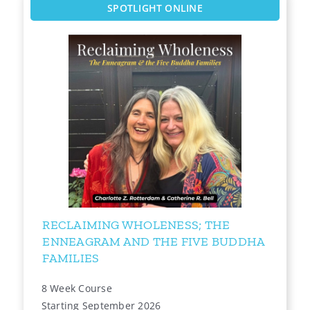
SPOTLIGHT ONLINE
RECLAIMING WHOLENESS; THE
ENNEAGRAM AND THE FIVE BUDDHA
FAMILIES
8 Week Course
Starting September 2026