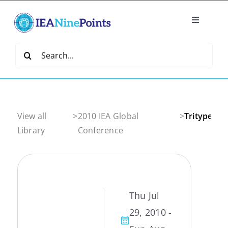
Skip
to
Toggle
content
Navigatio
Home
Search
for:
Create
IEA Library
View all
>
2010 IEA Global
>
Tritype
Library
Conference
Events
Join IEA
Thu Jul
29, 2010 -
IEA Directory