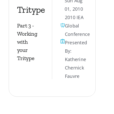
Sun Aug
Tritype
01, 2010
My Account
2010 IEA
Part 3 -
Global
Contact
Working
Conference
with
Presented
your
By:
Tritype
Katherine
Chernick
Fauvre