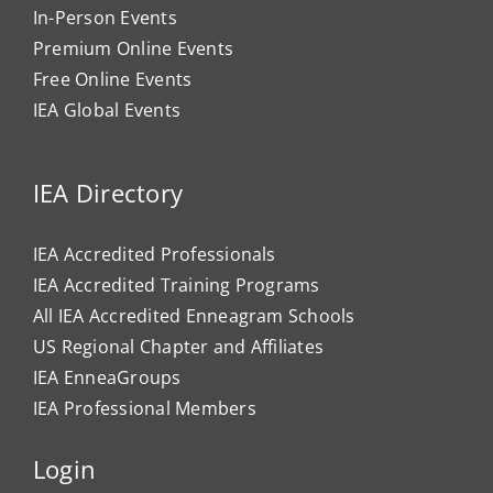
In-Person Events
Premium Online Events
Free Online Events
IEA Global Events
IEA Directory
IEA Accredited Professionals
IEA Accredited Training Programs
All IEA Accredited Enneagram Schools
US Regional Chapter and Affiliates
IEA EnneaGroups
IEA Professional Members
Login