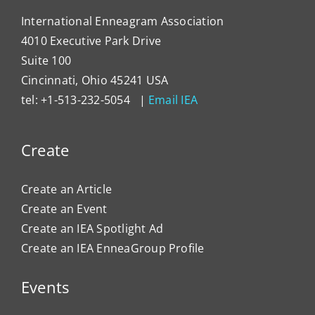
International Enneagram Association
4010 Executive Park Drive
Suite 100
Cincinnati, Ohio 45241 USA
tel: +1-513-232-5054 |
Email IEA
Create
Create an Article
Create an Event
Create an IEA Spotlight Ad
Create an IEA EnneaGroup Profile
Events