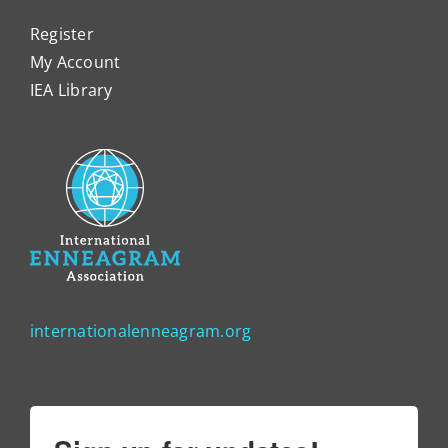
Register
My Account
IEA Library
internationalenneagram.org