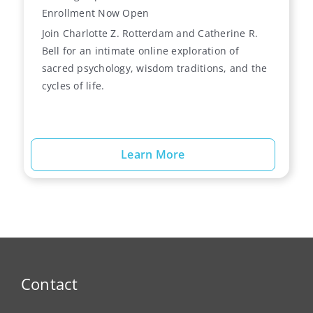
Enrollment Now Open
Join Charlotte Z. Rotterdam and Catherine R.
Bell for an intimate online exploration of
sacred psychology, wisdom traditions, and the
cycles of life.
Learn More
Contact