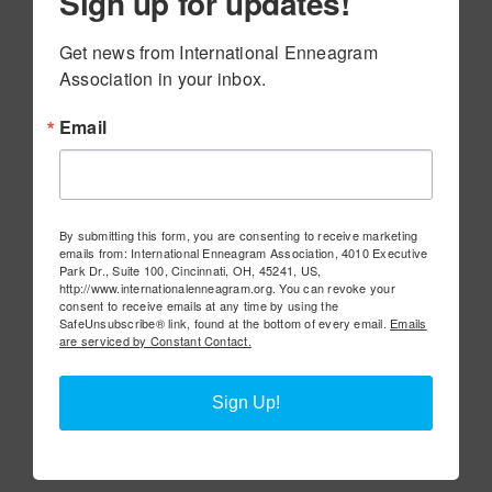
Sign up for updates!
Get news from International Enneagram 
Association in your inbox.
Email
By submitting this form, you are consenting to receive marketing
emails from: International Enneagram Association, 4010 Executive
Park Dr., Suite 100, Cincinnati, OH, 45241, US,
http://www.internationalenneagram.org. You can revoke your
consent to receive emails at any time by using the
SafeUnsubscribe® link, found at the bottom of every email.
Emails
are serviced by Constant Contact.
Sign Up!