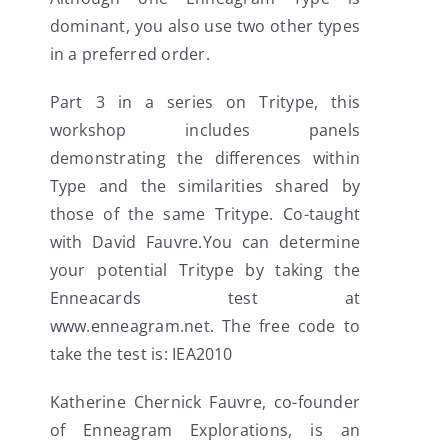
dominant, you also use two other types
in a preferred order.
Part 3 in a series on Tritype, this
workshop includes panels
demonstrating the differences within
Type and the similarities shared by
those of the same Tritype. Co-taught
with David Fauvre.You can determine
your potential Tritype by taking the
Enneacards test at
www.enneagram.net. The free code to
take the test is: IEA2010
Katherine Chernick Fauvre, co-founder
of Enneagram Explorations, is an