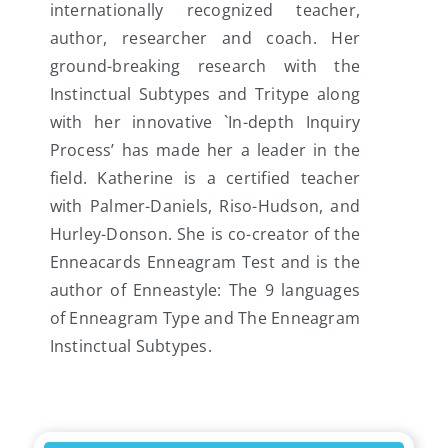
internationally recognized teacher,
author, researcher and coach. Her
ground-breaking research with the
Instinctual Subtypes and Tritype along
with her innovative `In-depth Inquiry
Process’ has made her a leader in the
field. Katherine is a certified teacher
with Palmer-Daniels, Riso-Hudson, and
Hurley-Donson. She is co-creator of the
Enneacards Enneagram Test and is the
author of Enneastyle: The 9 languages
of Enneagram Type and The Enneagram
Instinctual Subtypes.