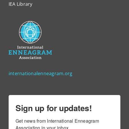
IEA Library
internationalenneagram.org
Sign up for updates!
Get news from International Enneagram 
Association in your inbox.