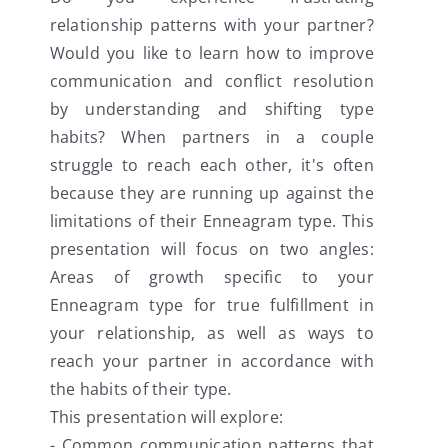
relationship patterns with your partner?
Would you like to learn how to improve
communication and conflict resolution
by understanding and shifting type
habits? When partners in a couple
struggle to reach each other, it's often
because they are running up against the
limitations of their Enneagram type. This
presentation will focus on two angles:
Areas of growth specific to your
Enneagram type for true fulfillment in
your relationship, as well as ways to
reach your partner in accordance with
the habits of their type.
This presentation will explore:
- Common communication patterns that