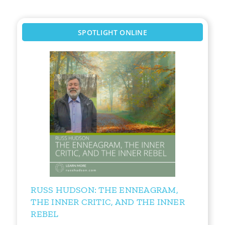
SPOTLIGHT ONLINE
RUSS HUDSON: THE ENNEAGRAM,
THE INNER CRITIC, AND THE INNER
REBEL