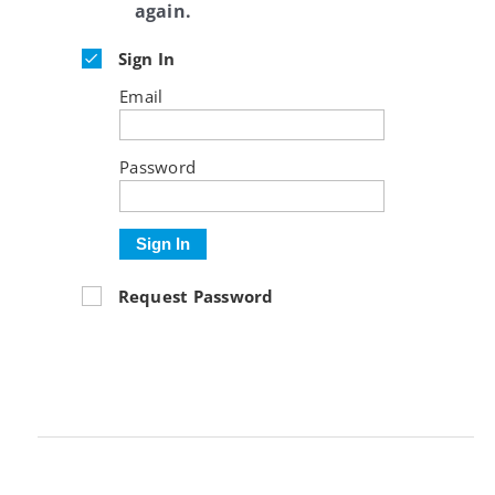
again.
Sign In
Email
Password
Sign In
Request Password