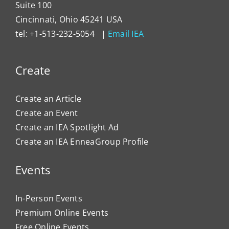
Suite 100
Cincinnati, Ohio 45241 USA
tel: +1-513-232-5054 |
Email IEA
Create
Create an Article
Create an Event
Create an IEA Spotlight Ad
Create an IEA EnneaGroup Profile
Events
In-Person Events
Premium Online Events
Free Online Events