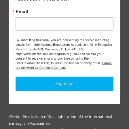
Email
By submitting this form, you are consenting to receive marketing
emails from: International Enneagram Association, 4010 Executive
Park Dr., Suite 100, Cincinnati, OH, 45241, US,
http://www.internationalenneagram.org. You can revoke your
consent to receive emails at any time by using the
SafeUnsubscribe® link, found at the bottom of every email.
Emails
are serviced by Constant Contact.
Sign Up!
IEANinePoints is an official publication of the International
Enneagram Association