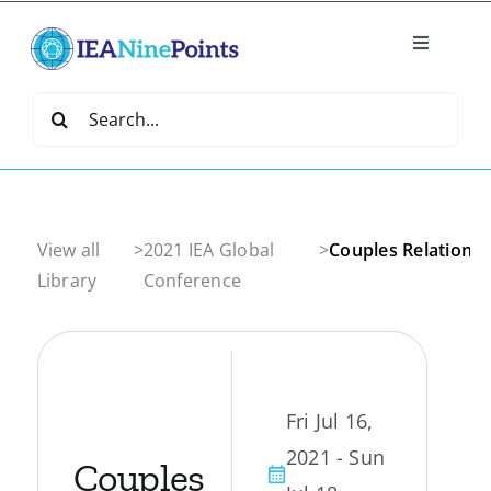
Skip
to
Toggle
content
Navigatio
Home
Search
for:
Create
IEA Library
View all
>
2021 IEA Global
>
Couples Relationsh
Library
Conference
Events
Join IEA
Fri Jul 16,
2021 - Sun
IEA Directory
Couples