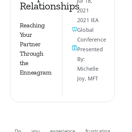
Jul 18,
Relationships
2021
My Account
2021 IEA
Reaching
Global
Contact
Your
Conference
Partner
Presented
Through
By:
the
Michelle
Enneagram
Joy, MFT
Do you experience frustrating