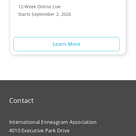
12-Week Online Live
Starts September 2, 2026
Learn More
Contact
International Enneagram Association
4010 Executive Park Drive