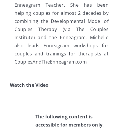
Enneagram Teacher. She has been
helping couples for almost 2 decades by
combining the Developmental Model of
Couples Therapy (via The Couples
Institute) and the Enneagram. Michelle
also leads Enneagram workshops for
couples and trainings for therapists at
CouplesAndTheEnneagram.com
Watch the Video
The following content is
accessible for members only,