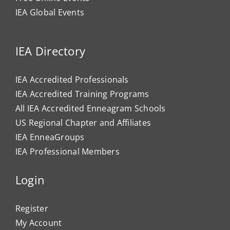
IEA Global Events
IEA Directory
IEA Accredited Professionals
IEA Accredited Training Programs
All IEA Accredited Enneagram Schools
US Regional Chapter and Affiliates
IEA EnneaGroups
IEA Professional Members
Login
Register
My Account