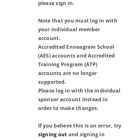
please sign in.
Note that you must log in with
your individual member
account.
Accredited Enneagram School
(AES) accounts and Accredited
Training Program (ATP)
accounts are no longer
supported.
Please log in with the individual
sponsor account instead in
order to make changes.
If you believe this is an error, try
signing out
and signing in