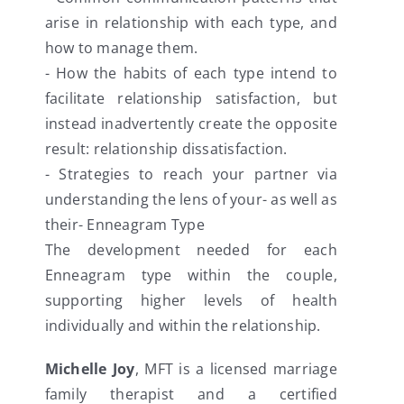
arise in relationship with each type, and
how to manage them.
- How the habits of each type intend to
facilitate relationship satisfaction, but
instead inadvertently create the opposite
result: relationship dissatisfaction.
- Strategies to reach your partner via
understanding the lens of your- as well as
their- Enneagram Type
The development needed for each
Enneagram type within the couple,
supporting higher levels of health
individually and within the relationship.
Michelle Joy
, MFT is a licensed marriage
family therapist and a certified