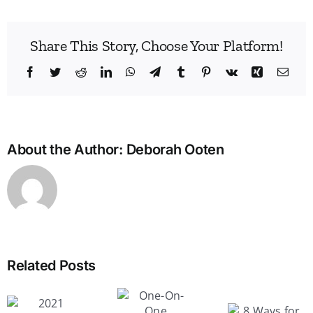
Share This Story, Choose Your Platform!
Facebook
Twitter
Reddit
LinkedIn
WhatsApp
Telegram
Tumblr
Pinterest
Vk
Xing
Emai
About the Author:
Deborah Ooten
Related Posts
How 
One-
motiv
On-One
you