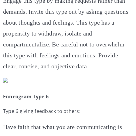
Engage this type by making requests rather than
demands. Invite this type out by asking questions
about thoughts and feelings. This type has a
propensity to withdraw, isolate and
compartmentalize. Be careful not to overwhelm
this type with feelings and emotions. Provide
clear, concise, and objective data.
Enneagram Type 6
Type 6 giving feedback to others:
Have faith that what you are communicating is