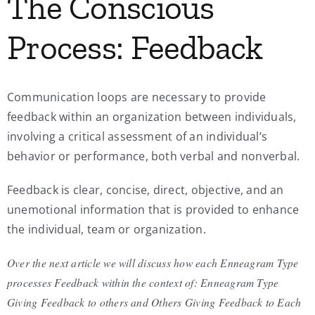
The Conscious
Process: Feedback
Communication loops are necessary to provide
feedback within an organization between individuals,
involving a critical assessment of an individual’s
behavior or performance, both verbal and nonverbal.
Feedback is clear, concise, direct, objective, and an
unemotional information that is provided to enhance
the individual, team or organization.
Over the next article we will discuss how each Enneagram Type
processes Feedback within the context of: Enneagram Type
Giving Feedback to others and Others Giving Feedback to Each