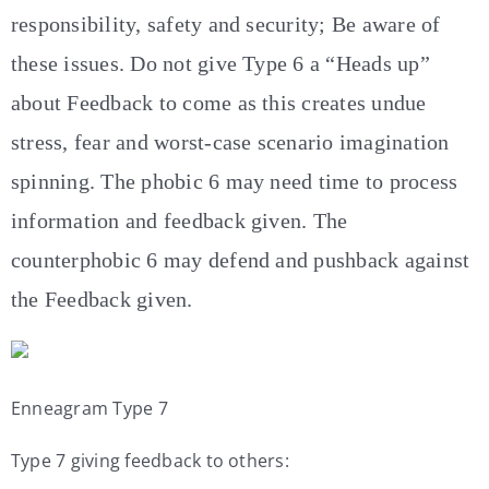
responsibility, safety and security; Be aware of
these issues. Do not give Type 6 a “Heads up”
about Feedback to come as this creates undue
stress, fear and worst-case scenario imagination
spinning. The phobic 6 may need time to process
information and feedback given. The
counterphobic 6 may defend and pushback against
the Feedback given.
Enneagram Type 7
Type 7 giving feedback to others: