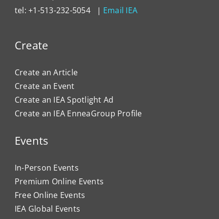
tel: +1-513-232-5054 |
Email IEA
Create
Create an Article
Create an Event
Create an IEA Spotlight Ad
Create an IEA EnneaGroup Profile
Events
In-Person Events
Premium Online Events
Free Online Events
IEA Global Events