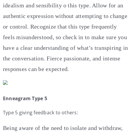
idealism and sensibility o this type. Allow for an
authentic expression without attempting to change
or control. Recognize that this type frequently
feels misunderstood, so check in to make sure you
have a clear understanding of what’s transpiring in
the conversation. Fierce passionate, and intense
responses can be expected.
Enneagram Type 5
Type 5 giving feedback to others:
Being aware of the need to isolate and withdraw,