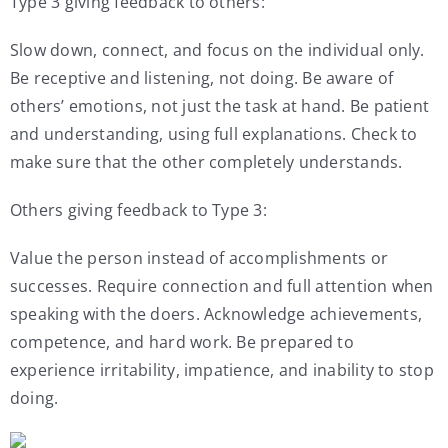
Type 3 giving feedback to others:
Slow down, connect, and focus on the individual only.
Be receptive and listening, not doing. Be aware of
others’ emotions, not just the task at hand. Be patient
and understanding, using full explanations. Check to
make sure that the other completely understands.
Others giving feedback to Type 3:
Value the person instead of accomplishments or
successes. Require connection and full attention when
speaking with the doers. Acknowledge achievements,
competence, and hard work. Be prepared to
experience irritability, impatience, and inability to stop
doing.