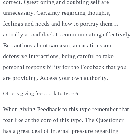
correct. Questioning and doubting self are
unnecessary. Certainty regarding thoughts,
feelings and needs and how to portray them is
actually a roadblock to communicating effectively.
Be cautious about sarcasm, accusations and
defensive interactions, being careful to take
personal responsibility for the Feedback that you
are providing. Access your own authority.
Others giving feedback to type 6:
When giving Feedback to this type remember that
fear lies at the core of this type. The Questioner
has a great deal of internal pressure regarding