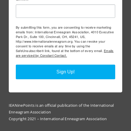
By submitting this form, you are consenting to receive marketing
emails from: International Enneagram Association, 4010 Executive
Park Dr., Suite 100, Cincinnati, OH, 45241, US,
http://www.internationalenneagram.org. You can revoke your
consent to receive emails at any time by using the
SafeUnsubscribe® link, found at the bottom of every email.
Emails
are serviced by Constant Contact.
Sign Up!
IEANinePoints is an official publication of the International
Enneagram Association
Copyright 2021 – International Enneagram Association