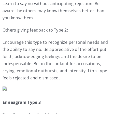
Learn to say no without anticipating rejection Be
aware the others may know themselves better than
you know them.
Others giving feedback to Type 2:
Encourage this type to recognize personal needs and
the ability to say no. Be appreciative of the effort put
forth, acknowledging feelings and the desire to be
indespensable. Be on the lookout for accusations,
crying, emotional outbursts, and intensity if this type
feels rejected and dismissed.
Enneagram Type 3