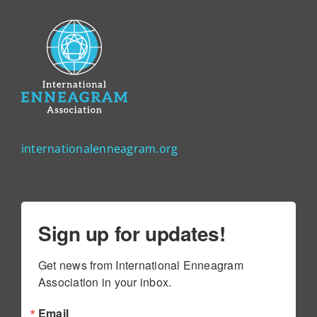
internationalenneagram.org
Sign up for updates!
Get news from International Enneagram 
Association in your inbox.
Email