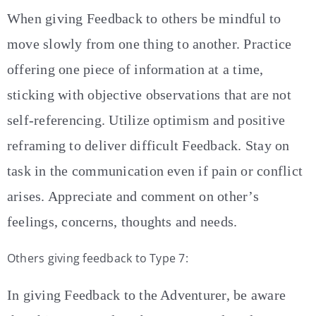
When giving Feedback to others be mindful to
move slowly from one thing to another. Practice
offering one piece of information at a time,
sticking with objective observations that are not
self-referencing. Utilize optimism and positive
reframing to deliver difficult Feedback. Stay on
task in the communication even if pain or conflict
arises. Appreciate and comment on other’s
feelings, concerns, thoughts and needs.
Others giving feedback to Type 7:
In giving Feedback to the Adventurer, be aware