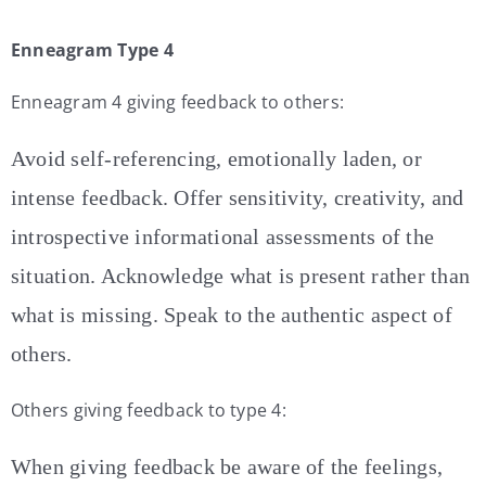
Enneagram Type 4
Enneagram 4 giving feedback to others:
Avoid self-referencing, emotionally laden, or
intense feedback. Offer sensitivity, creativity, and
introspective informational assessments of the
situation. Acknowledge what is present rather than
what is missing. Speak to the authentic aspect of
others.
Others giving feedback to type 4:
When giving feedback be aware of the feelings,