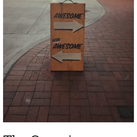
My Account
Contact