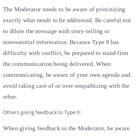
The Moderator needs to be aware of prioritizing
exactly what needs to be addressed. Be careful not
to dilute the message with story-telling or
nonessential information. Because Type 9 has
difficulty with conflict, be prepared to stand firm
the communication being delivered. When
communicating, be aware of your own agenda and
avoid taking care of or over-empathizing with the
other.
Others giving feedback to Type 9:
When giving feedback to the Moderator, be aware