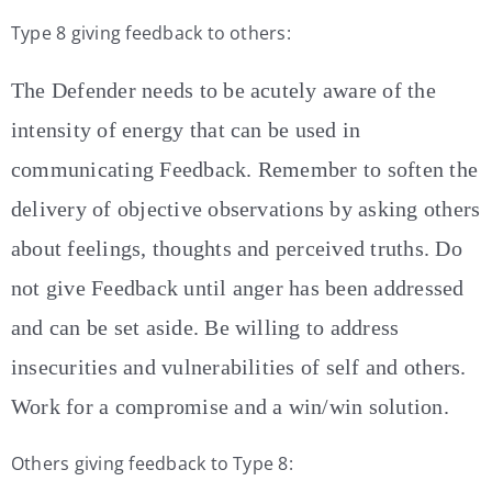
Type 8 giving feedback to others:
The Defender needs to be acutely aware of the
intensity of energy that can be used in
communicating Feedback. Remember to soften the
delivery of objective observations by asking others
about feelings, thoughts and perceived truths. Do
not give Feedback until anger has been addressed
and can be set aside. Be willing to address
insecurities and vulnerabilities of self and others.
Work for a compromise and a win/win solution.
Others giving feedback to Type 8: