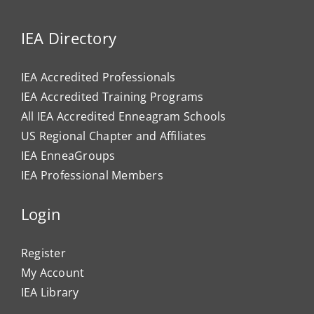
IEA Directory
IEA Accredited Professionals
IEA Accredited Training Programs
All IEA Accredited Enneagram Schools
US Regional Chapter and Affiliates
IEA EnneaGroups
IEA Professional Members
Login
Register
My Account
IEA Library