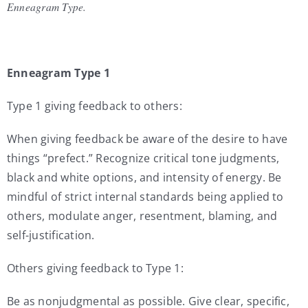
Enneagram Type.
Enneagram Type 1
Type 1 giving feedback to others:
When giving feedback be aware of the desire to have
things “prefect.” Recognize critical tone judgments,
black and white options, and intensity of energy. Be
mindful of strict internal standards being applied to
others, modulate anger, resentment, blaming, and
self-justification.
Others giving feedback to Type 1:
Be as nonjudgmental as possible. Give clear, specific,