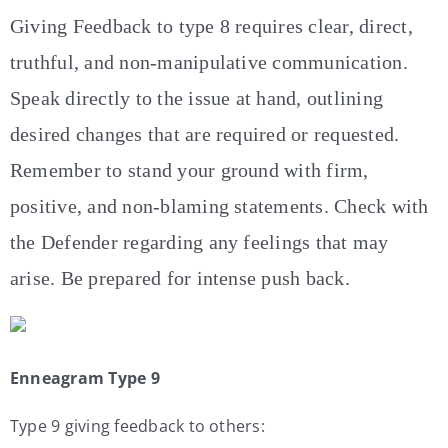
Giving Feedback to type 8 requires clear, direct,
truthful, and non-manipulative communication.
Speak directly to the issue at hand, outlining
desired changes that are required or requested.
Remember to stand your ground with firm,
positive, and non-blaming statements. Check with
the Defender regarding any feelings that may
arise. Be prepared for intense push back.
Enneagram Type 9
Type 9 giving feedback to others: