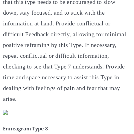
that this type needs to be encouraged to slow
down, stay focused, and to stick with the
information at hand. Provide conflictual or
difficult Feedback directly, allowing for minimal
positive reframing by this Type. If necessary,
repeat conflictual or difficult information,
checking to see that Type 7 understands. Provide
time and space necessary to assist this Type in
dealing with feelings of pain and fear that may
arise.
Enneagram Type 8