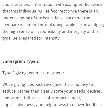
and situational information with examples. Be aware
that this individual will self-correct once there is an
understanding of the issue. Make sure that the
feedback is fair and non-blaming, while acknowledging
the high sense of responsibility and integrity of this
type. Be prepared for intensity.
Enneagram Type 2
Type 2 giving feedback to others:
When giving feedback recognize the tendency to
seduce, rather than clearly state your needs, desires,
and wants. Utilize skills of supportiveness,
appreciativeness, and helpfulness to deliver feedback.