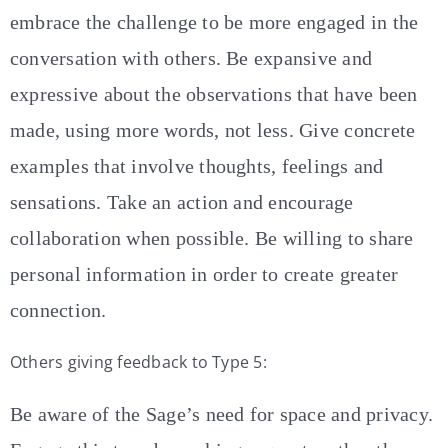
embrace the challenge to be more engaged in the
conversation with others. Be expansive and
expressive about the observations that have been
made, using more words, not less. Give concrete
examples that involve thoughts, feelings and
sensations. Take an action and encourage
collaboration when possible. Be willing to share
personal information in order to create greater
connection.
Others giving feedback to Type 5:
Be aware of the Sage’s need for space and privacy.