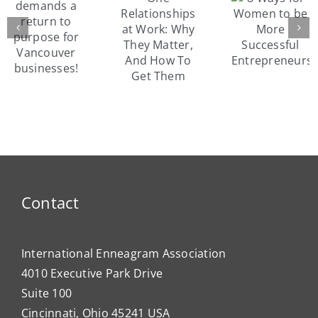
Relationships
8 Ways
s
peop
at Work:
for
usin
Why
Women
the
They
to be
Enne
Matter,
More
and
And
Successful
er
Susa
How To
Entrepreneurs
es!
Fowler
Get
model
Them
motiv
Contact
International Enneagram Association
4010 Executive Park Drive
Suite 100
Cincinnati, Ohio 45241 USA