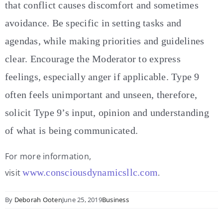
that conflict causes discomfort and sometimes
avoidance. Be specific in setting tasks and
agendas, while making priorities and guidelines
clear. Encourage the Moderator to express
feelings, especially anger if applicable. Type 9
often feels unimportant and unseen, therefore,
solicit Type 9’s input, opinion and understanding
of what is being communicated.
For more information,
www.consciousdynamicsllc.com
visit
.
By
Deborah Ooten
June 25, 2019
Business