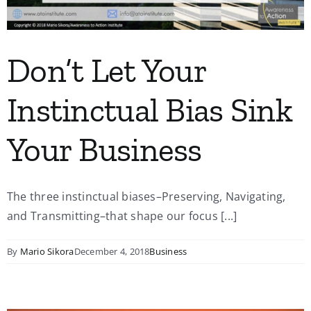
Don’t Let Your
Instinctual Bias Sink
Your Business
The three instinctual biases–Preserving, Navigating,
and Transmitting–that shape our focus [...]
By
Mario Sikora
December 4, 2018
Business