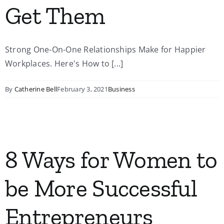
Get Them
Strong One-On-One Relationships Make for Happier
Workplaces. Here's How to [...]
By
Catherine Bell
February 3, 2021
Business
8 Ways for Women to
be More Successful
Entrepreneurs