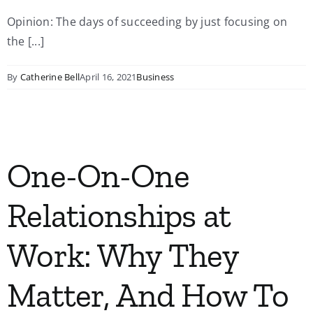
Opinion: The days of succeeding by just focusing on
My Account
the [...]
Contact
By
Catherine Bell
April 16, 2021
Business
One-On-One
Relationships at
Work: Why They
Matter, And How To