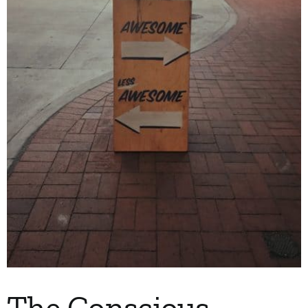
The Conscious