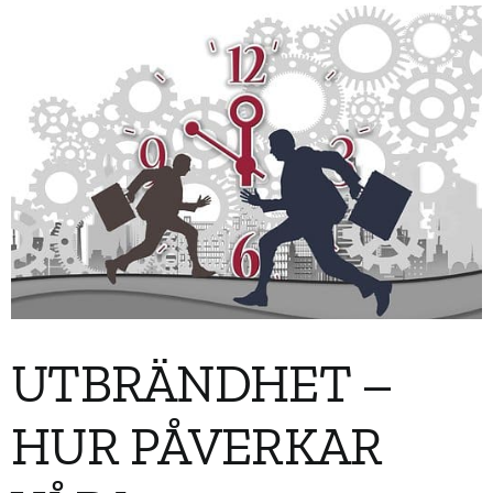
UTBRÄNDHET –
HUR PÅVERKAR