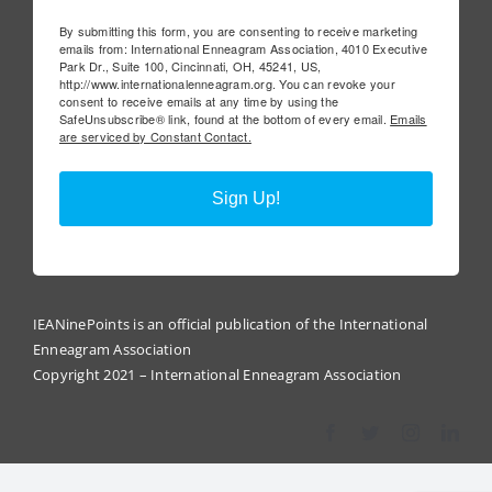
By submitting this form, you are consenting to receive marketing
emails from: International Enneagram Association, 4010 Executive
Park Dr., Suite 100, Cincinnati, OH, 45241, US,
http://www.internationalenneagram.org. You can revoke your
consent to receive emails at any time by using the
SafeUnsubscribe® link, found at the bottom of every email.
Emails
are serviced by Constant Contact.
Sign Up!
IEANinePoints is an official publication of the International
Enneagram Association
Copyright 2021 – International Enneagram Association