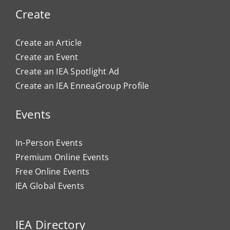
Create
Create an Article
Create an Event
Create an IEA Spotlight Ad
Create an IEA EnneaGroup Profile
Events
In-Person Events
Premium Online Events
Free Online Events
IEA Global Events
IEA Directory