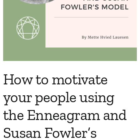
How to motivate
your people using
the Enneagram and
Susan Fowler’s