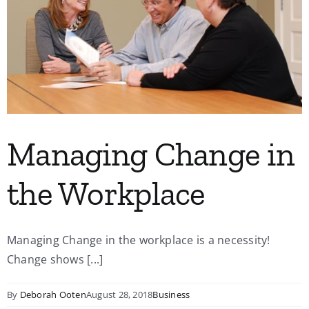
Managing Change in
the Workplace
Managing Change in the workplace is a necessity!
Change shows [...]
By
Deborah Ooten
August 28, 2018
Business