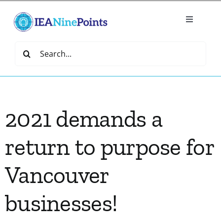
Skip
to
Toggle
content
Navigatio
Home
Search
for:
Create
2021 demands a
IEA Library
return to purpose for
Events
Vancouver
Join IEA
businesses!
IEA Directory