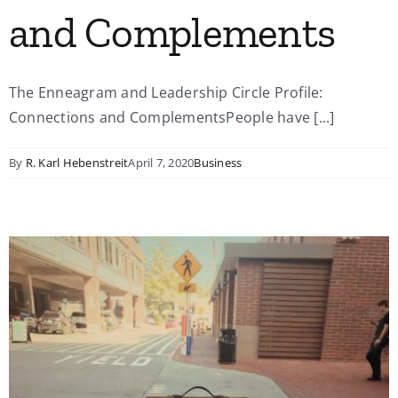
and Complements
The Enneagram and Leadership Circle Profile:
Connections and ComplementsPeople have [...]
By
R. Karl Hebenstreit
April 7, 2020
Business