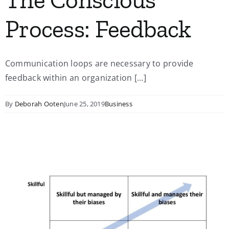
Process: Feedback
Communication loops are necessary to provide
feedback within an organization [...]
By
Deborah Ooten
June 25, 2019
Business