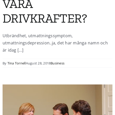
VÅRA
DRIVKRAFTER?
Utbrändhet, utmattningssymptom,
utmattningsdepression..ja, det har många namn och
är idag [...]
By
Tina Tornell
August 28, 2018
Business