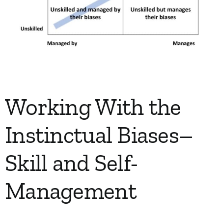
Working With the
Instinctual Biases–
Skill and Self-
Management