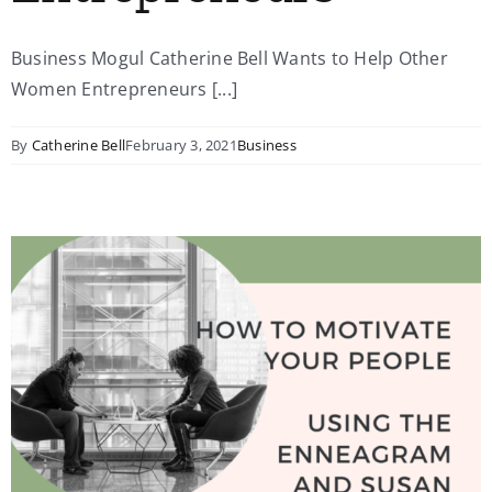
Business Mogul Catherine Bell Wants to Help Other
Women Entrepreneurs [...]
By
Catherine Bell
February 3, 2021
Business