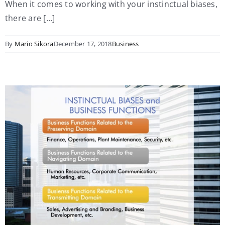
When it comes to working with your instinctual biases,
there are [...]
By
Mario Sikora
December 17, 2018
Business