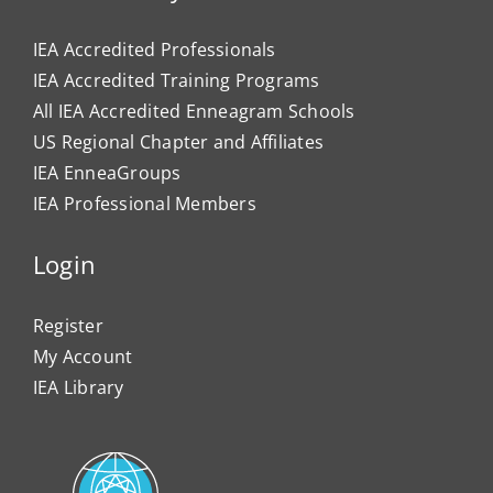
IEA Accredited Professionals
IEA Accredited Training Programs
All IEA Accredited Enneagram Schools
US Regional Chapter and Affiliates
IEA EnneaGroups
IEA Professional Members
Login
Register
My Account
IEA Library