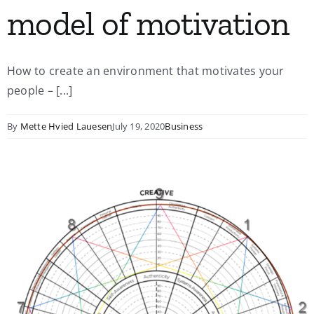
model of motivation
How to create an environment that motivates your
people – [...]
By
Mette Hvied Lauesen
July 19, 2020
Business