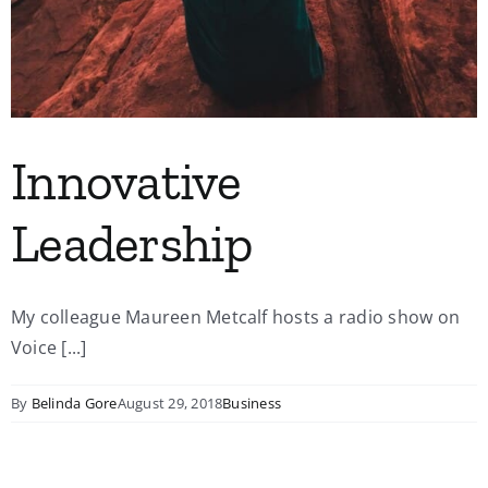
Innovative
Leadership
My colleague Maureen Metcalf hosts a radio show on
Voice [...]
By
Belinda Gore
August 29, 2018
Business