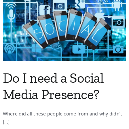
Do I need a Social
Media Presence?
Where did all these people come from and why didn’t
[...]