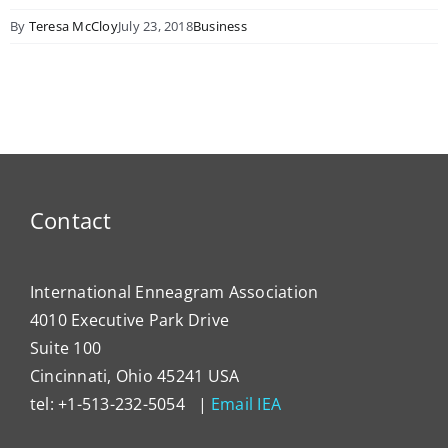
By
Teresa McCloy
July 23, 2018
Business
Contact
International Enneagram Association
4010 Executive Park Drive
Suite 100
Cincinnati, Ohio 45241 USA
tel: +1-513-232-5054 |
Email IEA