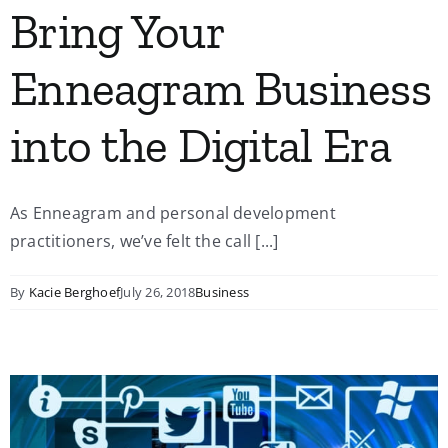
Bring Your
Enneagram Business
into the Digital Era
As Enneagram and personal development
practitioners, we’ve felt the call [...]
By
Kacie Berghoef
July 26, 2018
Business