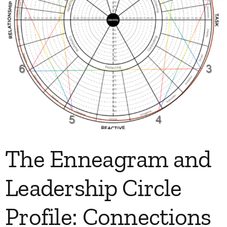
The Enneagram and
Leadership Circle
Profile: Connections