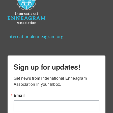
internationalenneagram.org
Sign up for updates!
Get news from International Enneagram 
Association in your inbox.
Email