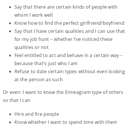
Say that there are certain kinds of people with
whom I work well
Know how to find the perfect girlfriend/boyfriend
Say that I have certain qualities and I can use that
for my job hunt – whether I’ve noticed these
qualities or not
Feel entitled to act and behave in a certain way –
because that’s just who I am
Refuse to date certain types without even looking
at the person as such
Or even: I want to know the Enneagram type of others
so that I can
Hire and fire people
Know whether I want to spend time with them