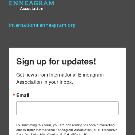
internationalenneagram.org
Sign up for updates!
Get news from International Enneagram 
Association in your inbox.
Email
By submitting this form, you are consenting to receive marketing
emails from: International Enneagram Association, 4010 Executive
Park Dr., Suite 100, Cincinnati, OH, 45241, US,