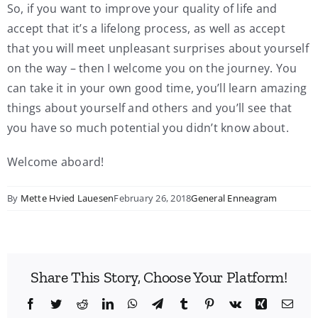
So, if you want to improve your quality of life and
accept that it’s a lifelong process, as well as accept
that you will meet unpleasant surprises about yourself
on the way – then I welcome you on the journey. You
can take it in your own good time, you’ll learn amazing
things about yourself and others and you’ll see that
you have so much potential you didn’t know about.
Welcome aboard!
By
Mette Hvied Lauesen
February 26, 2018
General Enneagram
Share This Story, Choose Your Platform!
Facebook
Twitter
Reddit
LinkedIn
WhatsApp
Telegram
Tumblr
Pinterest
Vk
Xing
Emai