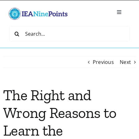
Skip
to
Toggle
content
Navigatio
Home
Search
for:
Create
Previous
Next
IEA Library
The Right and
Events
Wrong Reasons to
Join IEA
Learn the
IEA Directory