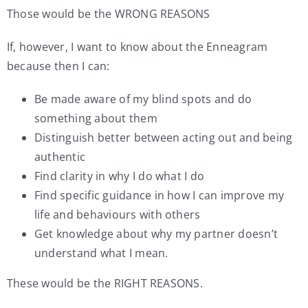
Those would be the WRONG REASONS
If, however, I want to know about the Enneagram
because then I can:
Be made aware of my blind spots and do
something about them
Distinguish better between acting out and being
authentic
Find clarity in why I do what I do
Find specific guidance in how I can improve my
life and behaviours with others
Get knowledge about why my partner doesn’t
understand what I mean.
These would be the RIGHT REASONS.