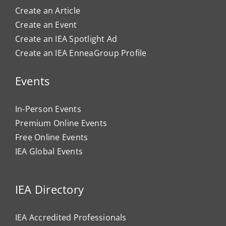
Create an Article
Create an Event
Create an IEA Spotlight Ad
Create an IEA EnneaGroup Profile
Events
In-Person Events
Premium Online Events
Free Online Events
IEA Global Events
IEA Directory
IEA Accredited Professionals