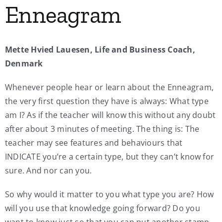
Enneagram
My Account
Mette Hvied Lauesen, Life and Business Coach,
Contact
Denmark
Whenever people hear or learn about the Enneagram,
the very first question they have is always: What type
am I? As if the teacher will know this without any doubt
after about 3 minutes of meeting. The thing is: The
teacher may see features and behaviours that
INDICATE you’re a certain type, but they can’t know for
sure. And nor can you.
So why would it matter to you what type you are? How
will you use that knowledge going forward? Do you
want to know just so that you can put another stamp