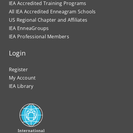
IEA Accredited Training Programs
All IEA Accredited Enneagram Schools
US Regional Chapter and Affiliates
IEA EnneaGroups
IEA Professional Members
Login
Register
My Account
IEA Library