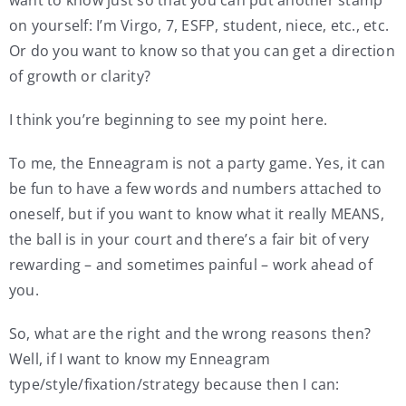
on yourself: I’m Virgo, 7, ESFP, student, niece, etc., etc.
Or do you want to know so that you can get a direction
of growth or clarity?
I think you’re beginning to see my point here.
To me, the Enneagram is not a party game. Yes, it can
be fun to have a few words and numbers attached to
oneself, but if you want to know what it really MEANS,
the ball is in your court and there’s a fair bit of very
rewarding – and sometimes painful – work ahead of
you.
So, what are the right and the wrong reasons then?
Well, if I want to know my Enneagram
type/style/fixation/strategy because then I can: