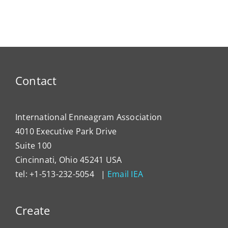
ty
NEWS
Dema
Contact
International Enneagram Association
4010 Executive Park Drive
Suite 100
Cincinnati, Ohio 45241 USA
tel: +1-513-232-5054 |
Email IEA
Create