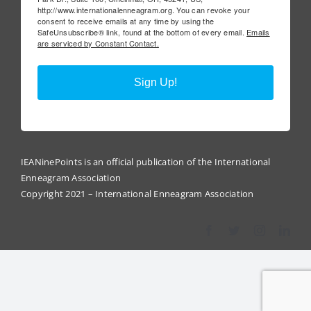
http://www.internationalenneagram.org. You can revoke your
consent to receive emails at any time by using the
SafeUnsubscribe® link, found at the bottom of every email.
Emails
are serviced by Constant Contact.
Sign Up!
IEANinePoints is an official publication of the International
Enneagram Association
Copyright 2021 – International Enneagram Association