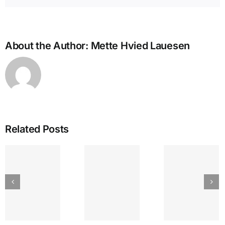
About the Author:
Mette Hvied Lauesen
Related Posts
IEA
GREAT
The
Bullying
LAKES
Lyr
and the
SEPTEMBER
Strin
Enneagram
am’s
ENNEA-
~ Ego