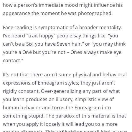
how a person’s immediate mood might influence his
appearance the moment he was photographed.
Face reading is symptomatic of a broader mentality.
I’ve heard “trait happy” people say things like, “you
can’t be a Six, you have Seven hair,” or “you may think
you’re a One but you’re not – Ones always make eye
contact.”
It’s not that there aren’t some physical and behavioral
expressions of Enneagram styles; they just aren’t
rigidly constant. Over-generalizing any part of what
you learn produces an illusory, simplistic view of
human behavior and turns the Enneagram into
something stupid. The paradox of this material is that
when you apply it loosely it will lead you to a more