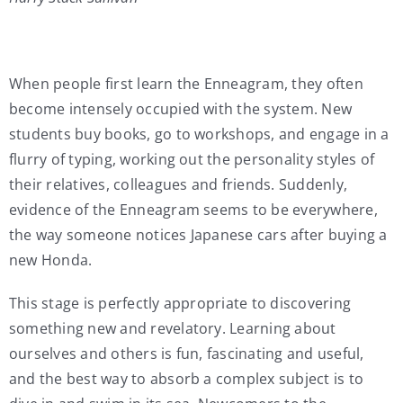
When people first learn the Enneagram, they often
become intensely occupied with the system. New
students buy books, go to workshops, and engage in a
flurry of typing, working out the personality styles of
their relatives, colleagues and friends. Suddenly,
evidence of the Enneagram seems to be everywhere,
the way someone notices Japanese cars after buying a
new Honda.
This stage is perfectly appropriate to discovering
something new and revelatory. Learning about
ourselves and others is fun, fascinating and useful,
and the best way to absorb a complex subject is to