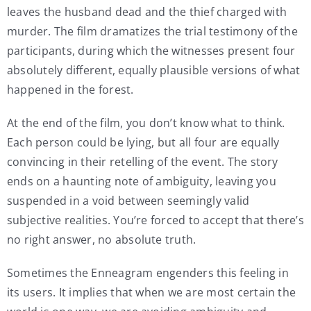
leaves the husband dead and the thief charged with
murder. The film dramatizes the trial testimony of the
participants, during which the witnesses present four
absolutely different, equally plausible versions of what
happened in the forest.
At the end of the film, you don’t know what to think.
Each person could be lying, but all four are equally
convincing in their retelling of the event. The story
ends on a haunting note of ambiguity, leaving you
suspended in a void between seemingly valid
subjective realities. You’re forced to accept that there’s
no right answer, no absolute truth.
Sometimes the Enneagram engenders this feeling in
its users. It implies that when we are most certain the