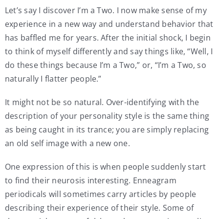
Let’s say I discover I’m a Two. I now make sense of my
experience in a new way and understand behavior that
has baffled me for years. After the initial shock, I begin
to think of myself differently and say things like, “Well, I
do these things because I’m a Two,” or, “I’m a Two, so
naturally I flatter people.”
It might not be so natural. Over-identifying with the
description of your personality style is the same thing
as being caught in its trance; you are simply replacing
an old self image with a new one.
One expression of this is when people suddenly start
to find their neurosis interesting. Enneagram
periodicals will sometimes carry articles by people
describing their experience of their style. Some of