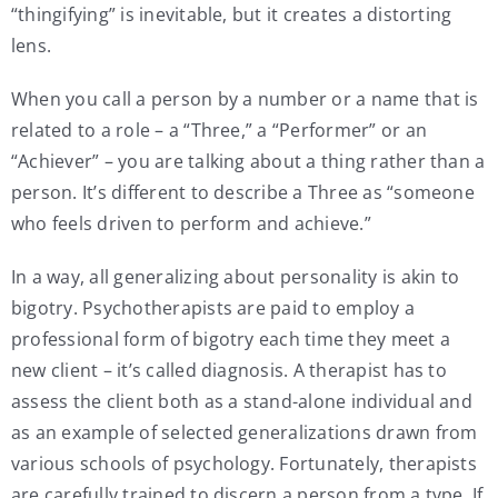
“thingifying” is inevitable, but it creates a distorting
lens.
When you call a person by a number or a name that is
related to a role – a “Three,” a “Performer” or an
“Achiever” – you are talking about a thing rather than a
person. It’s different to describe a Three as “someone
who feels driven to perform and achieve.”
In a way, all generalizing about personality is akin to
bigotry. Psychotherapists are paid to employ a
professional form of bigotry each time they meet a
new client – it’s called diagnosis. A therapist has to
assess the client both as a stand-alone individual and
as an example of selected generalizations drawn from
various schools of psychology. Fortunately, therapists
are carefully trained to discern a person from a type. If