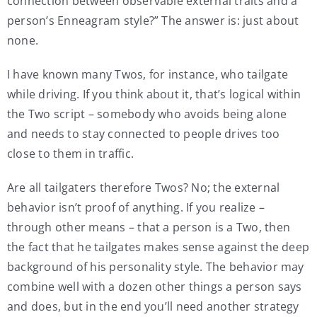
connection between observable external traits and a
person’s Enneagram style?” The answer is: just about
none.
I have known many Twos, for instance, who tailgate
while driving. If you think about it, that’s logical within
the Two script – somebody who avoids being alone
and needs to stay connected to people drives too
close to them in traffic.
Are all tailgaters therefore Twos? No; the external
behavior isn’t proof of anything. If you realize –
through other means – that a person is a Two, then
the fact that he tailgates makes sense against the deep
background of his personality style. The behavior may
combine well with a dozen other things a person says
and does, but in the end you’ll need another strategy