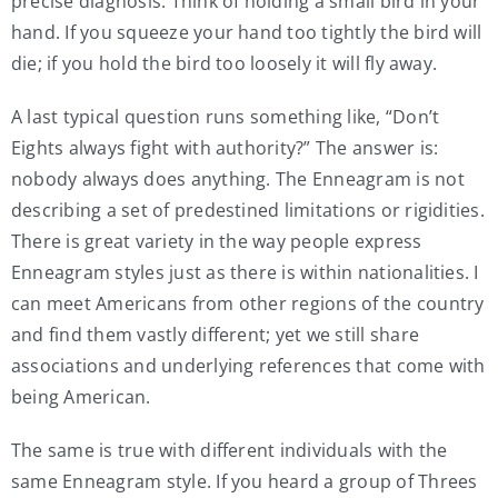
precise diagnosis. Think of holding a small bird in your
hand. If you squeeze your hand too tightly the bird will
die; if you hold the bird too loosely it will fly away.
A last typical question runs something like, “Don’t
Eights always fight with authority?” The answer is:
nobody always does anything. The Enneagram is not
describing a set of predestined limitations or rigidities.
There is great variety in the way people express
Enneagram styles just as there is within nationalities. I
can meet Americans from other regions of the country
and find them vastly different; yet we still share
associations and underlying references that come with
being American.
The same is true with different individuals with the
same Enneagram style. If you heard a group of Threes