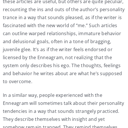
these articles are useful, but others are quite peculiar,
recounting the ins and outs of the author’s personality
trance in a way that sounds pleased, as if the writer is
fascinated with the new world of “me.” Such articles
can outline warped relationships, immature behavior
and delusional goals, often in a tone of bragging,
juvenile glee. It’s as if the writer feels endorsed or
licensed by the Enneagram, not realizing that the
system only describes his ego. The thoughts, feelings
and behavior he writes about are what he’s supposed
to overcome.
In a similar way, people experienced with the
Enneagram will sometimes talk about their personality
tendencies in a way that sounds strangely practiced.
They describe themselves with insight and yet
somehow remain trapped. They remind themselves