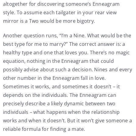
altogether for discovering someone’s Enneagram
style. To assume each tailgater in your rear view
mirror is a Two would be more bigotry.
Another question runs, “I’m a Nine. What would be the
best type for me to marry?” The correct answer is: a
healthy type and one that loves you. There’s no magic
equation, nothing in the Enneagram that could
possibly advise about such a decision. Nines and every
other number in the Enneagram fall in love.
Sometimes it works, and sometimes it doesn’t – it
depends on the individuals. The Enneagram can
precisely describe a likely dynamic between two
individuals – what happens when the relationship
works and when it doesn’t. But it won’t give someone a
reliable formula for finding a mate.