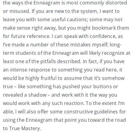
the ways the Enneagram is most commonly distorted
or misused. If you are new to the system, I want to
leave you with some useful cautions; some may not
make sense right away, but you might bookmark them
for future reference. I can speak with confidence, as
I’ve made a number of these mistakes myself; long-
term students of the Enneagram will likely recognize at
least one of the pitfalls described. In fact, if you have
an intense response to something you read here, it
would be highly fruitful to assume that it’s somehow
true – like something has pushed your buttons or
revealed a shadow – and work with it the way you
would work with any such reaction. To the extent I’m
able, I will also offer some constructive guidelines for
using the Enneagram that point you toward the road
to True Mastery.