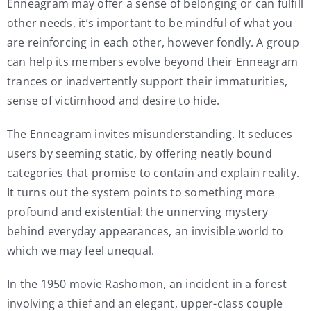
Enneagram may offer a sense of belonging or can fulfill
other needs, it’s important to be mindful of what you
are reinforcing in each other, however fondly. A group
can help its members evolve beyond their Enneagram
trances or inadvertently support their immaturities,
sense of victimhood and desire to hide.
The Enneagram invites misunderstanding. It seduces
users by seeming static, by offering neatly bound
categories that promise to contain and explain reality.
It turns out the system points to something more
profound and existential: the unnerving mystery
behind everyday appearances, an invisible world to
which we may feel unequal.
In the 1950 movie Rashomon, an incident in a forest
involving a thief and an elegant, upper-class couple