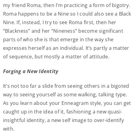
my friend Roma, then I’m practicing a form of bigotry.
Roma happens to be a Nine so I could also see a Black
Nine. If, instead, I try to see Roma first, then her
“Blackness” and her “Nineness” become significant
parts of who she is that emerge in the way she
expresses herself as an individual. It’s partly a matter
of sequence, but mostly a matter of attitude.
Forging a New Identity
It’s not too far a slide from seeing others in a bigoted
way to seeing yourself as some walking, talking type.
As you learn about your Enneagram style, you can get
caught up in the idea of it, fashioning a new quasi-
insightful identity, a new self image to over-identify
with.