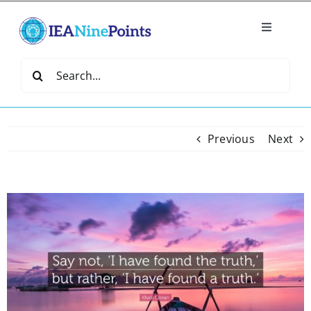
Skip
to
Toggle
content
Navigatio
Home
Search
for:
Create
Previous
Next
IEA Library
Events
View
Larger
Image
Join IEA
IEA Directory