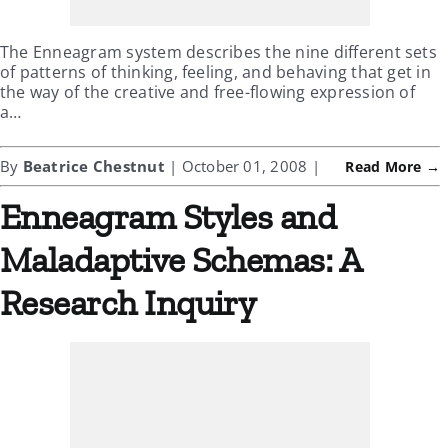
The Enneagram system describes the nine different sets
of patterns of thinking, feeling, and behaving that get in
the way of the creative and free-flowing expression of
a…
By
Beatrice Chestnut
| October 01, 2008 |
Read More →
Enneagram Styles and
Maladaptive Schemas: A
Research Inquiry