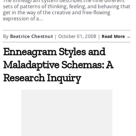
The Enneagram system describes the nine different
sets of patterns of thinking, feeling, and behaving that
get in the way of the creative and free-flowing
expression of a…
By
Beatrice Chestnut
| October 01, 2008 |
Read More →
Enneagram Styles and
Maladaptive Schemas: A
Research Inquiry