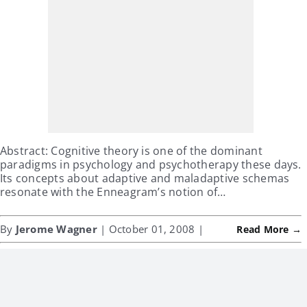
Abstract: Cognitive theory is one of the dominant
paradigms in psychology and psychotherapy these days.
Its concepts about adaptive and maladaptive schemas
resonate with the Enneagram’s notion of…
By
Jerome Wagner
| October 01, 2008 |
Read More →