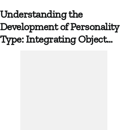
Understanding the
Development of Personality
Type: Integrating Object…