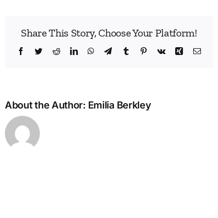
Share This Story, Choose Your Platform!
Facebook
Twitter
Reddit
LinkedIn
WhatsApp
Telegram
Tumblr
Pinterest
Vk
Xing
Emai
About the Author:
Emilia Berkley