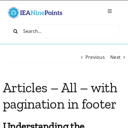
Skip
to
Toggle
content
Navigatio
Home
Search
for:
Create
Previous
Next
IEA Library
Articles – All – with
Events
pagination in footer
Join IEA
IEA Directory
Understanding the