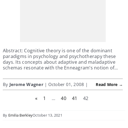
Abstract: Cognitive theory is one of the dominant
paradigms in psychology and psychotherapy these
days. Its concepts about adaptive and maladaptive
schemas resonate with the Enneagram’s notion of…
By
Jerome Wagner
| October 01, 2008 |
Read More →
«
1
…
40
41
42
By
Emilia Berkley
October 13, 2021