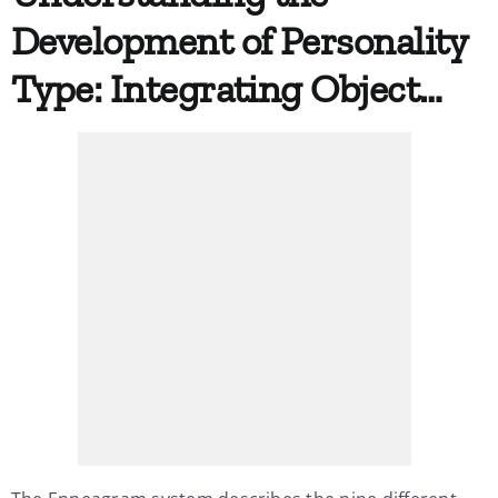
Development of Personality
My Account
Type: Integrating Object…
Contact