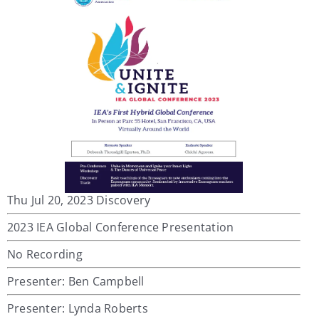
Thu Jul 20, 2023 Discovery
2023 IEA Global Conference Presentation
No Recording
Presenter: Ben Campbell
Presenter: Lynda Roberts