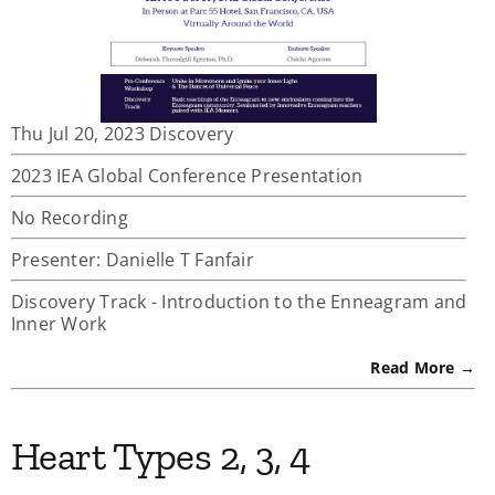
Thu Jul 20, 2023 Discovery
2023 IEA Global Conference Presentation
No Recording
Presenter: Danielle T Fanfair
Discovery Track - Introduction to the Enneagram and
Inner Work
Read More →
Heart Types 2, 3, 4