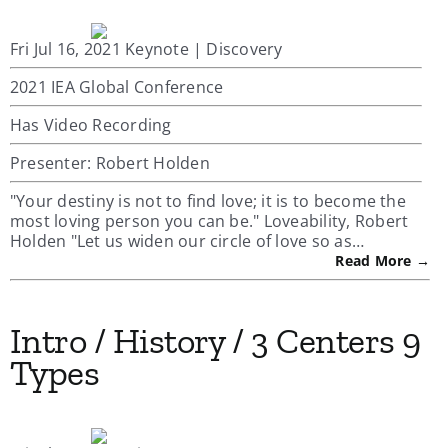
Fri Jul 16, 2021 Keynote | Discovery
2021 IEA Global Conference
Has Video Recording
Presenter: Robert Holden
"Your destiny is not to find love; it is to become the
most loving person you can be." Loveability, Robert
Holden "Let us widen our circle of love so as…
Read More →
Intro / History / 3 Centers 9
Types