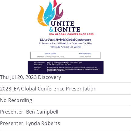
Thu Jul 20, 2023 Discovery
2023 IEA Global Conference Presentation
No Recording
Presenter: Ben Campbell
Presenter: Lynda Roberts