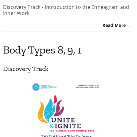
Discovery Track - Introduction to the Enneagram and
Inner Work
Read More →
Body Types 8, 9, 1
Discovery Track