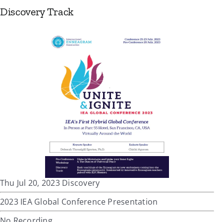
Discovery Track
Thu Jul 20, 2023 Discovery
2023 IEA Global Conference Presentation
No Recording