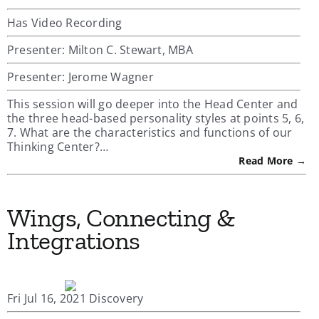
Has Video Recording
Presenter: Milton C. Stewart, MBA
Presenter: Jerome Wagner
This session will go deeper into the Head Center and
the three head-based personality styles at points 5, 6,
7. What are the characteristics and functions of our
Thinking Center?…
Read More →
Wings, Connecting &
Integrations
Fri Jul 16, 2021 Discovery