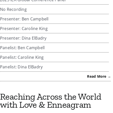
No Recording
Presenter: Ben Campbell
Presenter: Caroline King
Presenter: Dina ElBadry
Panelist: Ben Campbell
Panelist: Caroline King
Panelist: Dina ElBadry
Read More →
Reaching Across the World
with Love & Enneagram