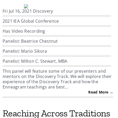
Fri Jul 16, 2021 Discovery
2021 IEA Global Conference
Has Video Recording
Panelist: Beatrice Chestnut
Panelist: Mario Sikora
Panelist: Milton C. Stewart, MBA
This panel will feature some of our presenters and
mentors on the Discovery Track. We will explore their
experience of the Discovery Track and how the
Enneagram teachings are best…
Read More →
Reaching Across Traditions