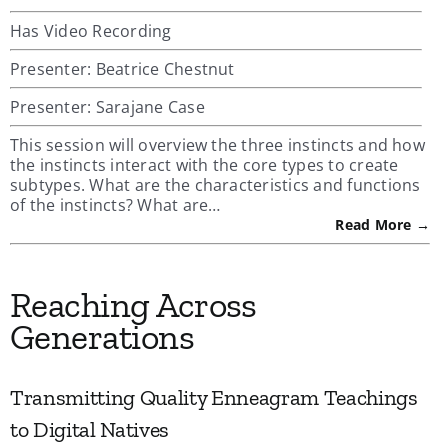
Has Video Recording
Presenter: Beatrice Chestnut
Presenter: Sarajane Case
This session will overview the three instincts and how
the instincts interact with the core types to create
subtypes. What are the characteristics and functions
of the instincts? What are…
Read More →
Reaching Across
Generations
Transmitting Quality Enneagram Teachings
to Digital Natives