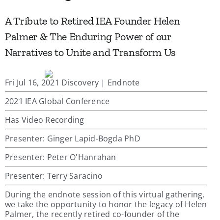
A Tribute to Retired IEA Founder Helen
Palmer & The Enduring Power of our
Narratives to Unite and Transform Us
Fri Jul 16, 2021 Discovery | Endnote
2021 IEA Global Conference
Has Video Recording
Presenter: Ginger Lapid-Bogda PhD
Presenter: Peter O'Hanrahan
Presenter: Terry Saracino
During the endnote session of this virtual gathering,
we take the opportunity to honor the legacy of Helen
Palmer, the recently retired co-founder of the