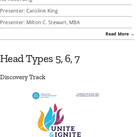
Presenter: Caroline King
Presenter: Milton C. Stewart, MBA
Read More →
Head Types 5, 6, 7
Discovery Track