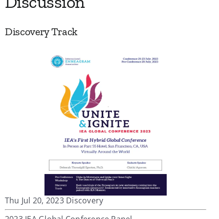
Discussion
Discovery Track
Thu Jul 20, 2023 Discovery
2023 IEA Global Conference Panel