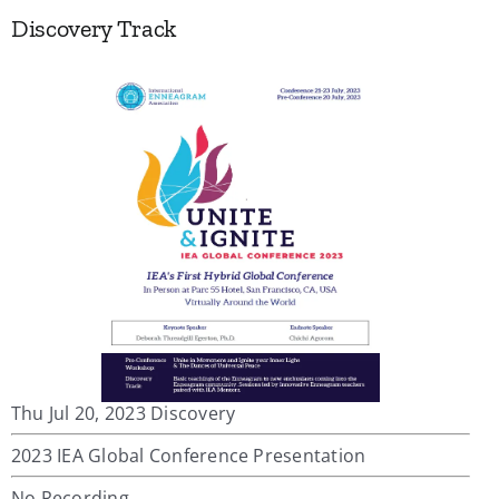
Discovery Track
Thu Jul 20, 2023 Discovery
2023 IEA Global Conference Presentation
No Recording