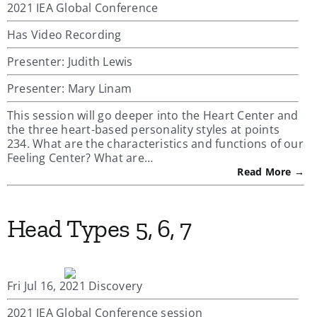
2021 IEA Global Conference
Has Video Recording
Presenter: Judith Lewis
Presenter: Mary Linam
This session will go deeper into the Heart Center and
the three heart-based personality styles at points
234. What are the characteristics and functions of our
Feeling Center? What are…
Read More →
Head Types 5, 6, 7
Fri Jul 16, 2021 Discovery
2021 IEA Global Conference session