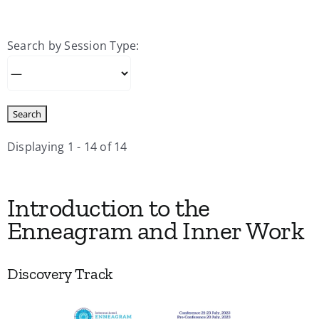
My Account
Search by Session Type:
Contact
Displaying 1 - 14 of 14
Introduction to the
Enneagram and Inner Work
Discovery Track