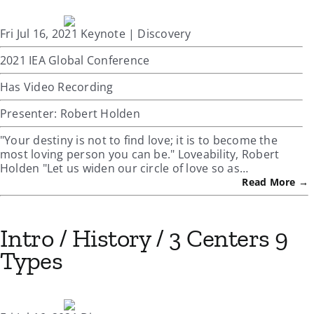
Fri Jul 16, 2021 Keynote | Discovery
2021 IEA Global Conference
Has Video Recording
Presenter: Robert Holden
"Your destiny is not to find love; it is to become the
most loving person you can be." Loveability, Robert
Holden "Let us widen our circle of love so as…
Read More →
Intro / History / 3 Centers 9
Types