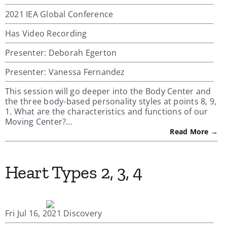
2021 IEA Global Conference
Has Video Recording
Presenter: Deborah Egerton
Presenter: Vanessa Fernandez
This session will go deeper into the Body Center and
the three body-based personality styles at points 8, 9,
1. What are the characteristics and functions of our
Moving Center?…
Read More →
Heart Types 2, 3, 4
Fri Jul 16, 2021 Discovery