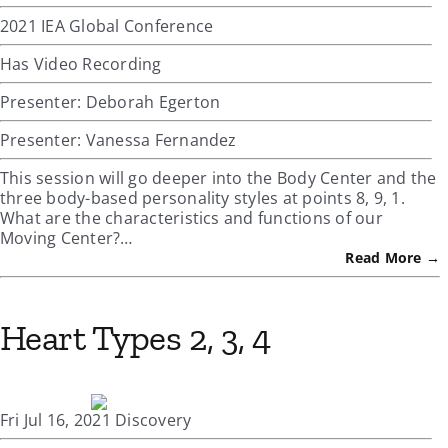
2021 IEA Global Conference
Has Video Recording
Presenter: Deborah Egerton
Presenter: Vanessa Fernandez
This session will go deeper into the Body Center and the
three body-based personality styles at points 8, 9, 1.
What are the characteristics and functions of our
Moving Center?…
Read More →
Heart Types 2, 3, 4
Fri Jul 16, 2021 Discovery