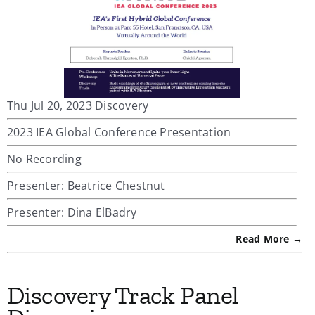
Thu Jul 20, 2023 Discovery
2023 IEA Global Conference Presentation
No Recording
Presenter: Beatrice Chestnut
Presenter: Dina ElBadry
Read More →
Discovery Track Panel