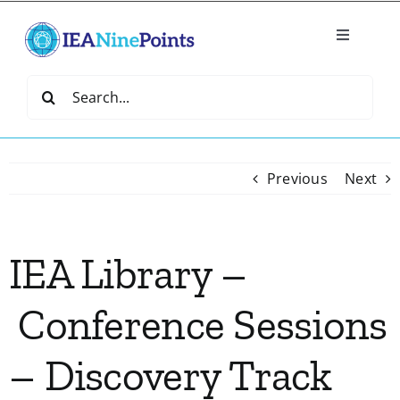
Skip
to
Toggle
content
Navigatio
Home
Search
for:
Create
Previous
Next
IEA Library
IEA Library –
Events
Conference Sessions
Join IEA
– Discovery Track
IEA Directory