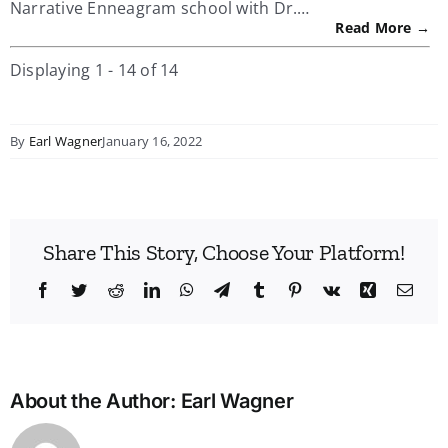
Narrative Enneagram school with Dr.…
Read More →
Displaying 1 - 14 of 14
By
Earl Wagner
January 16, 2022
Share This Story, Choose Your Platform!
Facebook
Twitter
Reddit
LinkedIn
WhatsApp
Telegram
Tumblr
Pinterest
Vk
Xing
Emai
About the Author:
Earl Wagner