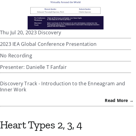
Thu Jul 20, 2023 Discovery
2023 IEA Global Conference Presentation
No Recording
Presenter: Danielle T Fanfair
Discovery Track - Introduction to the Enneagram and
Inner Work
Read More →
Heart Types 2, 3, 4