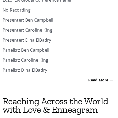
No Recording
Presenter: Ben Campbell
Presenter: Caroline King
Presenter: Dina ElBadry
Panelist: Ben Campbell
Panelist: Caroline King
Panelist: Dina ElBadry
Read More →
Reaching Across the World
with Love & Enneagram