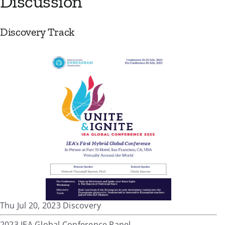
Discussion
Discovery Track
Thu Jul 20, 2023 Discovery
2023 IEA Global Conference Panel