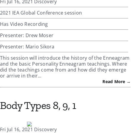
Fri Jul 16, 2021 Discovery
2021 IEA Global Conference session
Has Video Recording
Presenter: Drew Moser
Presenter: Mario Sikora
This session will introduce the history of the Enneagram
and the basic Personality Enneagram teachings. Where
did the teachings come from and how did they emerge
or arrive in their…
Read More →
Body Types 8, 9, 1
Fri Jul 16, 2021 Discovery