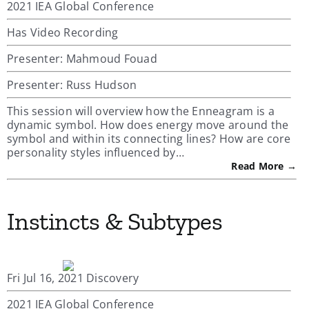
2021 IEA Global Conference
Has Video Recording
Presenter: Mahmoud Fouad
Presenter: Russ Hudson
This session will overview how the Enneagram is a
dynamic symbol. How does energy move around the
symbol and within its connecting lines? How are core
personality styles influenced by…
Read More →
Instincts & Subtypes
Fri Jul 16, 2021 Discovery
2021 IEA Global Conference