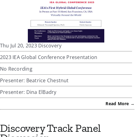
Thu Jul 20, 2023 Discovery
2023 IEA Global Conference Presentation
No Recording
Presenter: Beatrice Chestnut
Presenter: Dina ElBadry
Read More →
Discovery Track Panel