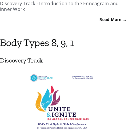
Discovery Track - Introduction to the Enneagram and
Inner Work
Read More →
Body Types 8, 9, 1
Discovery Track