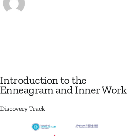
Introduction to the
Enneagram and Inner Work
Discovery Track