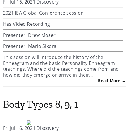
Fri Jul 16, 2021 Discovery
2021 IEA Global Conference session
Has Video Recording
Presenter: Drew Moser
Presenter: Mario Sikora
This session will introduce the history of the
Enneagram and the basic Personality Enneagram
teachings. Where did the teachings come from and
how did they emerge or arrive in their…
Read More →
Body Types 8, 9, 1
Fri Jul 16, 2021 Discovery