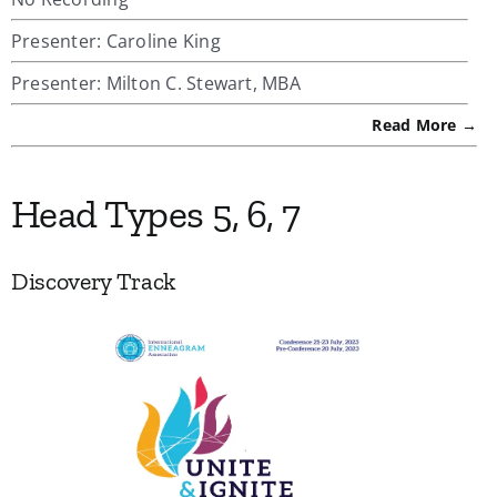
Presenter: Caroline King
Presenter: Milton C. Stewart, MBA
Read More →
Head Types 5, 6, 7
Discovery Track