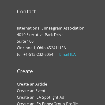
Contact
International Enneagram Association
4010 Executive Park Drive
Suite 100
Cincinnati, Ohio 45241 USA
tel: +1-513-232-5054 |
Email IEA
Create
Create an Article
Create an Event
Create an IEA Spotlight Ad
Create an IEA EnneaGroup Profile