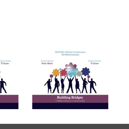
nneagram
Learning
ies in
and in
ional
ment
ams