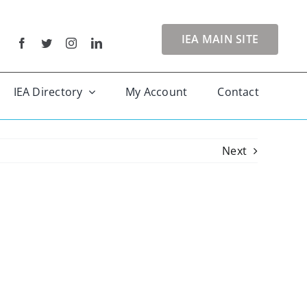
IEA MAIN SITE
IEA Directory
My Account
Contact
Next