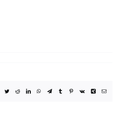
Facebook
Twitter
Reddit
LinkedIn
WhatsApp
Telegram
Tumblr
Pinterest
Vk
Xing
Email