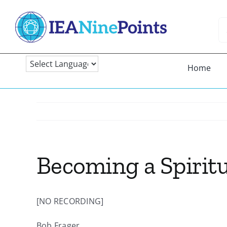
Skip
to
Se
content
fo
Home
Becoming a Spiritu
[NO RECORDING]
Bob Frager