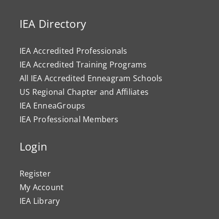
IEA Directory
IEA Accredited Professionals
IEA Accredited Training Programs
All IEA Accredited Enneagram Schools
US Regional Chapter and Affiliates
IEA EnneaGroups
IEA Professional Members
Login
Register
My Account
IEA Library