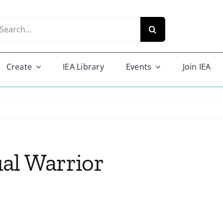
arch
r:
Create
IEA Library
Events
Join IEA
al Warrior