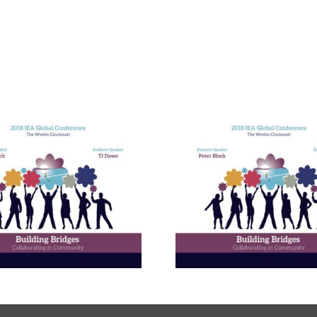
Building E
Bridges in 
Communit
The Enneagram’s Nine
Thailand 
Bridges of Love
Internat
Develop
Progr