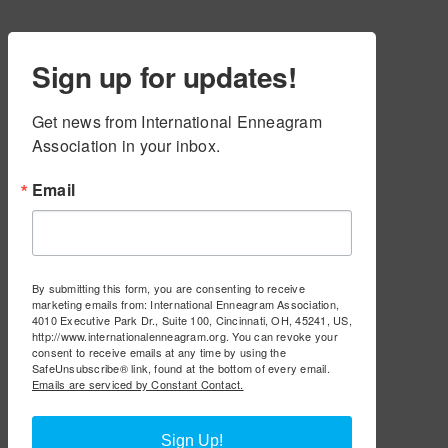
Sign up for updates!
Get news from International Enneagram 
Association in your inbox.
Email
By submitting this form, you are consenting to receive
marketing emails from: International Enneagram Association,
4010 Executive Park Dr., Suite 100, Cincinnati, OH, 45241, US,
http://www.internationalenneagram.org. You can revoke your
consent to receive emails at any time by using the
SafeUnsubscribe® link, found at the bottom of every email.
Emails are serviced by Constant Contact.
Sign Up!