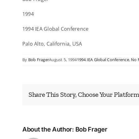
1994
1994 IEA Global Conference
Palo Alto, California, USA
By
Bob Frager
August 5, 1994
1994 IEA Global Conference
,
No 
Share This Story, Choose Your Platform
About the Author:
Bob Frager