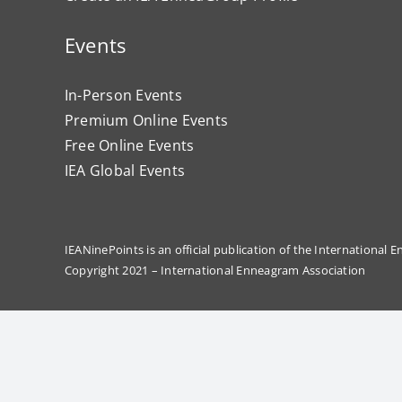
Events
In-Person Events
Premium Online Events
Free Online Events
IEA Global Events
IEANinePoints is an official publication of the International
Copyright 2021 – International Enneagram Association