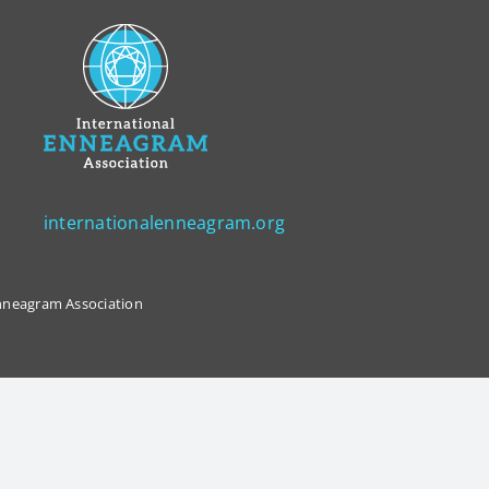
internationalenneagram.org
 Enneagram Association