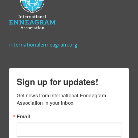
internationalenneagram.org
Sign up for updates!
Get news from International Enneagram 
Association in your inbox.
Email