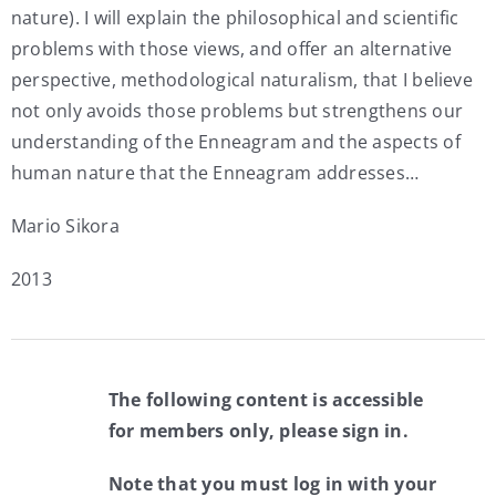
nature). I will explain the philosophical and scientific
problems with those views, and offer an alternative
perspective, methodological naturalism, that I believe
not only avoids those problems but strengthens our
understanding of the Enneagram and the aspects of
human nature that the Enneagram addresses…
Mario Sikora
2013
The following content is accessible
for members only, please sign in.
Note that you must log in with your