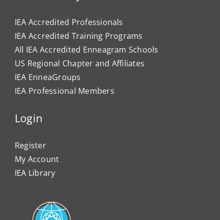
IEA Accredited Professionals
IEA Accredited Training Programs
All IEA Accredited Enneagram Schools
US Regional Chapter and Affiliates
IEA EnneaGroups
IEA Professional Members
Login
Register
My Account
IEA Library