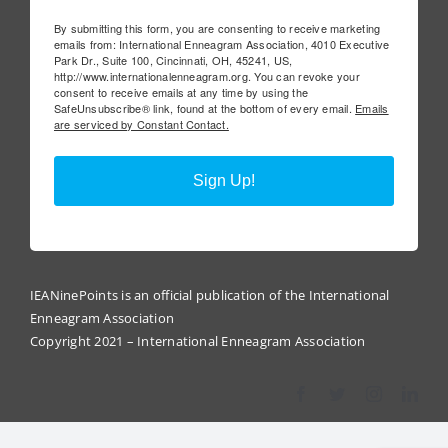
By submitting this form, you are consenting to receive marketing
emails from: International Enneagram Association, 4010 Executive
Park Dr., Suite 100, Cincinnati, OH, 45241, US,
http://www.internationalenneagram.org. You can revoke your
consent to receive emails at any time by using the
SafeUnsubscribe® link, found at the bottom of every email.
Emails
are serviced by Constant Contact.
Sign Up!
IEANinePoints is an official publication of the International
Enneagram Association
Copyright 2021 – International Enneagram Association