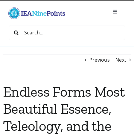
Skip
to
Toggle
content
Navigatio
Home
Search
for:
Create
Previous
Next
IEA Library
Endless Forms Most
Events
Beautiful Essence,
Join IEA
Teleology, and the
IEA Directory