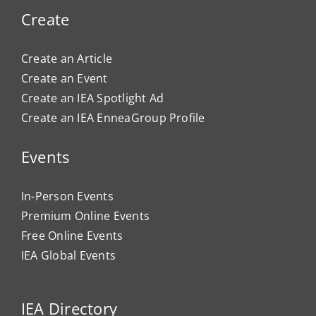
Create
Create an Article
Create an Event
Create an IEA Spotlight Ad
Create an IEA EnneaGroup Profile
Events
In-Person Events
Premium Online Events
Free Online Events
IEA Global Events
IEA Directory