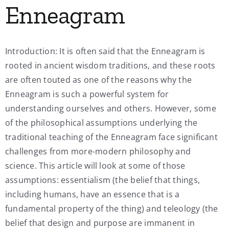
Enneagram
My Account
Introduction: It is often said that the Enneagram is
Contact
rooted in ancient wisdom traditions, and these roots
are often touted as one of the reasons why the
Enneagram is such a powerful system for
understanding ourselves and others. However, some
of the philosophical assumptions underlying the
traditional teaching of the Enneagram face significant
challenges from more-modern philosophy and
science. This article will look at some of those
assumptions: essentialism (the belief that things,
including humans, have an essence that is a
fundamental property of the thing) and teleology (the
belief that design and purpose are immanent in