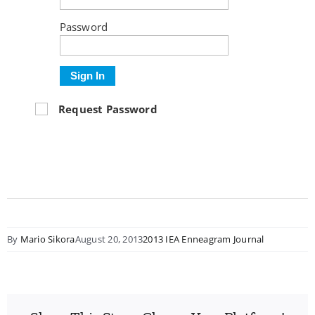
Password
Sign In
Request Password
By
Mario Sikora
August 20, 2013
2013 IEA Enneagram Journal