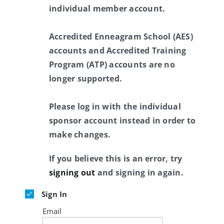
individual member account.
Accredited Enneagram School (AES)
accounts and Accredited Training
Program (ATP) accounts are no
longer supported.
Please log in with the individual
sponsor account instead in order to
make changes.
If you believe this is an error, try
signing out
and signing in again.
Sign In
Email