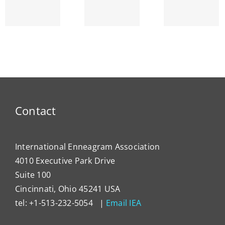
Interpersonal
the
Ho
Trends
Human
Our
am’s
Measured
Psyche
Typ
ty
as
Expre
Compliance,
Itsel
Aggression
Energe
And
Detachment
Contact
International Enneagram Association
4010 Executive Park Drive
Suite 100
Cincinnati, Ohio 45241 USA
tel: +1-513-232-5054 |
Email IEA