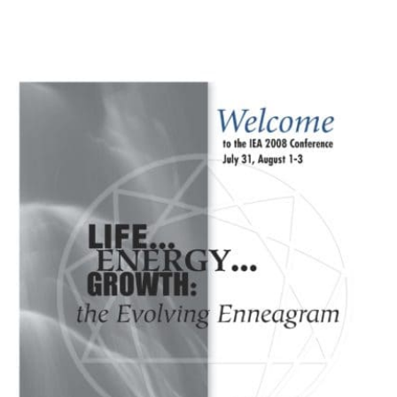
My Account
Contact