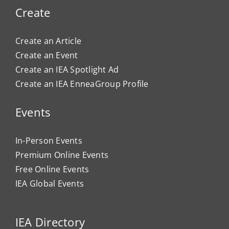
Create
Create an Article
Create an Event
Create an IEA Spotlight Ad
Create an IEA EnneaGroup Profile
Events
In-Person Events
Premium Online Events
Free Online Events
IEA Global Events
IEA Directory