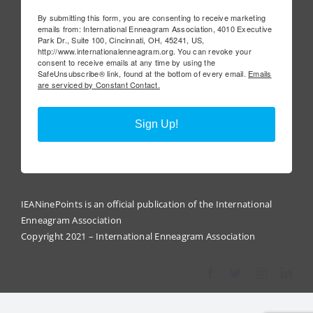
By submitting this form, you are consenting to receive marketing
emails from: International Enneagram Association, 4010 Executive
Park Dr., Suite 100, Cincinnati, OH, 45241, US,
http://www.internationalenneagram.org. You can revoke your
consent to receive emails at any time by using the
SafeUnsubscribe® link, found at the bottom of every email.
Emails
are serviced by Constant Contact.
Sign Up!
IEANinePoints is an official publication of the International
Enneagram Association
Copyright 2021 – International Enneagram Association