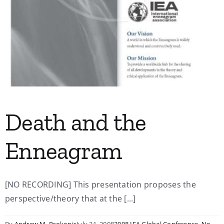
Death and the
Enneagram
[NO RECORDING] This presentation proposes the
perspective/theory that at the [...]
By
Andrew M. Prokopis
July 31, 2008
2008 IEA Global Conference
,
No