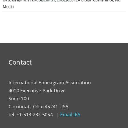
Media
Contact
International Enneagram Association
4010 Executive Park Drive
Suite 100
Cincinnati, Ohio 45241 USA
tel: +1-513-232-5054 |
Email IEA