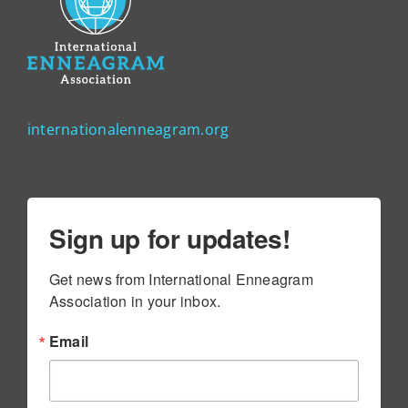
internationalenneagram.org
Sign up for updates!
Get news from International Enneagram 
Association in your inbox.
Email