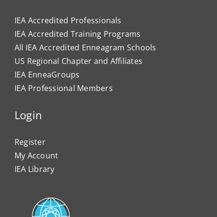
IEA Accredited Professionals
IEA Accredited Training Programs
All IEA Accredited Enneagram Schools
US Regional Chapter and Affiliates
IEA EnneaGroups
IEA Professional Members
Login
Register
My Account
IEA Library