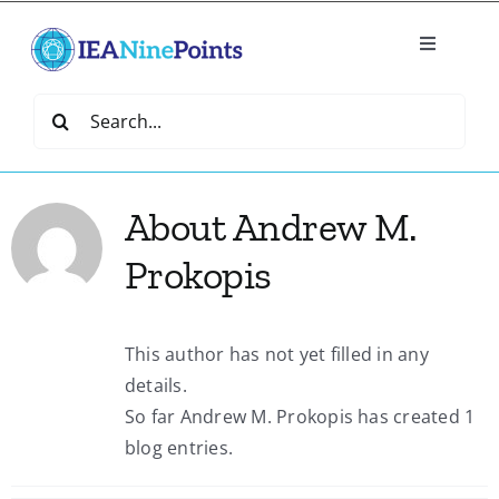
Skip
to
Toggle
content
Navigatio
Home
Search
for:
Create
About
Andrew M.
IEA Library
Prokopis
Events
This author has not yet filled in any
details.
Join IEA
So far Andrew M. Prokopis has created 1
blog entries.
IEA Directory