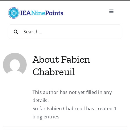
Skip
to
Toggle
content
Navigatio
Home
Search
for:
Create
About
Fabien
IEA Library
Chabreuil
Events
This author has not yet filled in any
details.
Join IEA
So far Fabien Chabreuil has created 1
blog entries.
IEA Directory