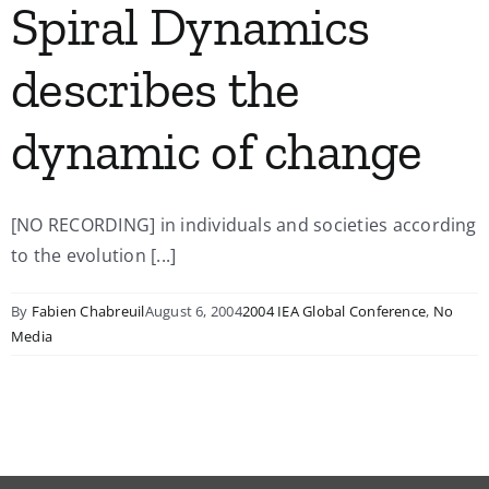
Spiral Dynamics
describes the
dynamic of change
[NO RECORDING] in individuals and societies according
to the evolution [...]
By
Fabien Chabreuil
August 6, 2004
2004 IEA Global Conference
,
No
Media