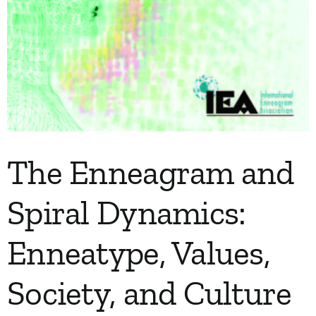
The Enneagram and
Spiral Dynamics:
Enneatype, Values,
Society, and Culture