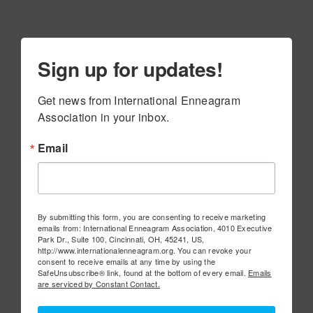
Sign up for updates!
Get news from International Enneagram 
Association in your inbox.
Email
By submitting this form, you are consenting to receive marketing
emails from: International Enneagram Association, 4010 Executive
Park Dr., Suite 100, Cincinnati, OH, 45241, US,
http://www.internationalenneagram.org. You can revoke your
consent to receive emails at any time by using the
SafeUnsubscribe® link, found at the bottom of every email.
Emails
are serviced by Constant Contact.