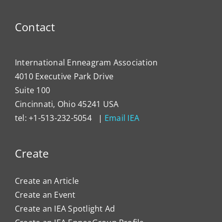
Contact
International Enneagram Association
4010 Executive Park Drive
Suite 100
Cincinnati, Ohio 45241 USA
tel: +1-513-232-5054 |
Email IEA
Create
Create an Article
Create an Event
Create an IEA Spotlight Ad