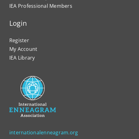
IEA Professional Members
Login
Register
My Account
IEA Library
internationalenneagram.org