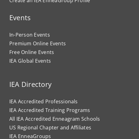
Create an IEA EnneaGroup Profile
Events
In-Person Events
Premium Online Events
Free Online Events
IEA Global Events
IEA Directory
IEA Accredited Professionals
IEA Accredited Training Programs
All IEA Accredited Enneagram Schools
US Regional Chapter and Affiliates
IEA EnneaGroups