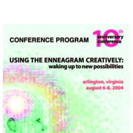
My Account
Contact