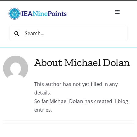
Skip
to
Toggle
content
Navigatio
Home
Search
for:
Create
About
Michael Dolan
IEA Library
This author has not yet filled in any
Events
details.
So far Michael Dolan has created 1 blog
Join IEA
entries.
IEA Directory