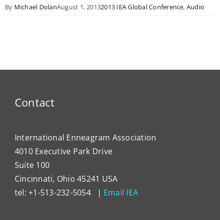
By
Michael Dolan
August 1, 2013
2013 IEA Global Conference
,
Audio
Contact
International Enneagram Association
4010 Executive Park Drive
Suite 100
Cincinnati, Ohio 45241 USA
tel: +1-513-232-5054 |
Email IEA