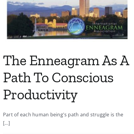
The Enneagram As A
Path To Conscious
Productivity
Part of each human being's path and struggle is the
[...]