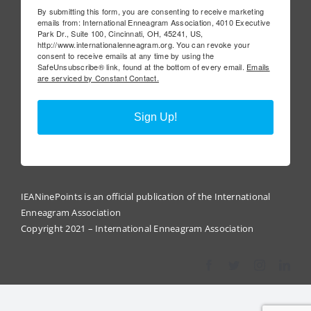
By submitting this form, you are consenting to receive marketing
emails from: International Enneagram Association, 4010 Executive
Park Dr., Suite 100, Cincinnati, OH, 45241, US,
http://www.internationalenneagram.org. You can revoke your
consent to receive emails at any time by using the
SafeUnsubscribe® link, found at the bottom of every email.
Emails
are serviced by Constant Contact.
Sign Up!
IEANinePoints is an official publication of the International
Enneagram Association
Copyright 2021 – International Enneagram Association