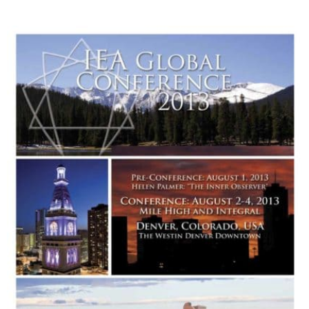
My Account
Contact