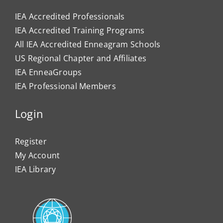
IEA Accredited Professionals
IEA Accredited Training Programs
All IEA Accredited Enneagram Schools
US Regional Chapter and Affiliates
IEA EnneaGroups
IEA Professional Members
Login
Register
My Account
IEA Library