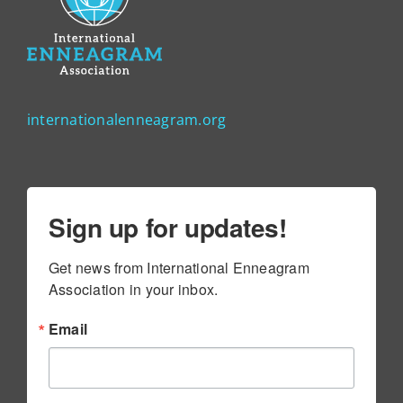
internationalenneagram.org
Sign up for updates!
Get news from International Enneagram 
Association in your inbox.
Email