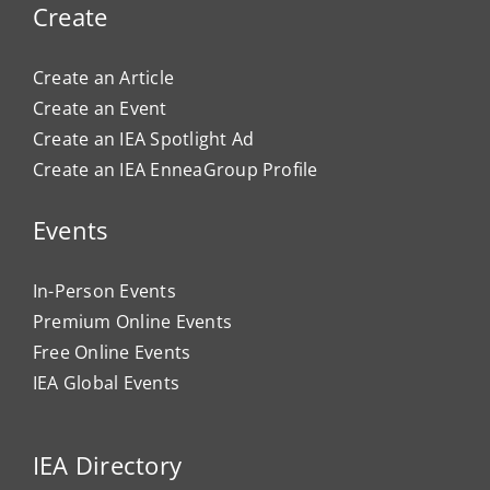
Create
Create an Article
Create an Event
Create an IEA Spotlight Ad
Create an IEA EnneaGroup Profile
Events
In-Person Events
Premium Online Events
Free Online Events
IEA Global Events
IEA Directory