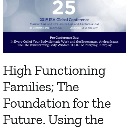
High Functioning
Families; The
Foundation for the
Future. Using the