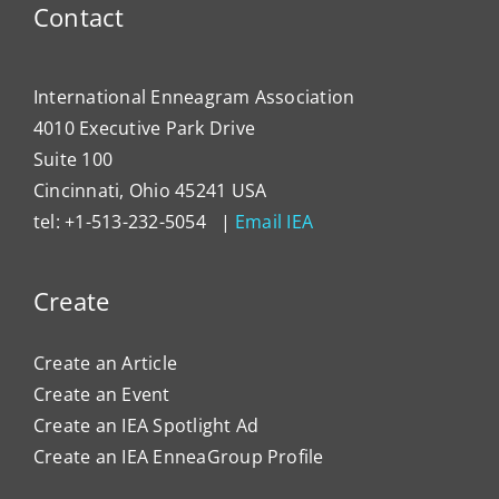
Contact
International Enneagram Association
4010 Executive Park Drive
Suite 100
Cincinnati, Ohio 45241 USA
tel: +1-513-232-5054 |
Email IEA
Create
Create an Article
Create an Event
Create an IEA Spotlight Ad
Create an IEA EnneaGroup Profile