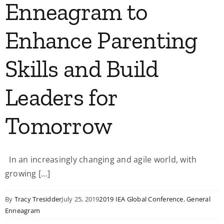
Enneagram to
Enhance Parenting
Skills and Build
Leaders for
Tomorrow
In an increasingly changing and agile world, with
growing [...]
By
Tracy Tresidder
July 25, 2019
2019 IEA Global Conference
,
General
Enneagram