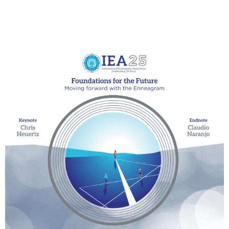
My Account
Contact