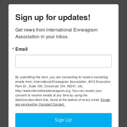
Sign up for updates!
Get news from International Enneagram 
Association in your inbox.
Email
By submitting this form, you are consenting to receive marketing
emails from: International Enneagram Association, 4010 Executive
Park Dr., Suite 100, Cincinnati, OH, 45241, US,
http://www.internationalenneagram.org. You can revoke your
consent to receive emails at any time by using the
SafeUnsubscribe® link, found at the bottom of every email.
Emails
are serviced by Constant Contact.
Sign Up!