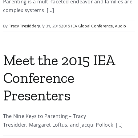
Parenting is a multi-faceted endeavor and families are
complex systems. [...]
By
Tracy Tresidder
July 31, 2015
2015 IEA Global Conference
,
Audio
Meet the 2015 IEA
Conference
Presenters
The Nine Keys to Parenting – Tracy
Tresidder, Margaret Loftus, and Jacqui Pollock [...]