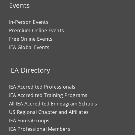
Events
In-Person Events
Premium Online Events
Free Online Events
IEA Global Events
IEA Directory
IEA Accredited Professionals
IEA Accredited Training Programs
All IEA Accredited Enneagram Schools
US Regional Chapter and Affiliates
IEA EnneaGroups
IEA Professional Members