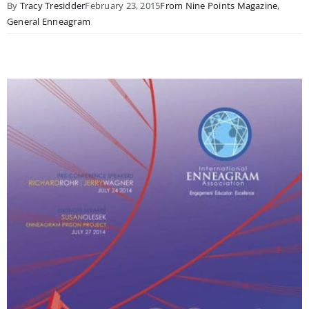
By
Tracy Tresidder
February 23, 2015
From Nine Points Magazine
,
General Enneagram