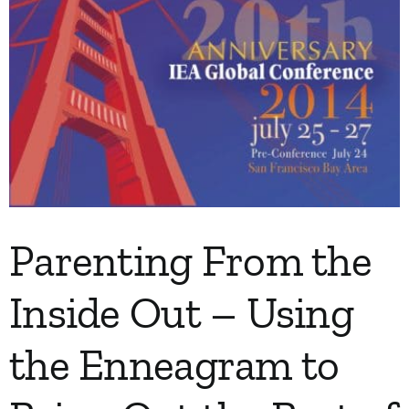
Parenting From the
Inside Out – Using
the Enneagram to