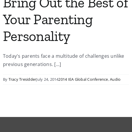
Bring Out the Best of
Your Parenting
Personality
Today's parents face a multitude of challenges unlike
previous generations. [...]
By
Tracy Tresidder
July 24, 2014
2014 IEA Global Conference
,
Audio