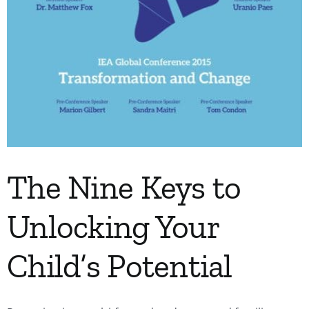
The Nine Keys to
Unlocking Your
Child’s Potential