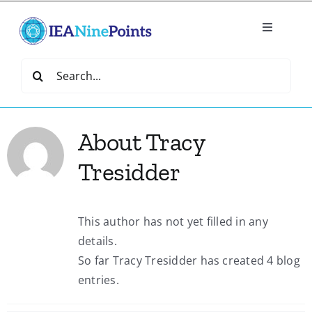
Skip
to
Toggle
content
Navigatio
Home
Search
for:
Create
About
Tracy
IEA Library
Tresidder
Events
This author has not yet filled in any
details.
Join IEA
So far Tracy Tresidder has created 4 blog
entries.
IEA Directory