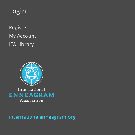
Login
Register
My Account
IEA Library
internationalenneagram.org