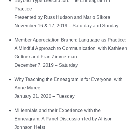
Beyond Type Description: The Enneagram in
Practice
Presented by Russ Hudson and Mario Sikora
November 16 & 17, 2019 – Saturday and Sunday
Member Appreciation Brunch: Language as Practice:
A Mindful Approach to Communication, with Kathleen
Grittner and Fran Zimmerman
December 7, 2019 – Saturday
Why Teaching the Enneagram is for Everyone, with
Anne Muree
January 21, 2020 – Tuesday
Millennials and their Experience with the
Enneagram, A Panel Discussion led by Allison
Johnson Heist