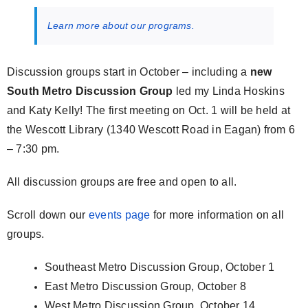
Learn more about our programs.
Discussion groups start in October – including a
new
South Metro Discussion Group
led my Linda Hoskins
and Katy Kelly! The first meeting on Oct. 1 will be held at
the Wescott Library (1340 Wescott Road in Eagan) from 6
– 7:30 pm.
All discussion groups are free and open to all.
Scroll down our
events page
for more information on all
groups.
Southeast Metro Discussion Group, October 1
East Metro Discussion Group, October 8
West Metro Discussion Group, October 14