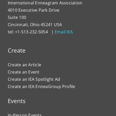
International Enneagram Association
4010 Executive Park Drive
Suite 100
Cincinnati, Ohio 45241 USA
tel: +1-513-232-5054 |
Email IEA
Create
Create an Article
Create an Event
Create an IEA Spotlight Ad
Create an IEA EnneaGroup Profile
Events
In-Person Events