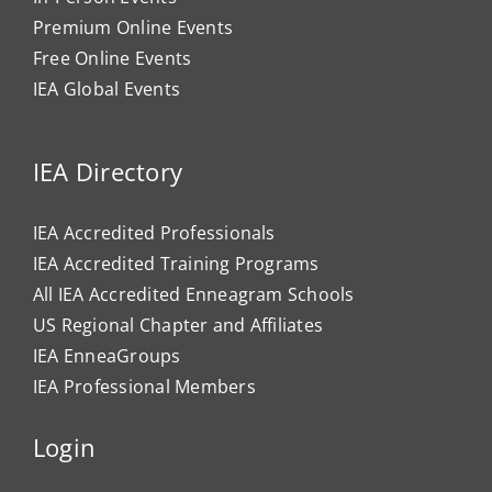
Premium Online Events
Free Online Events
IEA Global Events
IEA Directory
IEA Accredited Professionals
IEA Accredited Training Programs
All IEA Accredited Enneagram Schools
US Regional Chapter and Affiliates
IEA EnneaGroups
IEA Professional Members
Login