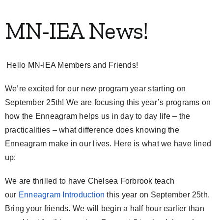
My Account
MN-IEA News!
Contact
Hello MN-IEA Members and Friends!
We’re excited for our new program year starting on
September 25th! We are focusing this year’s programs on
how the Enneagram helps us in day to day life – the
practicalities – what difference does knowing the
Enneagram make in our lives. Here is what we have lined
up:
We are thrilled to have Chelsea Forbrook teach
our
Enneagram Introduction
this year on September 25th.
Bring your friends. We will begin a half hour earlier than