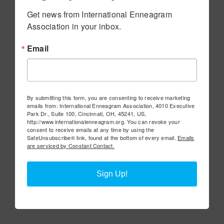
Get news from International Enneagram 
Association in your inbox.
Email
By submitting this form, you are consenting to receive marketing
emails from: International Enneagram Association, 4010 Executive
Park Dr., Suite 100, Cincinnati, OH, 45241, US,
http://www.internationalenneagram.org. You can revoke your
consent to receive emails at any time by using the
SafeUnsubscribe® link, found at the bottom of every email.
Emails
are serviced by Constant Contact.
Sign Up!