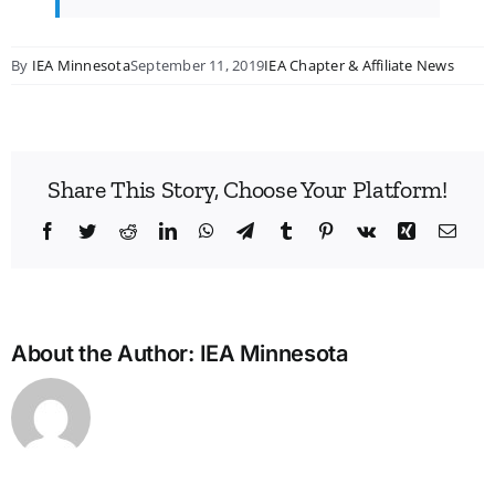
By
IEA Minnesota
September 11, 2019
IEA Chapter & Affiliate News
Share This Story, Choose Your Platform!
Facebook
Twitter
Reddit
LinkedIn
WhatsApp
Telegram
Tumblr
Pinterest
Vk
Xing
Emai
About the Author:
IEA Minnesota