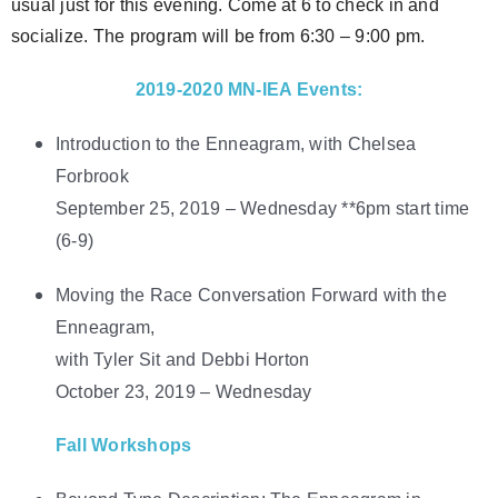
usual just for this evening. Come at 6 to check in and
socialize. The program will be from 6:30 – 9:00 pm.
2019-2020 MN-IEA Events:
Introduction to the Enneagram, with Chelsea
Forbrook
September 25, 2019 – Wednesday **6pm start time
(6-9)
Moving the Race Conversation Forward with the
Enneagram,
with Tyler Sit and Debbi Horton
October 23, 2019 – Wednesday
Fall Workshops