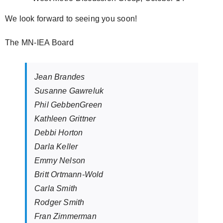
We look forward to seeing you soon!
The MN-IEA Board
Jean Brandes
Susanne Gawreluk
Phil GebbenGreen
Kathleen Grittner
Debbi Horton
Darla Keller
Emmy Nelson
Britt Ortmann-Wold
Carla Smith
Rodger Smith
Fran Zimmerman