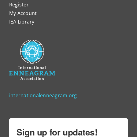
Register
My Account
IEA Library
internationalenneagram.org
Sign up for updates!