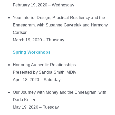
February 19, 2020 – Wednesday
Your Interior Design, Practical Resiliency and the
Enneagram, with Susanne Gawreluk and Harmony
Carlson
March 19, 2020 – Thursday
Spring Workshops
Honoring Authentic Relationships
Presented by Sandra Smith, MDiv
April 18, 2020 – Saturday
Our Journey with Money and the Enneagram, with
Darla Keller
May 19, 2020 – Tuesday