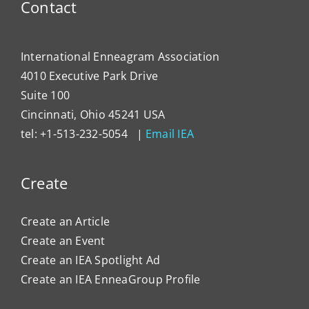
Contact
International Enneagram Association
4010 Executive Park Drive
Suite 100
Cincinnati, Ohio 45241 USA
tel: +1-513-232-5054 |
Email IEA
Create
Create an Article
Create an Event
Create an IEA Spotlight Ad
Create an IEA EnneaGroup Profile