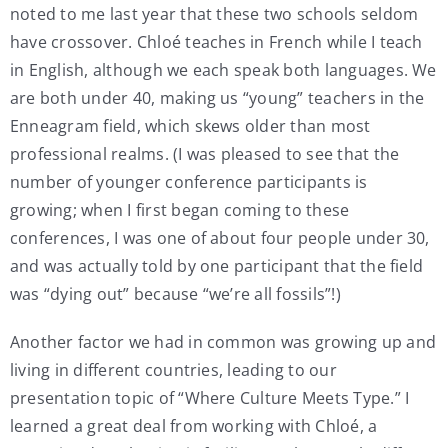
noted to me last year that these two schools seldom
have crossover. Chloé teaches in French while I teach
in English, although we each speak both languages. We
are both under 40, making us “young” teachers in the
Enneagram field, which skews older than most
professional realms. (I was pleased to see that the
number of younger conference participants is
growing; when I first began coming to these
conferences, I was one of about four people under 30,
and was actually told by one participant that the field
was “dying out” because “we’re all fossils”!)
Another factor we had in common was growing up and
living in different countries, leading to our
presentation topic of “Where Culture Meets Type.” I
learned a great deal from working with Chloé, a