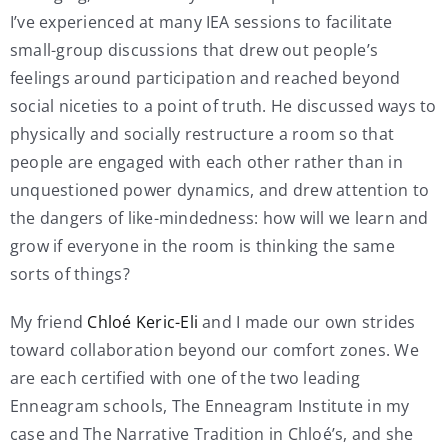
I’ve experienced at many IEA sessions to facilitate
small-group discussions that drew out people’s
feelings around participation and reached beyond
social niceties to a point of truth. He discussed ways to
physically and socially restructure a room so that
people are engaged with each other rather than in
unquestioned power dynamics, and drew attention to
the dangers of like-mindedness: how will we learn and
grow if everyone in the room is thinking the same
sorts of things?
My friend
Chloé Keric-Eli
and I made our own strides
toward collaboration beyond our comfort zones. We
are each certified with one of the two leading
Enneagram schools, The Enneagram Institute in my
case and The Narrative Tradition in Chloé’s, and she