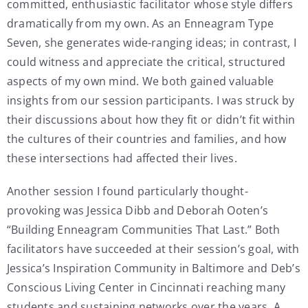
committed, enthusiastic facilitator whose style differs
dramatically from my own. As an Enneagram Type
Seven, she generates wide-ranging ideas; in contrast, I
could witness and appreciate the critical, structured
aspects of my own mind. We both gained valuable
insights from our session participants. I was struck by
their discussions about how they fit or didn’t fit within
the cultures of their countries and families, and how
these intersections had affected their lives.
Another session I found particularly thought-
provoking was Jessica Dibb and Deborah Ooten’s
“Building Enneagram Communities That Last.” Both
facilitators have succeeded at their session’s goal, with
Jessica’s Inspiration Community in Baltimore and Deb’s
Conscious Living Center in Cincinnati reaching many
students and sustaining networks over the years. A