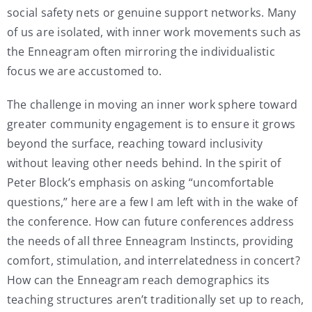
social safety nets or genuine support networks. Many
of us are isolated, with inner work movements such as
the Enneagram often mirroring the individualistic
focus we are accustomed to.
The challenge in moving an inner work sphere toward
greater community engagement is to ensure it grows
beyond the surface, reaching toward inclusivity
without leaving other needs behind. In the spirit of
Peter Block’s emphasis on asking “uncomfortable
questions,” here are a few I am left with in the wake of
the conference. How can future conferences address
the needs of all three Enneagram Instincts, providing
comfort, stimulation, and interrelatedness in concert?
How can the Enneagram reach demographics its
teaching structures aren’t traditionally set up to reach,