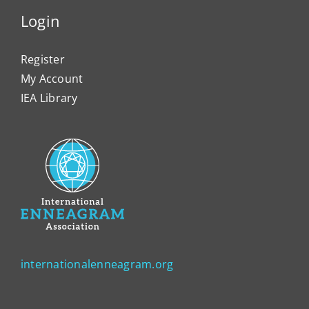
Login
Register
My Account
IEA Library
internationalenneagram.org