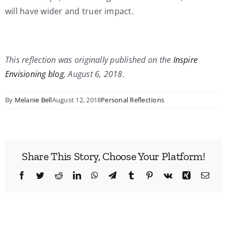
will have wider and truer impact.
This reflection was originally published on the
Inspire
Envisioning blog
, August 6, 2018.
By
Melanie Bell
August 12, 2018
Personal Reflections
Share This Story, Choose Your Platform!
Facebook
Twitter
Reddit
LinkedIn
WhatsApp
Telegram
Tumblr
Pinterest
Vk
Xing
Emai