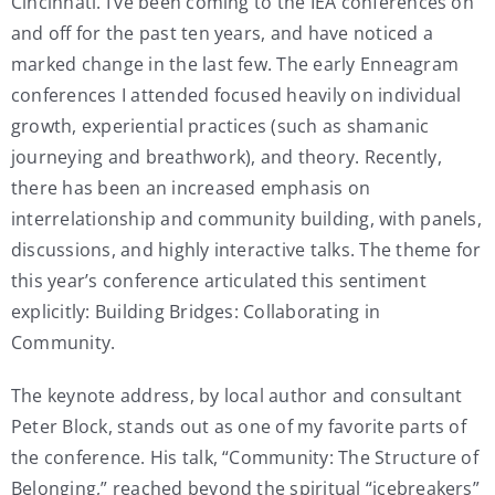
Cincinnati. I’ve been coming to the IEA conferences on
and off for the past ten years, and have noticed a
marked change in the last few. The early Enneagram
conferences I attended focused heavily on individual
growth, experiential practices (such as shamanic
journeying and breathwork), and theory. Recently,
there has been an increased emphasis on
interrelationship and community building, with panels,
discussions, and highly interactive talks. The theme for
this year’s conference articulated this sentiment
explicitly: Building Bridges: Collaborating in
Community.
The keynote address, by local author and consultant
Peter Block, stands out as one of my favorite parts of
the conference. His talk, “Community: The Structure of
Belonging,” reached beyond the spiritual “icebreakers”