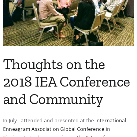
My Account
Contact
Thoughts on the
2018 IEA Conference
and Community
In July I attended and presented at the
International
Enneagram Association Global Conference
in