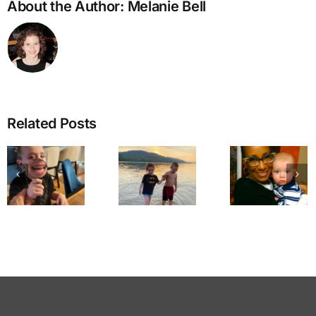
About the Author:
Melanie Bell
Related Posts
Walking
Dear
Through
Mama
A Cal
the
Coco, I
for
Doorway
Love
Reconc
to Love
You