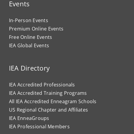
Events
In-Person Events
Premium Online Events
Free Online Events
IEA Global Events
IEA Directory
IEA Accredited Professionals
IEA Accredited Training Programs
All IEA Accredited Enneagram Schools
US Regional Chapter and Affiliates
IEA EnneaGroups
IEA Professional Members