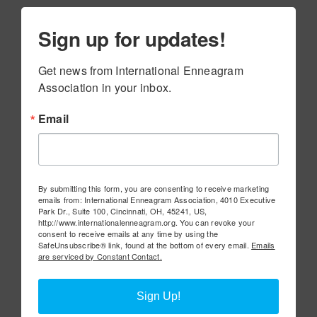
Sign up for updates!
Get news from International Enneagram 
Association in your inbox.
Email
By submitting this form, you are consenting to receive marketing
emails from: International Enneagram Association, 4010 Executive
Park Dr., Suite 100, Cincinnati, OH, 45241, US,
http://www.internationalenneagram.org. You can revoke your
consent to receive emails at any time by using the
SafeUnsubscribe® link, found at the bottom of every email.
Emails
are serviced by Constant Contact.
Sign Up!