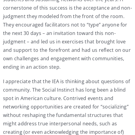
cornerstone of this success is the acceptance and non-
judgment they modeled from the front of the room.
They encouraged facilitators not to “type” anyone for
the next 30 days – an invitation toward this non-
judgment – and led us in exercises that brought love
and support to the forefront and had us reflect on our
own challenges and engagement with communities,
ending in an action step.
I appreciate that the IEA is thinking about questions of
community. The Social Instinct has long been a blind
spot in American culture. Contrived events and
networking opportunities are created for “socializing”
without reshaping the fundamental structures that
might address true interpersonal needs, such as
creating (or even acknowledging the importance of)