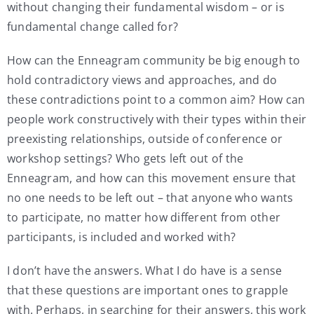
without changing their fundamental wisdom – or is
fundamental change called for?
How can the Enneagram community be big enough to
hold contradictory views and approaches, and do
these contradictions point to a common aim? How can
people work constructively with their types within their
preexisting relationships, outside of conference or
workshop settings? Who gets left out of the
Enneagram, and how can this movement ensure that
no one needs to be left out – that anyone who wants
to participate, no matter how different from other
participants, is included and worked with?
I don’t have the answers. What I do have is a sense
that these questions are important ones to grapple
with. Perhaps, in searching for their answers, this work