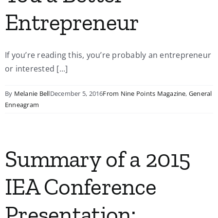
Entrepreneur
If you’re reading this, you’re probably an entrepreneur
or interested [...]
By
Melanie Bell
December 5, 2016
From Nine Points Magazine
,
General
Enneagram
Summary of a 2015
IEA Conference
Presentation: