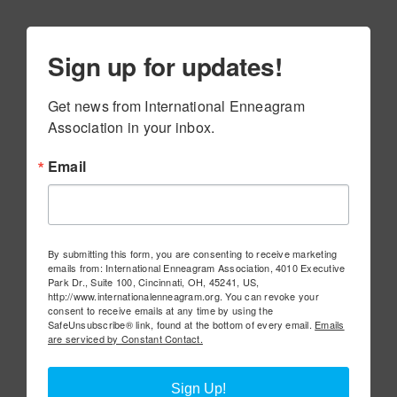
Sign up for updates!
Get news from International Enneagram 
Association in your inbox.
Email
By submitting this form, you are consenting to receive marketing
emails from: International Enneagram Association, 4010 Executive
Park Dr., Suite 100, Cincinnati, OH, 45241, US,
http://www.internationalenneagram.org. You can revoke your
consent to receive emails at any time by using the
SafeUnsubscribe® link, found at the bottom of every email.
Emails
are serviced by Constant Contact.
Sign Up!