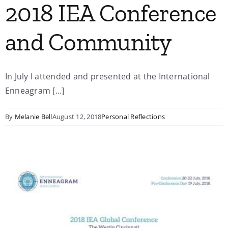
2018 IEA Conference
and Community
In July I attended and presented at the International
Enneagram [...]
By
Melanie Bell
August 12, 2018
Personal Reflections