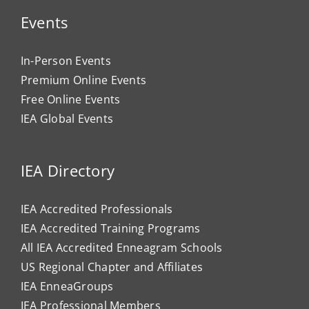
Events
In-Person Events
Premium Online Events
Free Online Events
IEA Global Events
IEA Directory
IEA Accredited Professionals
IEA Accredited Training Programs
All IEA Accredited Enneagram Schools
US Regional Chapter and Affiliates
IEA EnneaGroups
IEA Professional Members