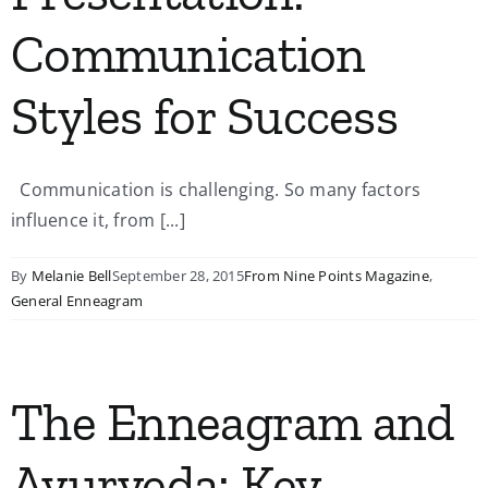
Communication
Styles for Success
Communication is challenging. So many factors
influence it, from [...]
By
Melanie Bell
September 28, 2015
From Nine Points Magazine
,
General Enneagram
The Enneagram and
Ayurveda: Key