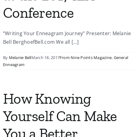
Conference
“Writing Your Enneagram Journey” Presenter: Melanie
Bell BerghoefBell.com We all [...]
By
Melanie Bell
March 18, 2017
From Nine Points Magazine
,
General
Enneagram
How Knowing
Yourself Can Make
You a Better