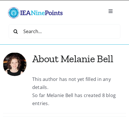
Skip
to
Toggle
content
Navigatio
Home
Search
for:
Create
About
Melanie Bell
IEA Library
This author has not yet filled in any
Events
details.
So far Melanie Bell has created 8 blog
Join IEA
entries.
IEA Directory