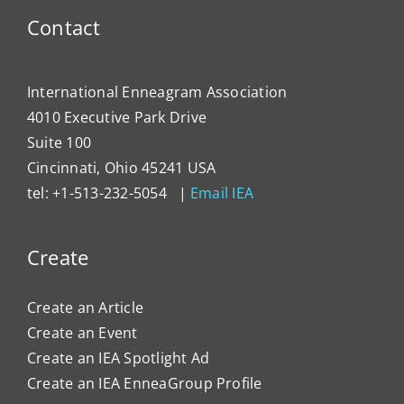
Contact
International Enneagram Association
4010 Executive Park Drive
Suite 100
Cincinnati, Ohio 45241 USA
tel: +1-513-232-5054 |
Email IEA
Create
Create an Article
Create an Event
Create an IEA Spotlight Ad
Create an IEA EnneaGroup Profile