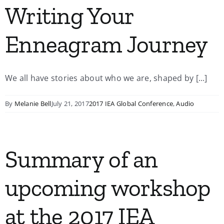
Writing Your
Enneagram Journey
We all have stories about who we are, shaped by [...]
By
Melanie Bell
July 21, 2017
2017 IEA Global Conference
,
Audio
Summary of an
upcoming workshop
at the 2017 IEA