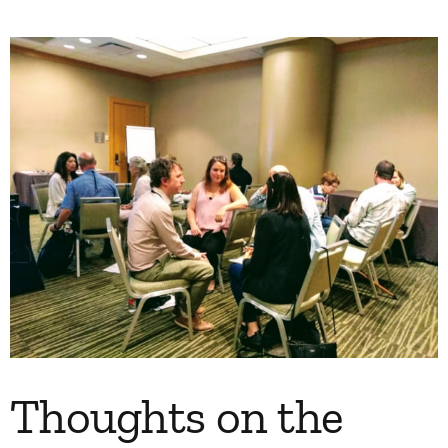
My Account
Contact
Thoughts on the