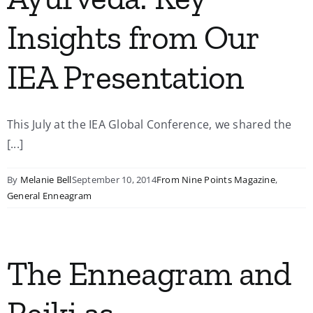
Insights from Our
IEA Presentation
This July at the IEA Global Conference, we shared the
[...]
By
Melanie Bell
September 10, 2014
From Nine Points Magazine
,
General Enneagram
The Enneagram and