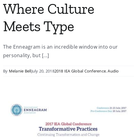
Where Culture
Meets Type
The Enneagram is an incredible window into our
personality, but [...]
By
Melanie Bell
July 20, 2018
2018 IEA Global Conference
,
Audio