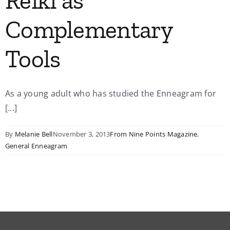
Reiki as
Complementary
Tools
As a young adult who has studied the Enneagram for
[...]
By
Melanie Bell
November 3, 2013
From Nine Points Magazine
,
General Enneagram