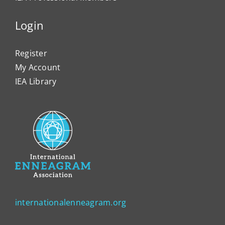
Login
Register
My Account
IEA Library
internationalenneagram.org