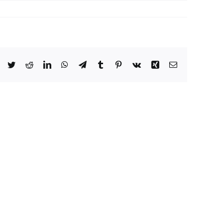
Facebook
Twitter
Reddit
LinkedIn
WhatsApp
Telegram
Tumblr
Pinterest
Vk
Xing
Email