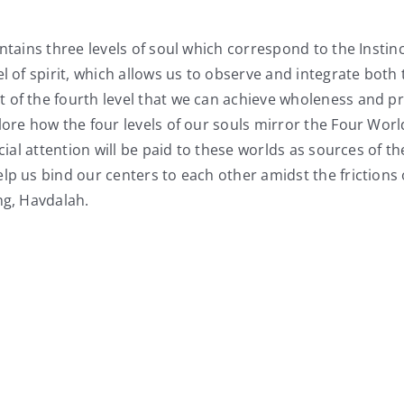
ontains three levels of soul which correspond to the Inst
l of spirit, which allows us to observe and integrate both 
of the fourth level that we can achieve wholeness and pre
lore how the four levels of our souls mirror the Four Wor
cial attention will be paid to these worlds as sources of t
p us bind our centers to each other amidst the frictions of
ng, Havdalah.