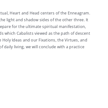
inctual, Heart and Head centers of the Enneagram.
the light and shadow sides of the other three. It
pare for the ultimate spiritual manifestation,
lds which Cabalists viewed as the path of descent
he Holy Ideas and our Fixations, the Virtues, and
 daily living, we will conclude with a practice