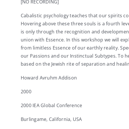
[NO RECORDING]
Cabalistic psychology teaches that our spirits c
Hovering above these three souls is a fourth leve
is only through the recognition and development 
union with Essence. In this workshop we will exp
from limitless Essence of our earthly reality. Spe
our Passions and our Instinctual Subtypes. To hel
based on the Jewish rite of separation and heali
Howard Avruhm Addison
2000
2000 IEA Global Conference
Burlingame, California, USA