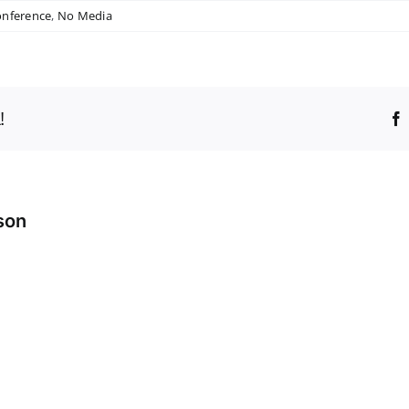
onference
,
No Media
!
son