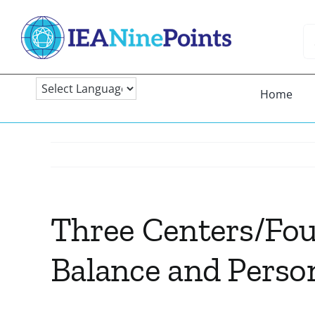
Skip
to
Se
content
fo
Home
Three Centers/Four
Balance and Person