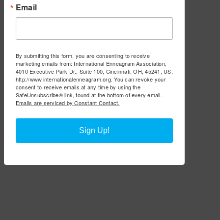
Email
By submitting this form, you are consenting to receive
marketing emails from: International Enneagram Association,
4010 Executive Park Dr., Suite 100, Cincinnati, OH, 45241, US,
http://www.internationalenneagram.org. You can revoke your
consent to receive emails at any time by using the
SafeUnsubscribe® link, found at the bottom of every email.
Emails are serviced by Constant Contact.
Sign Up!