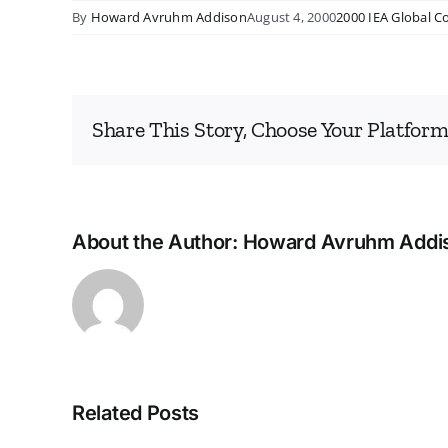
By
Howard Avruhm Addison
August 4, 2000
2000 IEA Global C
Share This Story, Choose Your Platform
About the Author:
Howard Avruhm Addi
Related Posts