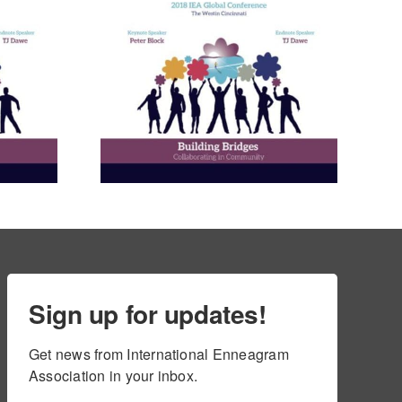
nneagram
Learning
ies in
and in
ional
ment
ams
Sign up for updates!
Get news from International Enneagram 
Association in your inbox.