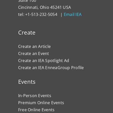
Suite 100
Cincinnati, Ohio 45241 USA
tel: +1-513-232-5054 |
Email IEA
Create
Create an Article
Create an Event
Create an IEA Spotlight Ad
Create an IEA EnneaGroup Profile
Events
In-Person Events
Premium Online Events
Free Online Events