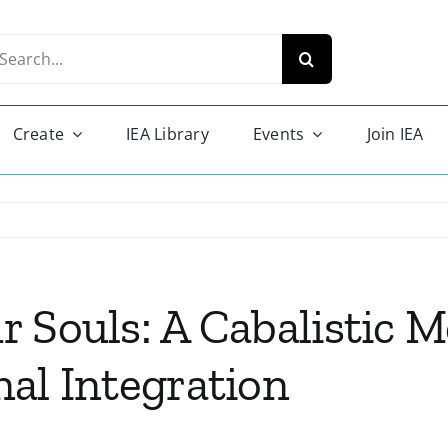
arch
r:
Create
IEA Library
Events
Join IEA
 Souls: A Cabalistic 
al Integration