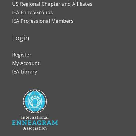
US Regional Chapter and Affiliates
IEA EnneaGroups
IEA Professional Members
Login
Register
My Account
IEA Library