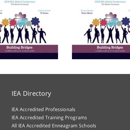
Building E
Bridges in 
Communit
The Enneagram’s Nine
Thailand 
Bridges of Love
Internat
Develop
Progr
IEA Directory
IEA Accredited Professionals
IEA Accredited Training Programs
All IEA Accredited Enneagram Schools