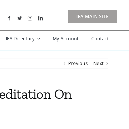
IEA MAIN SITE
IEA Directory
My Account
Contact
Previous
Next
Meditation On