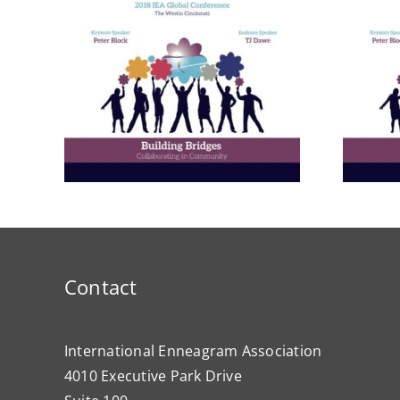
rom
A Bridge to Vitality: The
ctive
Enneagram of Self-
Care
Contact
International Enneagram Association
4010 Executive Park Drive