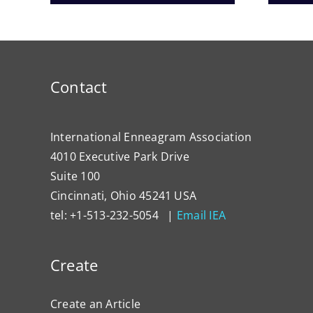
Contact
International Enneagram Association
4010 Executive Park Drive
Suite 100
Cincinnati, Ohio 45241 USA
tel: +1-513-232-5054 |
Email IEA
Create
Create an Article