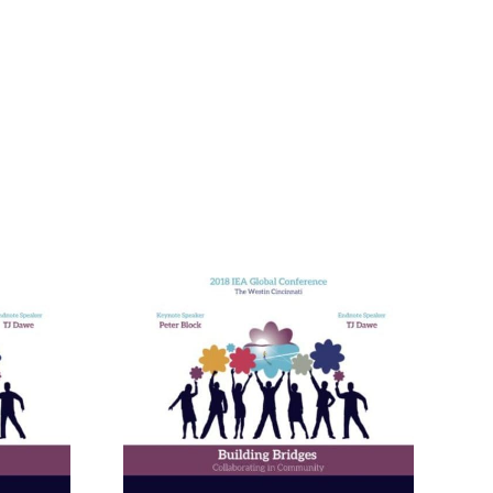
nneagram
Learning
ies in
and in
ional
ment