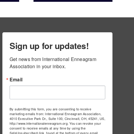
ams
Sign up for updates!
Get news from International Enneagram 
Association in your inbox.
Email
By submitting this form, you are consenting to receive
marketing emails from: International Enneagram Association,
4010 Executive Park Dr., Suite 100, Cincinnati, OH, 45241, US,
http://www.internationalenneagram.org. You can revoke your
consent to receive emails at any time by using the
SafeUnsubscribe® link, found at the bottom of every email.