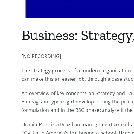
Business: Strateg
[NO RECORDING]
The strategy process of a modern organization 
can make this an easier job, through a case stud
An overview of key concepts on Strategy and Bal
Enneagram type might develop during the process
formulation and in the BSC phase; analyze if th
Uranio Paes is a Brazilian management consulta
FGV, Latin America’s top business school, Uran