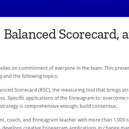
y, Balanced Scorecard,
relies on commitment of everyone in the team. This pres
y and the following topics:
anced Scorecard (BSC), the measuring tool that brings str
. Specific applications of the Enneagram to: overcome res
e strategy is comprehensive enough; build consensus.
nt, coach, and Enneagram teacher with more than 1,000 s
io develops creative Enneagram applications in change m