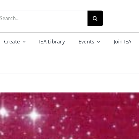
arch
r:
Create
IEA Library
Events
Join IEA