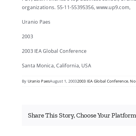
organizations. 55-11-55395356, www.up9.com,
Uranio Paes
2003
2003 IEA Global Conference
Santa Monica, California, USA
By
Uranio Paes
August 1, 2003
2003 IEA Global Conference
,
No
Share This Story, Choose Your Platform