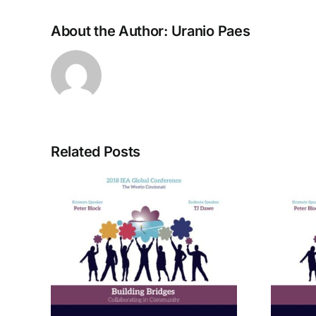
About the Author:
Uranio Paes
Related Posts
rom
A Bridge to Vitality: The
ctive
Enneagram of Self-
Care