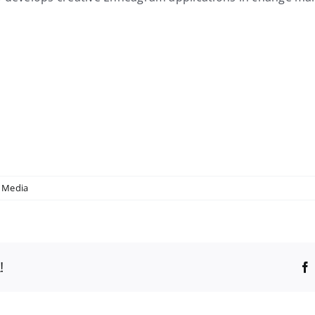
 Media
!