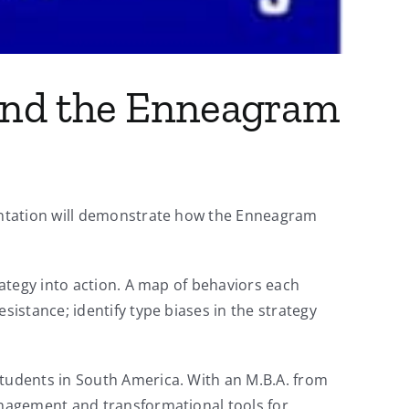
 and the Enneagram
entation will demonstrate how the Enneagram
ategy into action. A map of behaviors each
istance; identify type biases in the strategy
tudents in South America. With an M.B.A. from
anagement and transformational tools for