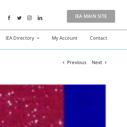
IEA MAIN SITE
IEA Directory
My Account
Contact
Previous
Next