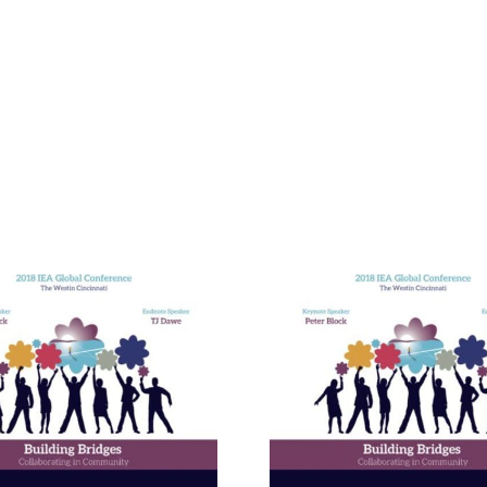
Building E
Bridges in 
Communit
The Enneagram’s Nine
Thailand 
Bridges of Love
Internat
Develop