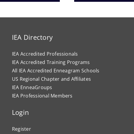
Progr
IEA Directory
IEA Accredited Professionals
IEA Accredited Training Programs
All IEA Accredited Enneagram Schools
US Regional Chapter and Affiliates
IEA EnneaGroups
IEA Professional Members
Login
Register