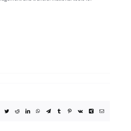
Facebook
Twitter
Reddit
LinkedIn
WhatsApp
Telegram
Tumblr
Pinterest
Vk
Xing
Email