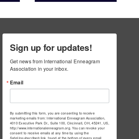
ams
Sign up for updates!
Get news from International Enneagram 
Association in your inbox.
Email
By submitting this form, you are consenting to receive
marketing emails from: International Enneagram Association,
4010 Executive Park Dr., Suite 100, Cincinnati, OH, 45241, US,
http://www.internationalenneagram.org. You can revoke your
consent to receive emails at any time by using the
SafeUnsubscribe® link, found at the bottom of every email.