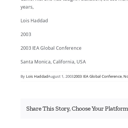
years,
Lois Haddad
2003
2003 IEA Global Conference
Santa Monica, California, USA
By
Lois Haddad
August 1, 2003
2003 IEA Global Conference
,
No
Share This Story, Choose Your Platform