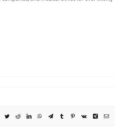
Facebook
Twitter
Reddit
LinkedIn
WhatsApp
Telegram
Tumblr
Pinterest
Vk
Xing
Email