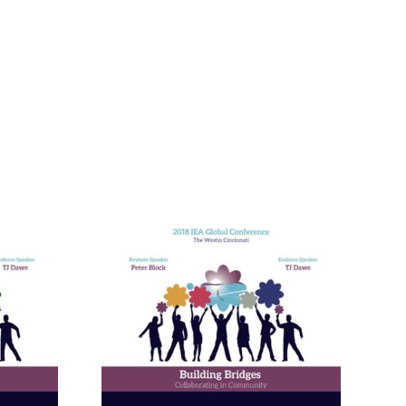
nneagram
Learning
ies in
and in
ional
ment