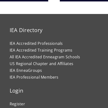
Progr
IEA Directory
IEA Accredited Professionals
IEA Accredited Training Programs
All IEA Accredited Enneagram Schools
US Regional Chapter and Affiliates
IEA EnneaGroups
IEA Professional Members
Login
Register