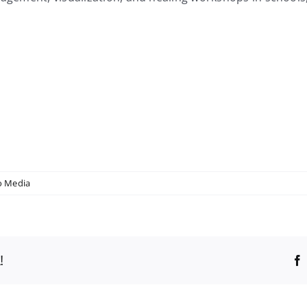
 Media
!