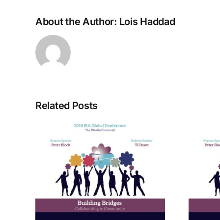
About the Author:
Lois Haddad
Related Posts
rom
A Bridge to Vitality: The
ctive
Enneagram of Self-
Care