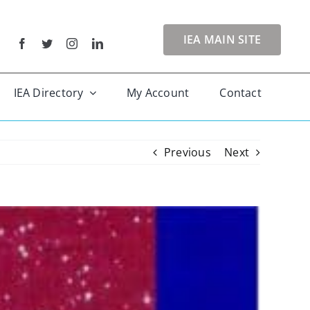
IEA MAIN SITE
IEA Directory
My Account
Contact
Previous
Next