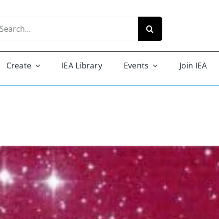
arch
r:
Create
IEA Library
Events
Join IEA