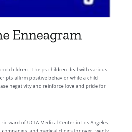
 the Enneagram
nd children. It helps children deal with various
cripts affirm positive behavior while a child
ease negativity and reinforce love and pride for
iatric ward of UCLA Medical Center in Los Angeles,
, companies, and medical clinics for over twenty