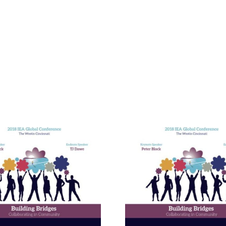
Building E
Bridges in 
Communit
The Enneagram’s Nine
Thailand 
Bridges of Love
Internat
Develop