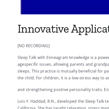
Innovative Applica
[NO RECORDING]
Sleep Talk with Enneagram knowledge is a powerfu
agespecific issues, allowing parents and grandpar
sleeps. This practice is mutually beneficial for p
the child. For children, it is a low-stress way to 
and strengthening positive personality traits. Enj
Lois Y. Haddad, R.N., developed the Sleep Talk te
California. She has taught relaxation, stress ma