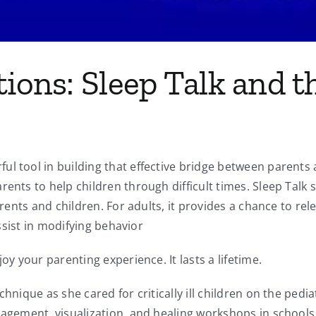
tions: Sleep Talk and
l tool in building that effective bridge between parents a
ents to help children through difficult times. Sleep Talk s
arents and children. For adults, it provides a chance to rel
assist in modifying behavior
oy your parenting experience. It lasts a lifetime.
chnique as she cared for critically ill children on the ped
nagement, visualization, and healing workshops in schools