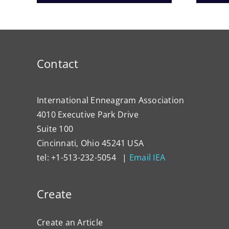
Contact
International Enneagram Association
4010 Executive Park Drive
Suite 100
Cincinnati, Ohio 45241 USA
tel: +1-513-232-5054 |
Email IEA
Create
Create an Article