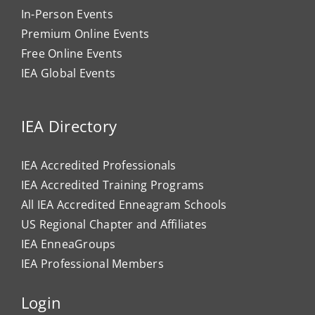
In-Person Events
Premium Online Events
Free Online Events
IEA Global Events
IEA Directory
IEA Accredited Professionals
IEA Accredited Training Programs
All IEA Accredited Enneagram Schools
US Regional Chapter and Affiliates
IEA EnneaGroups
IEA Professional Members
Login