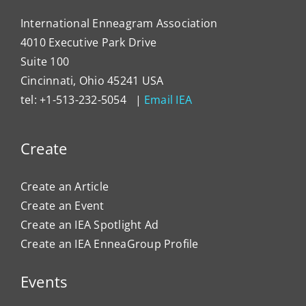
International Enneagram Association
4010 Executive Park Drive
Suite 100
Cincinnati, Ohio 45241 USA
tel: +1-513-232-5054 |
Email IEA
Create
Create an Article
Create an Event
Create an IEA Spotlight Ad
Create an IEA EnneaGroup Profile
Events