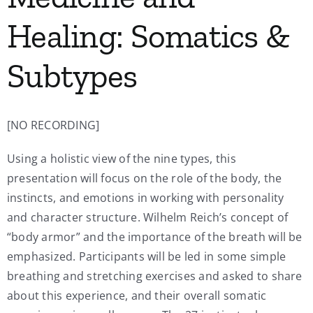
Healing: Somatics &
Subtypes
[NO RECORDING]
Using a holistic view of the nine types, this
presentation will focus on the role of the body, the
instincts, and emotions in working with personality
and character structure. Wilhelm Reich’s concept of
“body armor” and the importance of the breath will be
emphasized. Participants will be led in some simple
breathing and stretching exercises and asked to share
about this experience, and their overall somatic