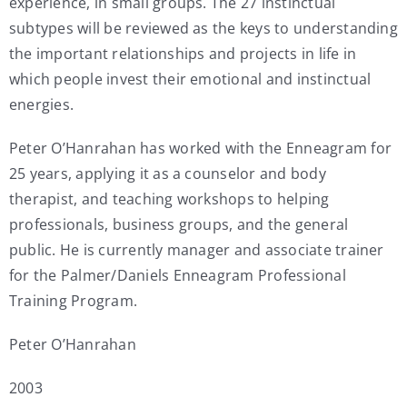
experience, in small groups. The 27 instinctual
subtypes will be reviewed as the keys to understanding
the important relationships and projects in life in
which people invest their emotional and instinctual
energies.
Peter O’Hanrahan has worked with the Enneagram for
25 years, applying it as a counselor and body
therapist, and teaching workshops to helping
professionals, business groups, and the general
public. He is currently manager and associate trainer
for the Palmer/Daniels Enneagram Professional
Training Program.
Peter O’Hanrahan
2003