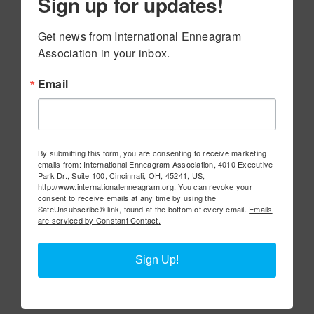
Sign up for updates!
Get news from International Enneagram 
Association in your inbox.
Email
By submitting this form, you are consenting to receive marketing
emails from: International Enneagram Association, 4010 Executive
Park Dr., Suite 100, Cincinnati, OH, 45241, US,
http://www.internationalenneagram.org. You can revoke your
consent to receive emails at any time by using the
SafeUnsubscribe® link, found at the bottom of every email.
Emails
are serviced by Constant Contact.
Sign Up!