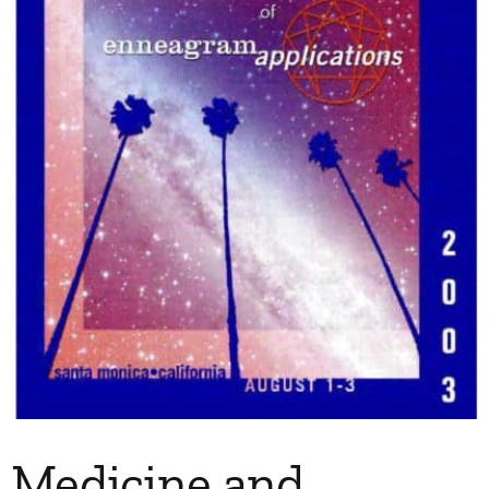
My Account
Contact
Medicine and