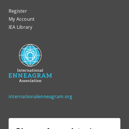
Register
My Account
IEA Library
internationalenneagram.org