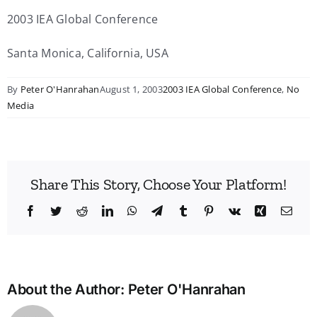
2003 IEA Global Conference
Santa Monica, California, USA
By
Peter O'Hanrahan
August 1, 2003
2003 IEA Global Conference
,
No
Media
Share This Story, Choose Your Platform!
Facebook
Twitter
Reddit
LinkedIn
WhatsApp
Telegram
Tumblr
Pinterest
Vk
Xing
Emai
About the Author:
Peter O'Hanrahan