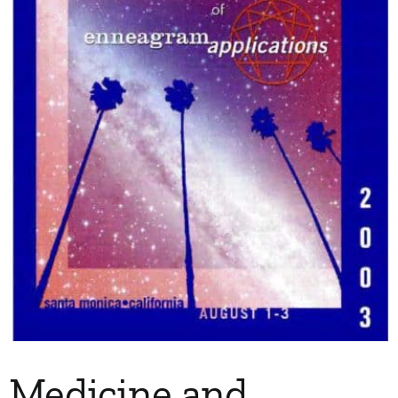
My Account
Contact
Medicine and