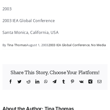
2003
2003 IEA Global Conference
Santa Monica, California, USA
By
Tina Thomas
August 1, 2003
2003 IEA Global Conference
,
No Media
Share This Story, Choose Your Platform!
Facebook
Twitter
Reddit
LinkedIn
WhatsApp
Telegram
Tumblr
Pinterest
Vk
Xing
Emai
About the Author:
Tina Thomas