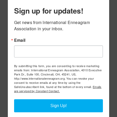
Sign up for updates!
Get news from International Enneagram 
Association in your inbox.
Email
By submitting this form, you are consenting to receive marketing
emails from: International Enneagram Association, 4010 Executive
Park Dr., Suite 100, Cincinnati, OH, 45241, US,
http://www.internationalenneagram.org. You can revoke your
consent to receive emails at any time by using the
SafeUnsubscribe® link, found at the bottom of every email.
Emails
are serviced by Constant Contact.
Sign Up!