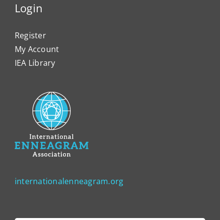
Login
Register
My Account
IEA Library
internationalenneagram.org