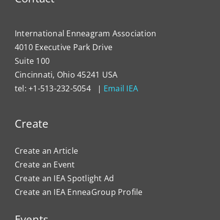
International Enneagram Association
4010 Executive Park Drive
Suite 100
Cincinnati, Ohio 45241 USA
tel: +1-513-232-5054 |
Email IEA
Create
Create an Article
Create an Event
Create an IEA Spotlight Ad
Create an IEA EnneaGroup Profile
Events