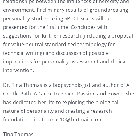
relationships between the influences of heredity and
environment. Preliminary results of groundbreaking
personality studies using SPECT scans will be
presented for the first time. Concludes with
suggestions for further research (including a proposal
for value-neutral standardized terminology for
technical writing) and discussion of possible
implications for personality assessment and clinical
intervention.
Dr. Tina Thomas is a biopsychologist and author of A
Gentle Path: A Guide to Peace, Passion and Power. She
has dedicated her life to exploring the biological
nature of personality and creating a research
foundation, tinathomas10@ hotmail.com
Tina Thomas