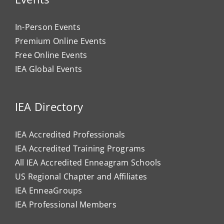
In-Person Events
Premium Online Events
Free Online Events
IEA Global Events
IEA Directory
IEA Accredited Professionals
IEA Accredited Training Programs
All IEA Accredited Enneagram Schools
US Regional Chapter and Affiliates
IEA EnneaGroups
IEA Professional Members