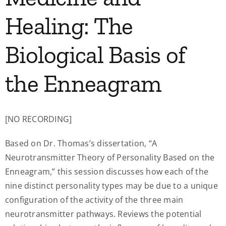
Healing: The
Biological Basis of
the Enneagram
[NO RECORDING]
Based on Dr. Thomas’s dissertation, “A
Neurotransmitter Theory of Personality Based on the
Enneagram,” this session discusses how each of the
nine distinct personality types may be due to a unique
configuration of the activity of the three main
neurotransmitter pathways. Reviews the potential