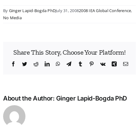
By
Ginger Lapid-Bogda PhD
July 31, 2008
2008 IEA Global Conference
,
No Media
Share This Story, Choose Your Platform!
Facebook
Twitter
Reddit
LinkedIn
WhatsApp
Telegram
Tumblr
Pinterest
Vk
Xing
Emai
About the Author:
Ginger Lapid-Bogda PhD