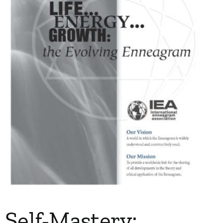
My Account
Contact
Self-Mastery: