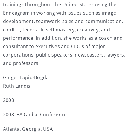
trainings throughout the United States using the
Enneagram in working with issues such as image
development, teamwork, sales and communication,
conflict, feedback, self-mastery, creativity, and
performance. In addition, she works as a coach and
consultant to executives and CEO’s of major
corporations, public speakers, newscasters, lawyers,
and professors.
Ginger Lapid-Bogda
Ruth Landis
2008
2008 IEA Global Conference
Atlanta, Georgia, USA