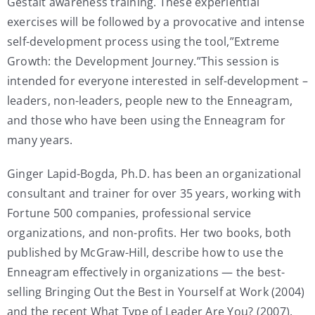
Gestalt awareness training. These experiential
exercises will be followed by a provocative and intense
self-development process using the tool,”Extreme
Growth: the Development Journey.”This session is
intended for everyone interested in self-development –
leaders, non-leaders, people new to the Enneagram,
and those who have been using the Enneagram for
many years.
Ginger Lapid-Bogda, Ph.D. has been an organizational
consultant and trainer for over 35 years, working with
Fortune 500 companies, professional service
organizations, and non-profits. Her two books, both
published by McGraw-Hill, describe how to use the
Enneagram effectively in organizations — the best-
selling Bringing Out the Best in Yourself at Work (2004)
and the recent What Type of Leader Are You? (2007).