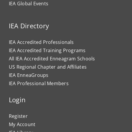
IEA Global Events
IEA Directory
IEA Accredited Professionals
IEA Accredited Training Programs
All IEA Accredited Enneagram Schools
US Regional Chapter and Affiliates
IEA EnneaGroups
IEA Professional Members
Login
Register
My Account