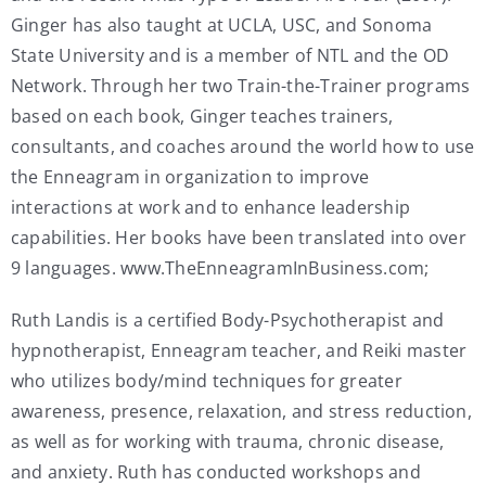
Ginger has also taught at UCLA, USC, and Sonoma
State University and is a member of NTL and the OD
Network. Through her two Train-the-Trainer programs
based on each book, Ginger teaches trainers,
consultants, and coaches around the world how to use
the Enneagram in organization to improve
interactions at work and to enhance leadership
capabilities. Her books have been translated into over
9 languages. www.TheEnneagramInBusiness.com;
Ruth Landis is a certified Body-Psychotherapist and
hypnotherapist, Enneagram teacher, and Reiki master
who utilizes body/mind techniques for greater
awareness, presence, relaxation, and stress reduction,
as well as for working with trauma, chronic disease,
and anxiety. Ruth has conducted workshops and