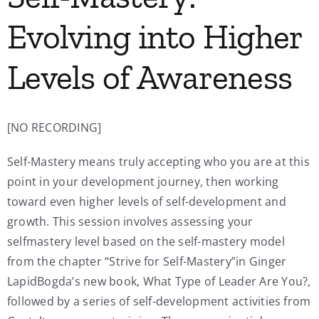
Evolving into Higher
Levels of Awareness
[NO RECORDING]
Self-Mastery means truly accepting who you are at this
point in your development journey, then working
toward even higher levels of self-development and
growth. This session involves assessing your
selfmastery level based on the self-mastery model
from the chapter “Strive for Self-Mastery”in Ginger
LapidBogda’s new book, What Type of Leader Are You?,
followed by a series of self-development activities from