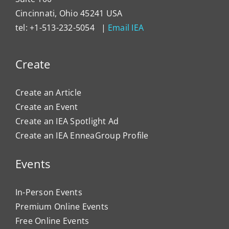
Cincinnati, Ohio 45241 USA
tel: +1-513-232-5054 |
Email IEA
Create
Create an Article
Create an Event
Create an IEA Spotlight Ad
Create an IEA EnneaGroup Profile
Events
In-Person Events
Premium Online Events
Free Online Events