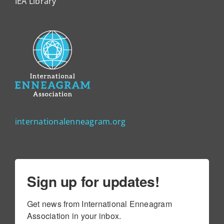
IEA Library
internationalenneagram.org
Sign up for updates!
Get news from International Enneagram 
Association in your inbox.