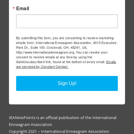
Email
By submitting this form, you are consenting to receive marketing
emails from: International Enneagram Association, 4010 Executive
Park Dr., Suite 100, Cincinnati, OH, 45241, US,
http://www.internationalenneagram.org. You can revoke your
consent to receive emails at any time by using the
SafeUnsubscribe® link, found at the bottom of every email.
Emails
are serviced by Constant Contact.
Sign Up!
IEANinePoints is an official publication of the International
Enneagram Association
Copyright 2021 – International Enneagram Association