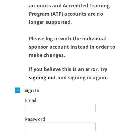
accounts and Accredited Training
Program (ATP) accounts are no
longer supported.
Please log in with the individual
sponsor account instead in order to
make changes.
If you believe this is an error, try
signing out
and signing in again.
Sign In
Email
Password