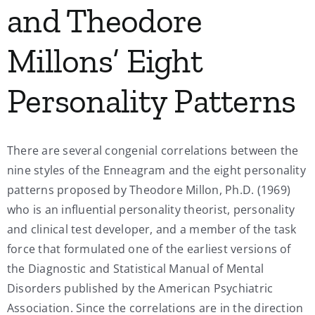
and Theodore
My Account
Millons’ Eight
Contact
Personality Patterns
There are several congenial correlations between the
nine styles of the Enneagram and the eight personality
patterns proposed by Theodore Millon, Ph.D. (1969)
who is an influential personality theorist, personality
and clinical test developer, and a member of the task
force that formulated one of the earliest versions of
the Diagnostic and Statistical Manual of Mental
Disorders published by the American Psychiatric
Association. Since the correlations are in the direction