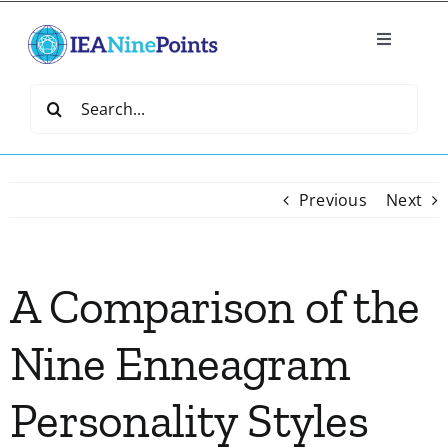
Skip
to
Toggle
content
Navigatio
Home
Search
for:
Create
Previous
Next
IEA Library
A Comparison of the
Events
Nine Enneagram
Join IEA
Personality Styles
IEA Directory