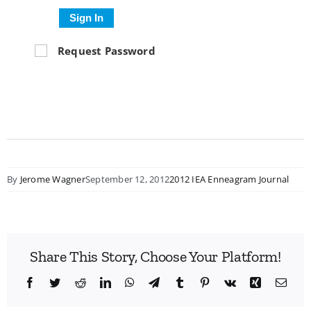
Sign In
Request Password
By
Jerome Wagner
September 12, 2012
2012 IEA Enneagram Journal
Share This Story, Choose Your Platform!
Facebook
Twitter
Reddit
LinkedIn
WhatsApp
Telegram
Tumblr
Pinterest
Vk
Xing
Emai