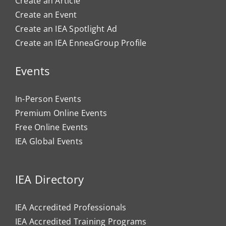
Create an Article
Create an Event
Create an IEA Spotlight Ad
Create an IEA EnneaGroup Profile
Events
In-Person Events
Premium Online Events
Free Online Events
IEA Global Events
IEA Directory
IEA Accredited Professionals
IEA Accredited Training Programs