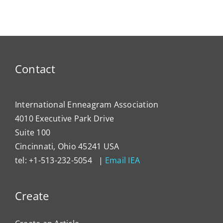
Reeducation
Contact
International Enneagram Association
4010 Executive Park Drive
Suite 100
Cincinnati, Ohio 45241 USA
tel: +1-513-232-5054 |
Email IEA
Create