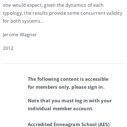
one would expect, given the dynamics of each
typology, the results provide some concurrent validity
for both systems…
Jerome Wagner
2012
The following content is accessible
for members only, please sign in.
Note that you must log in with your
individual member account.
Accredited Enneagram School (AES)