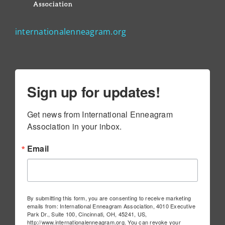
internationalenneagram.org
Sign up for updates!
Get news from International Enneagram 
Association in your inbox.
Email
By submitting this form, you are consenting to receive marketing
emails from: International Enneagram Association, 4010 Executive
Park Dr., Suite 100, Cincinnati, OH, 45241, US,
http://www.internationalenneagram.org. You can revoke your