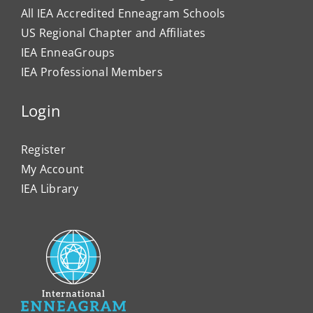
All IEA Accredited Enneagram Schools
US Regional Chapter and Affiliates
IEA EnneaGroups
IEA Professional Members
Login
Register
My Account
IEA Library