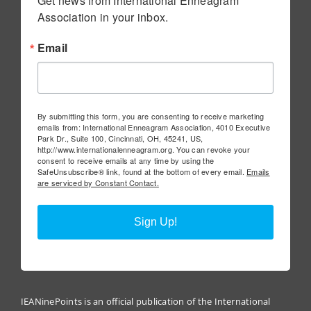
Get news from International Enneagram 
Association in your inbox.
Email
By submitting this form, you are consenting to receive marketing
emails from: International Enneagram Association, 4010 Executive
Park Dr., Suite 100, Cincinnati, OH, 45241, US,
http://www.internationalenneagram.org. You can revoke your
consent to receive emails at any time by using the
SafeUnsubscribe® link, found at the bottom of every email.
Emails
are serviced by Constant Contact.
Sign Up!
IEANinePoints is an official publication of the International