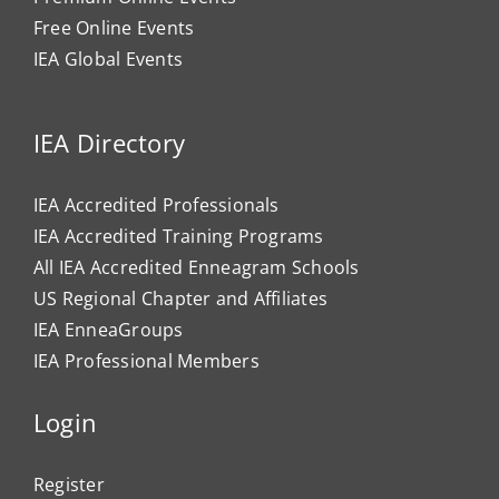
Free Online Events
IEA Global Events
IEA Directory
IEA Accredited Professionals
IEA Accredited Training Programs
All IEA Accredited Enneagram Schools
US Regional Chapter and Affiliates
IEA EnneaGroups
IEA Professional Members
Login
Register