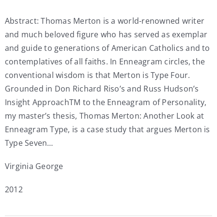
My Account
Abstract: Thomas Merton is a world-renowned writer
and much beloved figure who has served as exemplar
and guide to generations of American Catholics and to
Contact
contemplatives of all faiths. In Enneagram circles, the
conventional wisdom is that Merton is Type Four.
Grounded in Don Richard Riso’s and Russ Hudson’s
Insight ApproachTM to the Enneagram of Personality,
my master’s thesis, Thomas Merton: Another Look at
Enneagram Type, is a case study that argues Merton is
Type Seven…
Virginia George
2012