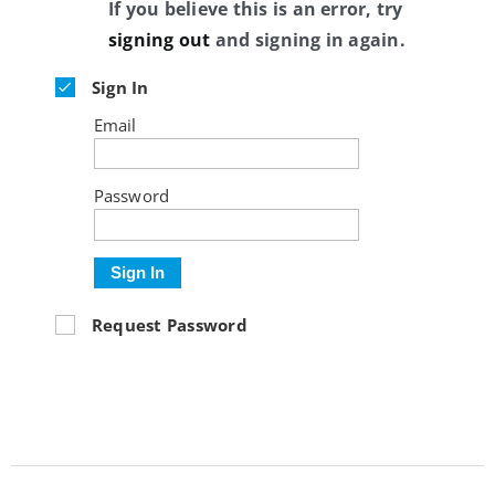
If you believe this is an error, try
signing out
and signing in again.
Sign In
Email
Password
Sign In
Request Password