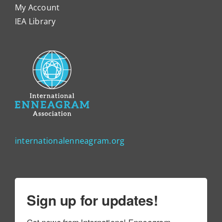
My Account
IEA Library
internationalenneagram.org
Sign up for updates!