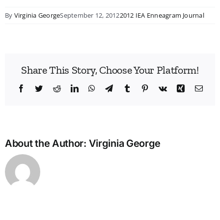
By
Virginia George
September 12, 2012
2012 IEA Enneagram Journal
Share This Story, Choose Your Platform!
Facebook
Twitter
Reddit
LinkedIn
WhatsApp
Telegram
Tumblr
Pinterest
Vk
Xing
Emai
About the Author:
Virginia George
A