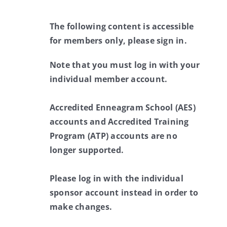
The following content is accessible
for members only, please sign in.
Note that you must log in with your
individual member account.
Accredited Enneagram School (AES)
accounts and Accredited Training
Program (ATP) accounts are no
longer supported.
Please log in with the individual
sponsor account instead in order to
make changes.