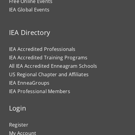
Free Online Events
IEA Global Events
IEA Directory
IEA Accredited Professionals
IEA Accredited Training Programs
All IEA Accredited Enneagram Schools
US Regional Chapter and Affiliates
IEA EnneaGroups
IEA Professional Members
Login
Register
My Account