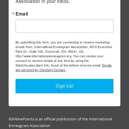
Association in your inbox.
Email
By submitting this form, you are consenting to receive marketing
emails from: International Enneagram Association, 4010 Executive
Park Dr., Suite 100, Cincinnati, OH, 45241, US,
http://www.internationalenneagram.org. You can revoke your
consent to receive emails at any time by using the
SafeUnsubscribe® link, found at the bottom of every email.
Emails
are serviced by Constant Contact.
Sign Up!
IEANinePoints is an official publication of the International
Enneagram Association