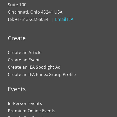
Suite 100
Cincinnati, Ohio 45241 USA
tel: +1-513-232-5054 |
Email IEA
Create
Create an Article
Create an Event
Create an IEA Spotlight Ad
Create an IEA EnneaGroup Profile
Events
In-Person Events
Premium Online Events