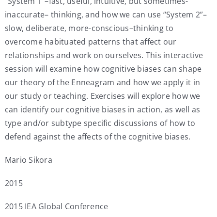
“System 1”–fast, useful, intuitive, but sometimes-
inaccurate– thinking, and how we can use “System 2”–
slow, deliberate, more-conscious–thinking to
overcome habituated patterns that affect our
relationships and work on ourselves. This interactive
session will examine how cognitive biases can shape
our theory of the Enneagram and how we apply it in
our study or teaching. Exercises will explore how we
can identify our cognitive biases in action, as well as
type and/or subtype specific discussions of how to
defend against the affects of the cognitive biases.
Mario Sikora
2015
2015 IEA Global Conference