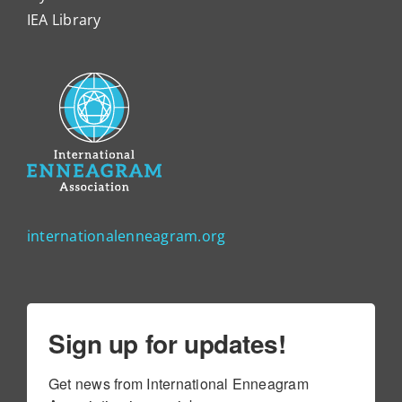
IEA Library
internationalenneagram.org
Sign up for updates!
Get news from International Enneagram 