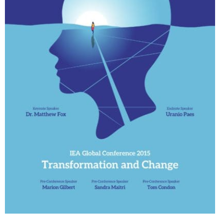
My Account
Contact