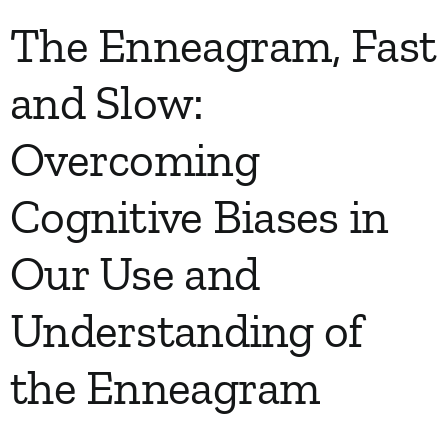
The Enneagram, Fast
and Slow:
Overcoming
Cognitive Biases in
Our Use and
Understanding of
the Enneagram