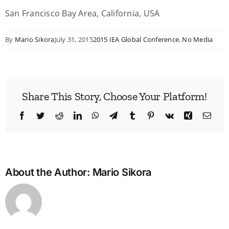
San Francisco Bay Area, California, USA
By
Mario Sikora
July 31, 2015
2015 IEA Global Conference
,
No Media
Share This Story, Choose Your Platform!
Facebook
Twitter
Reddit
LinkedIn
WhatsApp
Telegram
Tumblr
Pinterest
Vk
Xing
Emai
About the Author:
Mario Sikora