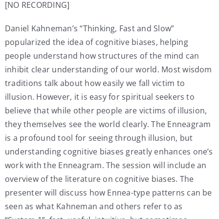
[NO RECORDING]
Daniel Kahneman’s “Thinking, Fast and Slow”
popularized the idea of cognitive biases, helping
people understand how structures of the mind can
inhibit clear understanding of our world. Most wisdom
traditions talk about how easily we fall victim to
illusion. However, it is easy for spiritual seekers to
believe that while other people are victims of illusion,
they themselves see the world clearly. The Enneagram
is a profound tool for seeing through illusion, but
understanding cognitive biases greatly enhances one’s
work with the Enneagram. The session will include an
overview of the literature on cognitive biases. The
presenter will discuss how Ennea-type patterns can be
seen as what Kahneman and others refer to as