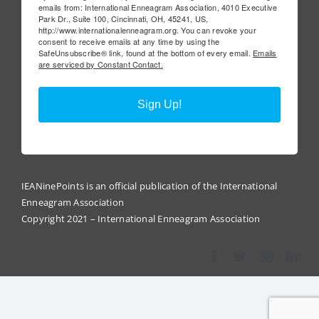
emails from: International Enneagram Association, 4010 Executive
Park Dr., Suite 100, Cincinnati, OH, 45241, US,
http://www.internationalenneagram.org. You can revoke your
consent to receive emails at any time by using the
SafeUnsubscribe® link, found at the bottom of every email.
Emails
are serviced by Constant Contact.
Sign Up!
IEANinePoints is an official publication of the International
Enneagram Association
Copyright 2021 – International Enneagram Association