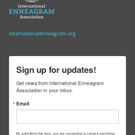
internationalenneagram.org
Sign up for updates!
Get news from International Enneagram 
Association in your inbox.
Email
By submitting this form, you are consenting to receive marketing