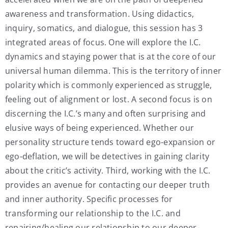
awareness and transformation. Using didactics,
inquiry, somatics, and dialogue, this session has 3
integrated areas of focus. One will explore the I.C.
dynamics and staying power that is at the core of our
universal human dilemma. This is the territory of inner
polarity which is commonly experienced as struggle,
feeling out of alignment or lost. A second focus is on
discerning the I.C.’s many and often surprising and
elusive ways of being experienced. Whether our
personality structure tends toward ego-expansion or
ego-deflation, we will be detectives in gaining clarity
about the critic’s activity. Third, working with the I.C.
provides an avenue for contacting our deeper truth
and inner authority. Specific processes for
transforming our relationship to the I.C. and
repairing/healing our relationship to our deeper