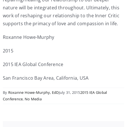
nature will be integrated throughout. Ultimately, this
work of reshaping our relationship to the Inner Critic
supports the primacy of love and compassion in life.
Roxanne Howe-Murphy
2015
2015 IEA Global Conference
San Francisco Bay Area, California, USA
By
Roxanne Howe-Murphy, EdD
July 31, 2015
2015 IEA Global
Conference
,
No Media