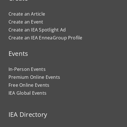
Create an Article
Create an Event
Create an IEA Spotlight Ad
Create an IEA EnneaGroup Profile
Events
In-Person Events
Premium Online Events
Free Online Events
IEA Global Events
IEA Directory