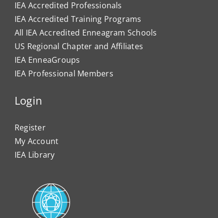
IEA Accredited Professionals
IEA Accredited Training Programs
All IEA Accredited Enneagram Schools
US Regional Chapter and Affiliates
IEA EnneaGroups
IEA Professional Members
Login
Register
My Account
IEA Library