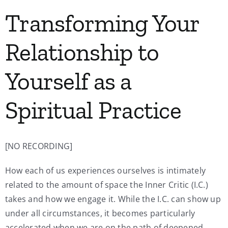
Transforming Your
Relationship to
Yourself as a
Spiritual Practice
[NO RECORDING]
How each of us experiences ourselves is intimately
related to the amount of space the Inner Critic (I.C.)
takes and how we engage it. While the I.C. can show up
under all circumstances, it becomes particularly
accelerated when we are on the path of deepened