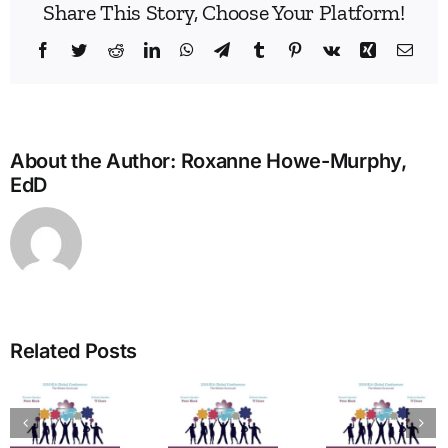
Share This Story, Choose Your Platform!
Facebook
Twitter
Reddit
LinkedIn
WhatsApp
Telegram
Tumblr
Pinterest
Vk
Xing
Emai
About the Author:
Roxanne Howe-Murphy,
EdD
Build
Enne
Related Posts
Bridg
A Bridge
in
to
The
Learn
Vitality:
Enneagram’s