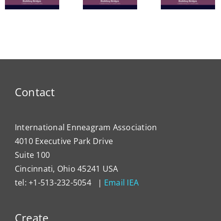
Commu
The
Nine
in
Enneagram
Bridges
Thail
e
of Self-
of Love
and 
Care
Intern
Devel
Progr
Contact
International Enneagram Association
4010 Executive Park Drive
Suite 100
Cincinnati, Ohio 45241 USA
tel: +1-513-232-5054 |
Email IEA
Create