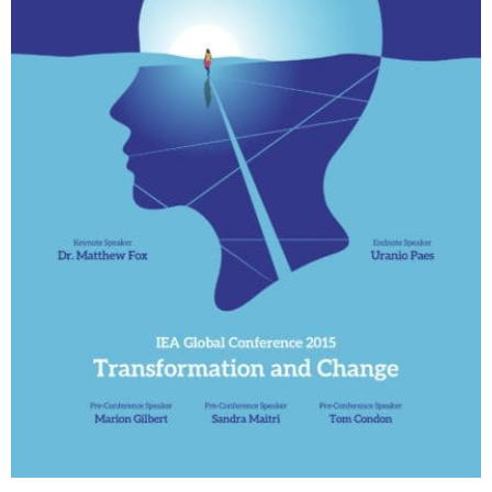
My Account
Contact