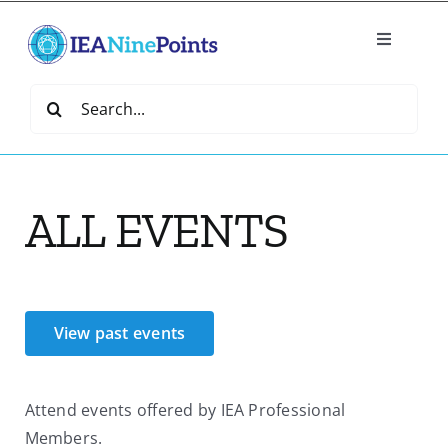
Skip
to
Toggle
content
Navigatio
Home
Search
for:
Create
ALL EVENTS
IEA Library
Events
View past events
Join IEA
Attend events offered by IEA Professional
IEA Directory
Members.