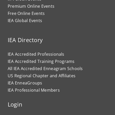
Premium Online Events
Free Online Events
IEA Global Events
IEA Directory
IEA Accredited Professionals
IEA Accredited Training Programs
All IEA Accredited Enneagram Schools
US Regional Chapter and Affiliates
IEA EnneaGroups
IEA Professional Members
Login