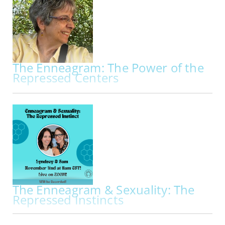
workshop exploring the Enneagram through
breath, embodiment, movement, and creative
practice. Beginning with a deeper…
The Enneagram: The Power of the
Repressed Centers
IN-PERSON | THU OCT 29, 2026 - SAT OCT 31, 2026
The Enneagram: The Power of the Repressed
Centers My primary work is to facilitate
Enneagram programs through the lens of the
Repressed Centers. Kathleen Hurley and
Theodorre Donson, two founders of the
International Enneagram Association, pioneered
the use of the…
The Enneagram & Sexuality: The
Repressed Instincts
IN PERS