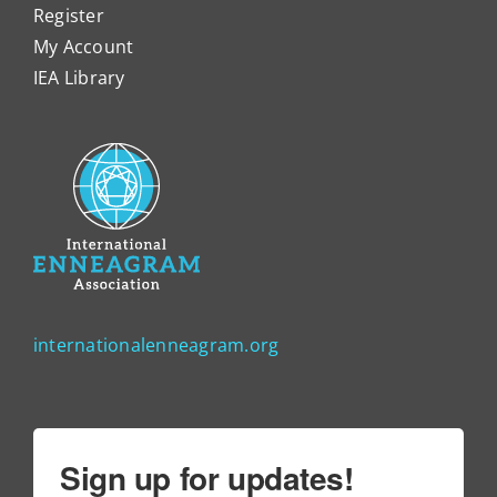
Register
My Account
IEA Library
internationalenneagram.org
Sign up for updates!