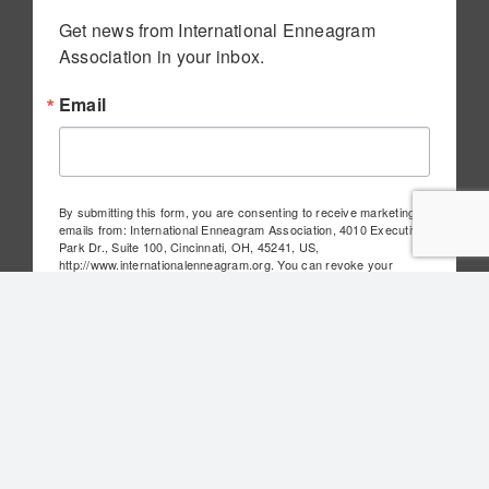
Get news from International Enneagram 
Association in your inbox.
Email
By submitting this form, you are consenting to receive marketing
emails from: International Enneagram Association, 4010 Executive
Park Dr., Suite 100, Cincinnati, OH, 45241, US,
http://www.internationalenneagram.org. You can revoke your
consent to receive emails at any time by using the
SafeUnsubscribe® link, found at the bottom of every email.
Emails
are serviced by Constant Contact.
Sign Up!