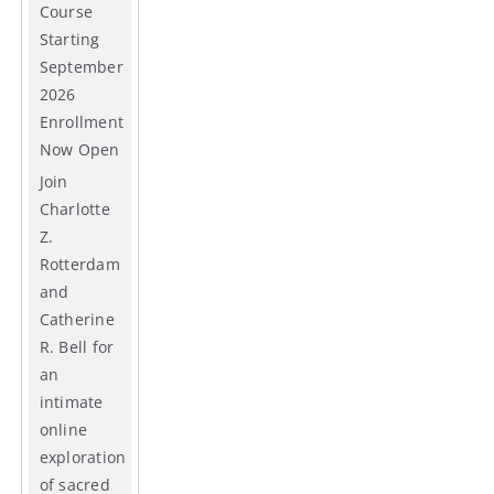
Course
Starting
September
2026
Enrollment
Now Open
Join
Charlotte
Z.
Rotterdam
and
Catherine
R. Bell for
an
intimate
online
exploration
of sacred