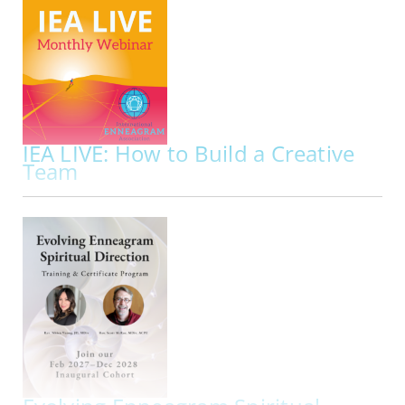
Presented By:
Lyndsey Fraser, Sam E. Greenberg
ONLINE | MON NOV 02, 2026
Did you know that your repressed instinct
impacts your approach to sexuality along with
your dominant instinct?
To understand the full
picture of the Enneagram and sexuality it’s
important to get to know how your repressed…
IEA LIVE: How to Build a Creative
Team
ACCR
Implementing Enneagram Wisdom
ONLINE | FRI NOV 20, 2026 - FRI NOV 20, 2026
Join us for IEA LIVE Presentation: How to Build a
Creative Team Implementing Enneagram
Wisdom
IEA Live