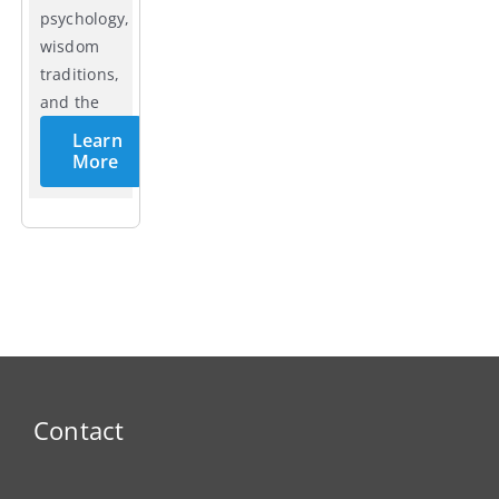
psychology,
wisdom
traditions,
and the
cycles of
Learn
life.
More
Contact