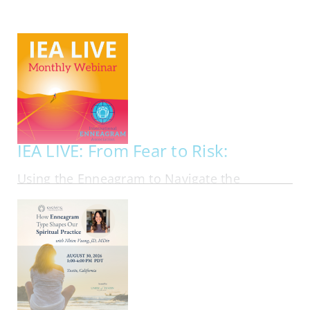
My Account
Contact
IEA LIVE: From Fear to Risk:
Using the Enneagram to Navigate the
Financial Markets in Personal Investing
ONLINE | FRI AUG 21, 2026 - FRI AUG 21, 2026
Most investing advice assumes that people
should follow the same rational playbook. In
reality, investors bring their personalities, fears,
ambitions, blind spots, and emotional habits into
every financial decision they make. In this
webinar, Ben Tan, author of Suit Yourself:…