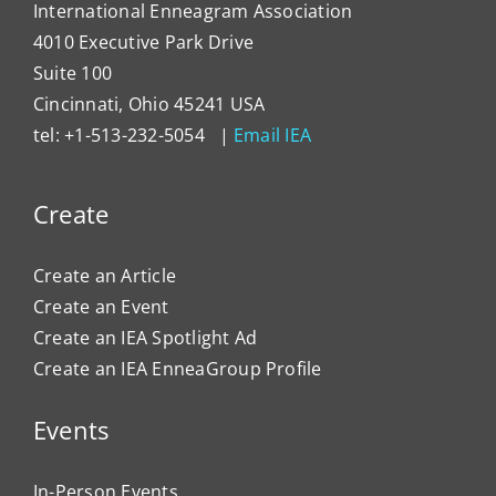
International Enneagram Association
4010 Executive Park Drive
Suite 100
Cincinnati, Ohio 45241 USA
tel: +1-513-232-5054 |
Email IEA
Create
Create an Article
Create an Event
Create an IEA Spotlight Ad
Create an IEA EnneaGroup Profile
Events
In-Person Events