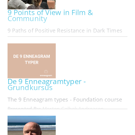
9 Points of View in Film &
Community
9 Paths of Positive Resistance in Dark Times
ONLINE | MON OCT 05, 2026 - MON MAR 29, 2027
Exploring The 9 Points of View in Film &
Community We are The 9 Online in our 11th year:
Folks from all area codes join in! Here is
membership looking at 9 Types of Leadership
that form in Resistance... Hard…
De 9 Enneagramtyper -
Grundkursus
The 9 Enneagram types - Foundation course
Presented By:
Morten Gelbek Andreasen
IN-PERSON | MON OCT 05, 2026 - WED OCT 07,
2026
På dette 3 dages kursus får du en dybdegående