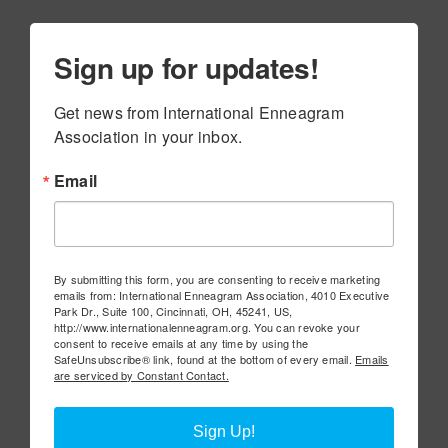
Sign up for updates!
Get news from International Enneagram 
Association in your inbox.
Email
By submitting this form, you are consenting to receive marketing
emails from: International Enneagram Association, 4010 Executive
Park Dr., Suite 100, Cincinnati, OH, 45241, US,
http://www.internationalenneagram.org. You can revoke your
consent to receive emails at any time by using the
SafeUnsubscribe® link, found at the bottom of every email.
Emails
are serviced by Constant Contact.
Sign Up!