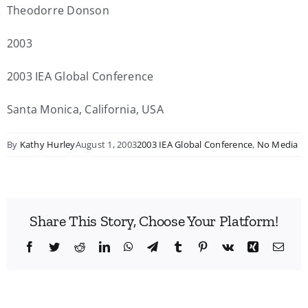
Theodorre Donson
2003
2003 IEA Global Conference
Santa Monica, California, USA
By
Kathy Hurley
August 1, 2003
2003 IEA Global Conference
,
No Media
Share This Story, Choose Your Platform!
Facebook
Twitter
Reddit
LinkedIn
WhatsApp
Telegram
Tumblr
Pinterest
Vk
Xing
Emai