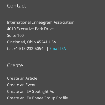
Contact
International Enneagram Association
4010 Executive Park Drive
Suite 100
Cincinnati, Ohio 45241 USA
tel: +1-513-232-5054 |
Email IEA
Create
Create an Article
Create an Event
Create an IEA Spotlight Ad
Create an IEA EnneaGroup Profile