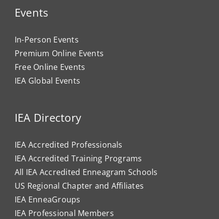
Events
In-Person Events
Premium Online Events
Free Online Events
IEA Global Events
IEA Directory
IEA Accredited Professionals
IEA Accredited Training Programs
All IEA Accredited Enneagram Schools
US Regional Chapter and Affiliates
IEA EnneaGroups
IEA Professional Members