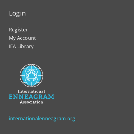
Login
Register
My Account
IEA Library
internationalenneagram.org