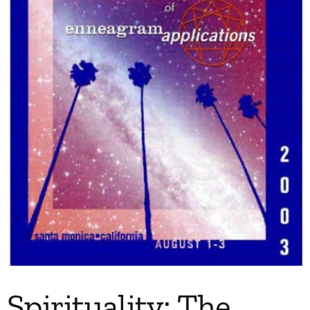
My Account
Contact
Spirituality: The