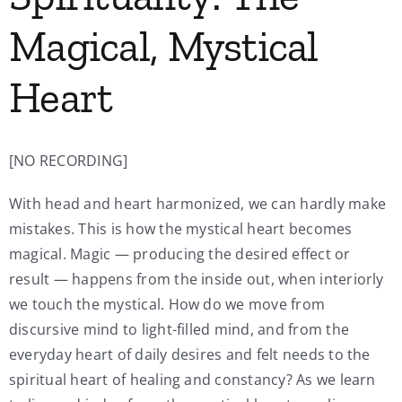
Magical, Mystical
Heart
[NO RECORDING]
With head and heart harmonized, we can hardly make
mistakes. This is how the mystical heart becomes
magical. Magic — producing the desired effect or
result — happens from the inside out, when interiorly
we touch the mystical. How do we move from
discursive mind to light-filled mind, and from the
everyday heart of daily desires and felt needs to the
spiritual heart of healing and constancy? As we learn