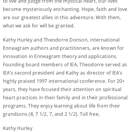
to live and judge from the mystical heart, our lives
become mysteriously enchanting. Hope, faith and love
are our greatest allies in this adventure. With them,
what we ask for will be granted.
Kathy Hurley and Theodorre Donson, international
Enneagram authors and practitioners, are known for
innovation in Enneagram theory and applications.
Founding board members of IEA, Theodorre served as
IEA’s second president and Kathy as director of IEA’s
highly praised 1997 international conference. For 20+
years, they have focused their attention on spiritual
heart practices in their family and in their professional
programs. They enjoy learning about life from their
grandsons (8, 7 1/2, 7, and 2 1/2). Toll free,
Kathy Hurley