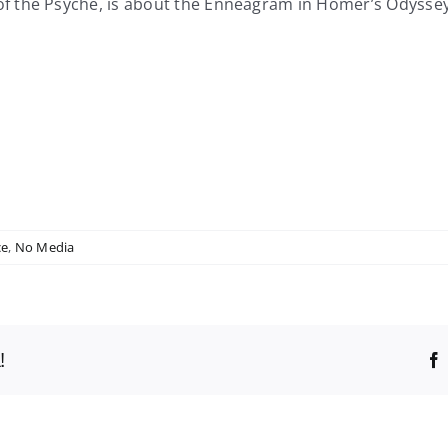
f the Psyche, is about the Enneagram in Homer’s Odyss
ce
,
No Media
!