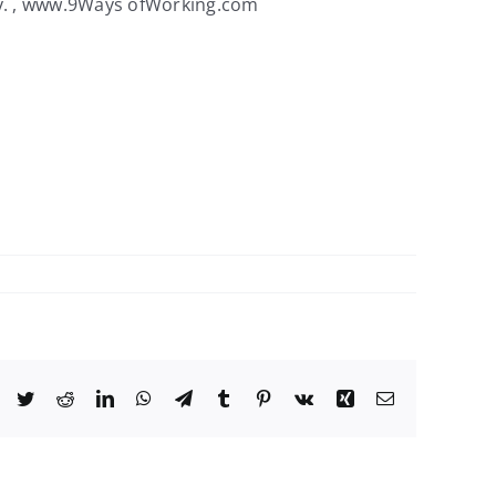
ey. , www.9Ways ofWorking.com
Facebook
Twitter
Reddit
LinkedIn
WhatsApp
Telegram
Tumblr
Pinterest
Vk
Xing
Email