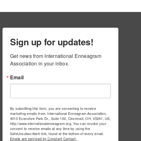
Sign up for updates!
Get news from International Enneagram 
Association in your inbox.
Email
By submitting this form, you are consenting to receive
marketing emails from: International Enneagram Association,
4010 Executive Park Dr., Suite 100, Cincinnati, OH, 45241, US,
http://www.internationalenneagram.org. You can revoke your
consent to receive emails at any time by using the
SafeUnsubscribe® link, found at the bottom of every email.
Emails are serviced by Constant Contact.