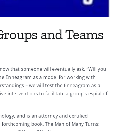
 Groups and Teams
ow that someone will eventually ask, “Will you
 the Enneagram as a model for working with
standings – we will test the Enneagram as a
e interventions to facilitate a group’s espial of
ology, and is an attorney and certified
is forthcoming book, The Man of Many Turns: