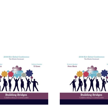
Building E
Bridges in 
Communit
The Enneagram’s Nine
Thailand 
Bridges of Love
Internat
Develop
Progr