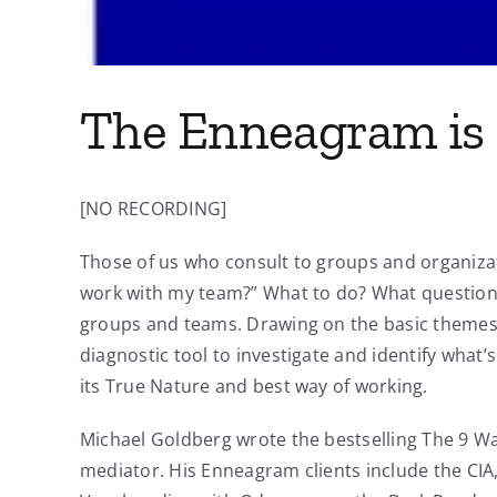
The Enneagram is 
[NO RECORDING]
Those of us who consult to groups and organizat
work with my team?” What to do? What questions 
groups and teams. Drawing on the basic themes 
diagnostic tool to investigate and identify what’
its True Nature and best way of working.
Michael Goldberg wrote the bestselling The 9 Way
mediator. His Enneagram clients include the CIA