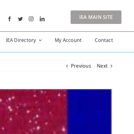
IEA MAIN SITE
IEA Directory
My Account
Contact
Previous
Next