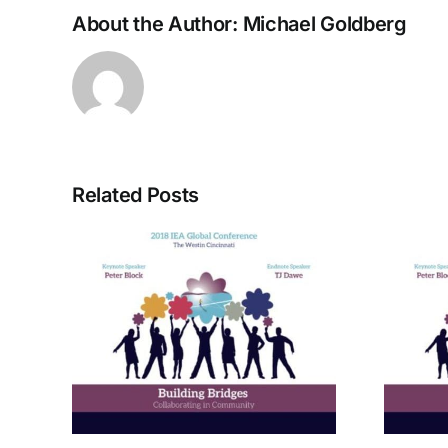
About the Author:
Michael Goldberg
Related Posts
rom
A Bridge to Vitality: The
ctive
Enneagram of Self-
Care