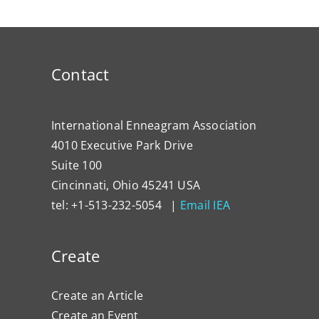
Contact
International Enneagram Association
4010 Executive Park Drive
Suite 100
Cincinnati, Ohio 45241 USA
tel: +1-513-232-5054 |
Email IEA
Create
Create an Article
Create an Event