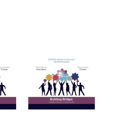
nneagram
Learning
ies in
and in
ional
ment
ams