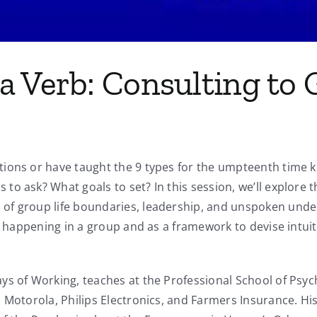
a Verb: Consulting to
ions or have taught the 9 types for the umpteenth time kn
to ask? What goals to set? In this session, we’ll explore
of group life boundaries, leadership, and unspoken under
s happening in a group and as a framework to devise intuitiv
s of Working, teaches at the Professional School of Psych
, Motorola, Philips Electronics, and Farmers Insurance. H