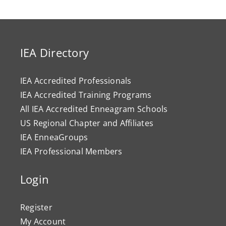
IEA Directory
IEA Accredited Professionals
IEA Accredited Training Programs
All IEA Accredited Enneagram Schools
US Regional Chapter and Affiliates
IEA EnneaGroups
IEA Professional Members
Login
Register
My Account