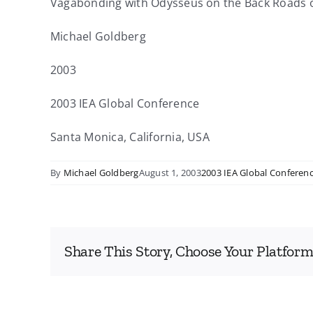
Vagabonding with Odysseus on the Back Roads o
Michael Goldberg
2003
2003 IEA Global Conference
Santa Monica, California, USA
By
Michael Goldberg
August 1, 2003
2003 IEA Global Conferen
Share This Story, Choose Your Platform