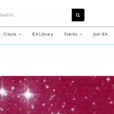
arch
r:
Create
IEA Library
Events
Join IEA