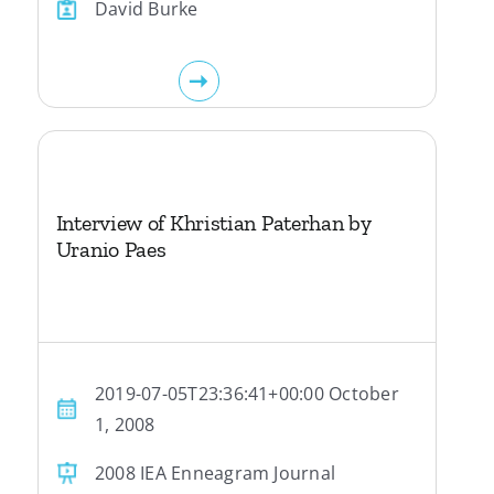
David Burke
Interview of Khristian Paterhan by
Uranio Paes
2019-07-05T23:36:41+00:00 October
1, 2008
2008 IEA Enneagram Journal