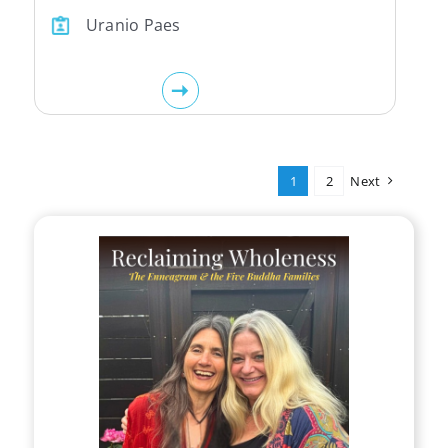
Uranio Paes
1
2
Next