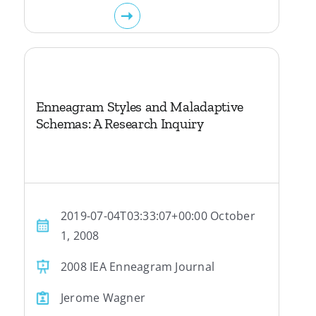
Enneagram Styles and Maladaptive
Schemas: A Research Inquiry
2019-07-04T03:33:07+00:00 October
1, 2008
2008 IEA Enneagram Journal
Jerome Wagner