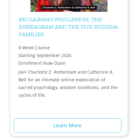
RECLAIMING WHOLENESS; THE
ENNEAGRAM AND THE FIVE BUDDHA
FAMILIES
8 Week Course
Starting September 2026
Enrollment Now Open
Join Charlotte Z. Rotterdam and Catherine R.
Bell for an intimate online exploration of
sacred psychology, wisdom traditions, and the
cycles of life.
Learn More