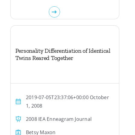
Personality Differentiation of Identical
Twins Reared Together
2019-07-05T23:37:06+00:00 October
1, 2008
2008 IEA Enneagram Journal
Betsy Maxon