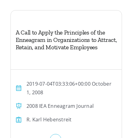
A Call to Apply the Principles of the
Enneagram in Organizations to Attract,
Retain, and Motivate Employees
2019-07-04T03:33:06+00:00 October
1, 2008
2008 IEA Enneagram Journal
R. Karl Hebenstreit