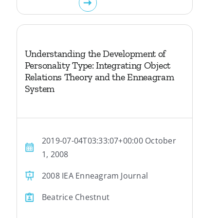
Understanding the Development of
Personality Type: Integrating Object
Relations Theory and the Enneagram
System
2019-07-04T03:33:07+00:00 October
1, 2008
2008 IEA Enneagram Journal
Beatrice Chestnut