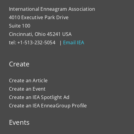
International Enneagram Association
4010 Executive Park Drive
Suite 100
Cincinnati, Ohio 45241 USA
tel: +1-513-232-5054 |
Email IEA
Create
Create an Article
Create an Event
Create an IEA Spotlight Ad
Create an IEA EnneaGroup Profile
Events