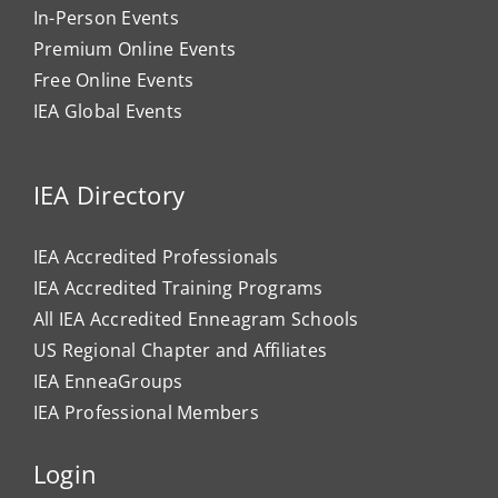
In-Person Events
Premium Online Events
Free Online Events
IEA Global Events
IEA Directory
IEA Accredited Professionals
IEA Accredited Training Programs
All IEA Accredited Enneagram Schools
US Regional Chapter and Affiliates
IEA EnneaGroups
IEA Professional Members
Login