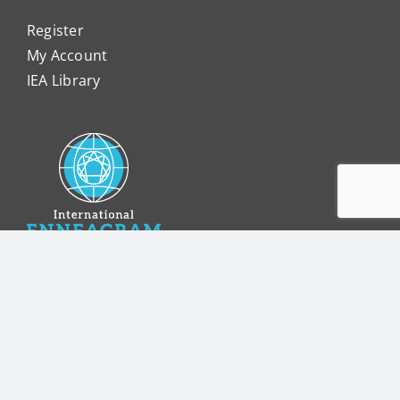
Register
My Account
IEA Library
internationalenneagram.org