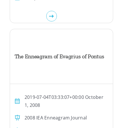
The Enneagram of Evagrius of Pontus
2019-07-04T03:33:07+00:00 October
1, 2008
2008 IEA Enneagram Journal