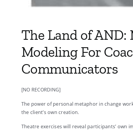
The Land of AND: 
Modeling For Coac
Communicators
[NO RECORDING]
The power of personal metaphor in change work 
the client’s own creation.
Theatre exercises will reveal participants’ own i