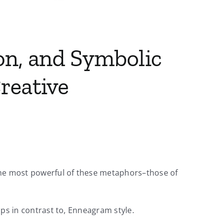
on, and Symbolic
reative
 the most powerful of these metaphors–those of
aps in contrast to, Enneagram style.