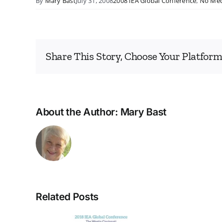
By
Mary Bast
July 31, 2008
2008 IEA Global Conference
,
No Med
Share This Story, Choose Your Platform
About the Author:
Mary Bast
Related Posts