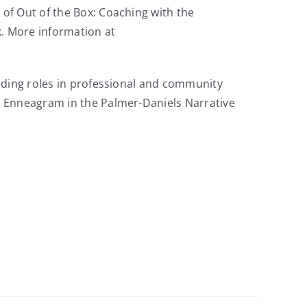
of Out of the Box: Coaching with the
. More information at
ading roles in professional and community
e Enneagram in the Palmer-Daniels Narrative