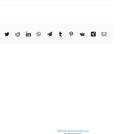
Facebook
Twitter
Reddit
LinkedIn
WhatsApp
Telegram
Tumblr
Pinterest
Vk
Xing
Email