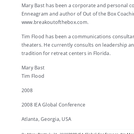
Mary Bast has been a corporate and personal coa
Enneagram and author of Out of the Box Coachin
www.breakoutofthebox.com.
Tim Flood has been a communications consultant 
theaters. He currently consults on leadership 
tradition for retreat centers in Florida.
Mary Bast
Tim Flood
2008
2008 IEA Global Conference
Atlanta, Georgia, USA