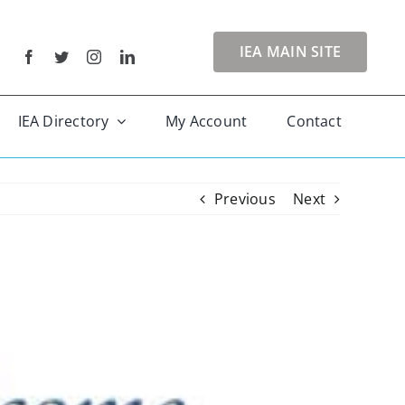
IEA MAIN SITE
IEA Directory
My Account
Contact
Previous
Next