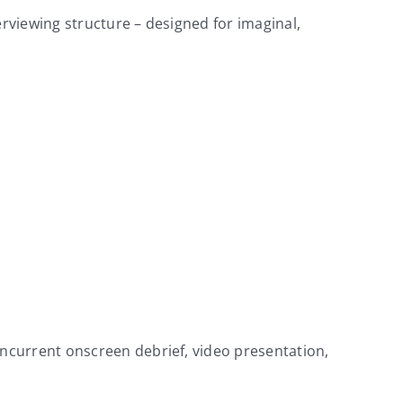
erviewing structure – designed for imaginal,
ncurrent onscreen debrief, video presentation,