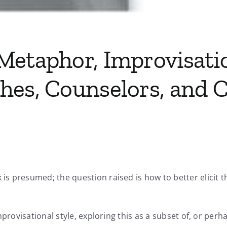
Metaphor, Improvisati
hes, Counselors, and C
is presumed; the question raised is how to better elicit
mprovisational style, exploring this as a subset of, or perh