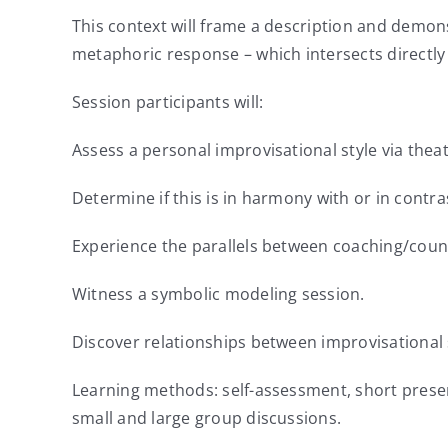
This context will frame a description and demons
metaphoric response – which intersects directly
Session participants will:
Assess a personal improvisational style via thea
Determine if this is in harmony with or in contra
Experience the parallels between coaching/coun
Witness a symbolic modeling session.
Discover relationships between improvisational 
Learning methods: self-assessment, short prese
small and large group discussions.