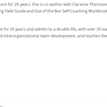
ch for 25 years. She is co-author with Clarence Thomson 
g Field Guide and Out of the Box Self-Coaching Workbook
for 25 years and admits to a double life, with over 35 le
and interorganizational team development, and teaches th