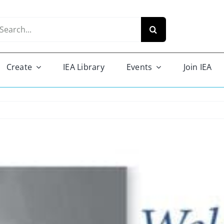
arch
r:
Create
IEA Library
Events
Join IEA