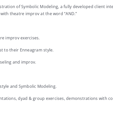
tration of Symbolic Modeling, a fully developed client int
 with theatre improv at the word “AND.”
tre improv exercises.
st to their Enneagram style.
seling and improv.
style and Symbolic Modeling.
ntations, dyad & group exercises, demonstrations with co