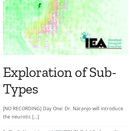
Exploration of Sub-
Types
[NO RECORDING] Day One: Dr. Naranjo will introduce
the neurotic [...]