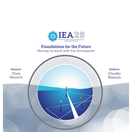
My Account
Contact