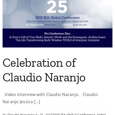
Celebration of
Claudio Naranjo
Video interview with Claudio Naranjo. Claudio
Naranjo Jessica [...]
By
Claudio Naranjo
July 25, 2019
2019 IEA Global Conference
,
Video