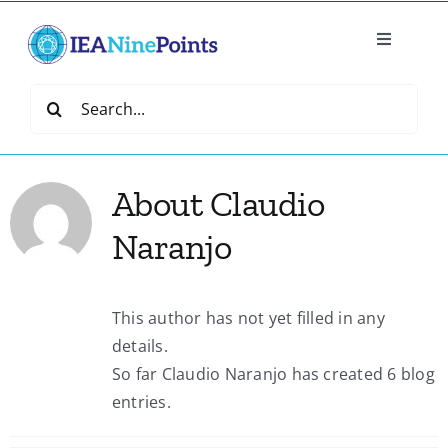
Skip
to
Toggle
content
Navigatio
Home
Search
for:
Create
About
Claudio
IEA Library
Naranjo
Events
This author has not yet filled in any
details.
Join IEA
So far Claudio Naranjo has created 6 blog
entries.
IEA Directory