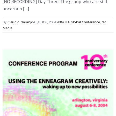
[NO RECORDING] Day Three: The group who are still
uncertain [...]
By
Claudio Naranjo
August 6, 2004
2004 IEA Global Conference
,
No
Media