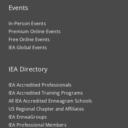
Events
In-Person Events
Premium Online Events
Free Online Events
IEA Global Events
IEA Directory
IEA Accredited Professionals
IEA Accredited Training Programs
All IEA Accredited Enneagram Schools
US Regional Chapter and Affiliates
IEA EnneaGroups
IEA Professional Members