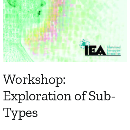
Workshop:
Exploration of Sub-
Types