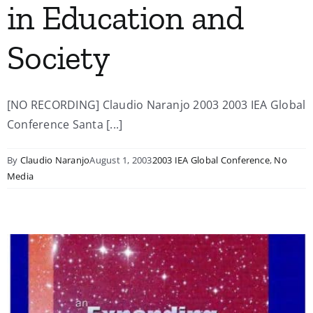
in Education and
Society
[NO RECORDING] Claudio Naranjo 2003 2003 IEA Global
Conference Santa [...]
By
Claudio Naranjo
August 1, 2003
2003 IEA Global Conference
,
No
Media