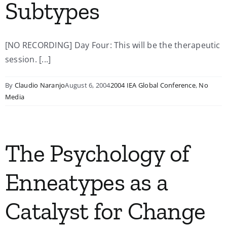
Subtypes
[NO RECORDING] Day Four: This will be the therapeutic
session. [...]
By
Claudio Naranjo
August 6, 2004
2004 IEA Global Conference
,
No
Media
The Psychology of
Enneatypes as a
Catalyst for Change