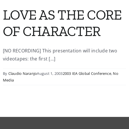
LOVE AS THE CORE
OF CHARACTER
[NO RECORDING] This presentation will include two
videotapes: the first [...]
By
Claudio Naranjo
August 1, 2003
2003 IEA Global Conference
,
No
Media