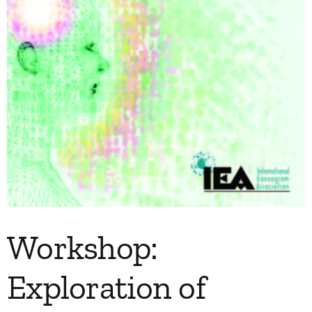
Workshop:
Exploration of