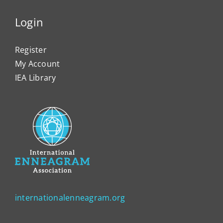
Login
Register
My Account
IEA Library
internationalenneagram.org