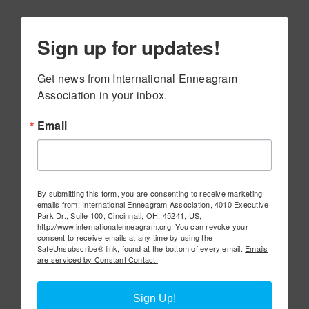
Sign up for updates!
Get news from International Enneagram 
Association in your inbox.
Email
By submitting this form, you are consenting to receive marketing
emails from: International Enneagram Association, 4010 Executive
Park Dr., Suite 100, Cincinnati, OH, 45241, US,
http://www.internationalenneagram.org. You can revoke your
consent to receive emails at any time by using the
SafeUnsubscribe® link, found at the bottom of every email.
Emails
are serviced by Constant Contact.
Sign Up!