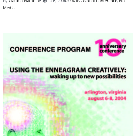
By
Claudio Naranjo
August 6, 2004
2004 IEA Global Conference
,
No
Media