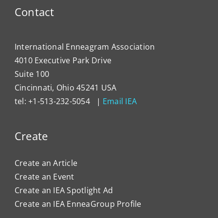
Contact
International Enneagram Association
4010 Executive Park Drive
Suite 100
Cincinnati, Ohio 45241 USA
tel: +1-513-232-5054 |
Email IEA
Create
Create an Article
Create an Event
Create an IEA Spotlight Ad
Create an IEA EnneaGroup Profile