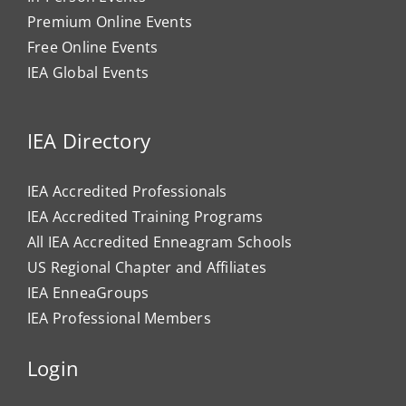
Premium Online Events
Free Online Events
IEA Global Events
IEA Directory
IEA Accredited Professionals
IEA Accredited Training Programs
All IEA Accredited Enneagram Schools
US Regional Chapter and Affiliates
IEA EnneaGroups
IEA Professional Members
Login