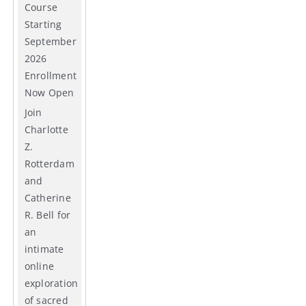
Course
Starting
September
2026
Enrollment
Now Open
Join
Charlotte
Z.
Rotterdam
and
Catherine
R. Bell for
an
intimate
online
exploration
of sacred