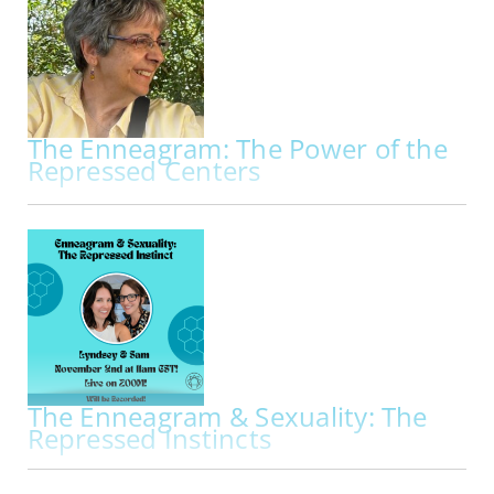
workshop exploring the Enneagram through
breath, embodiment, movement, and creative
practice. Beginning with a deeper…
The Enneagram: The Power of the
Repressed Centers
IN-PERSON | THU OCT 29, 2026 - SAT OCT 31, 2026
The Enneagram: The Power of the Repressed
Centers My primary work is to facilitate
Enneagram programs through the lens of the
Repressed Centers. Kathleen Hurley and
Theodorre Donson, two founders of the
International Enneagram Association, pioneered
the use of the…
The Enneagram & Sexuality: The
Repressed Instincts
IN PERS