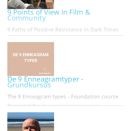
9 Points of View in Film &
Community
9 Paths of Positive Resistance in Dark Times
ONLINE | MON OCT 05, 2026 - MON MAR 29, 2027
Exploring The 9 Points of View in Film &
Community We are The 9 Online in our 11th year:
Folks from all area codes join in! Here is
membership looking at 9 Types of Leadership
that form in Resistance... Hard…
De 9 Enneagramtyper -
Grundkursus
The 9 Enneagram types - Foundation course
Presented By:
Morten Gelbek Andreasen
IN-PERSON | MON OCT 05, 2026 - WED OCT 07,
2026
På dette 3 dages kursus får du en dybdegående