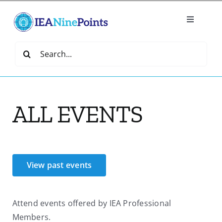
Skip
to
Toggle
content
Navigatio
Home
Search
for:
Create
ALL EVENTS
IEA Library
Events
View past events
Join IEA
Attend events offered by IEA Professional
IEA Directory
Members.