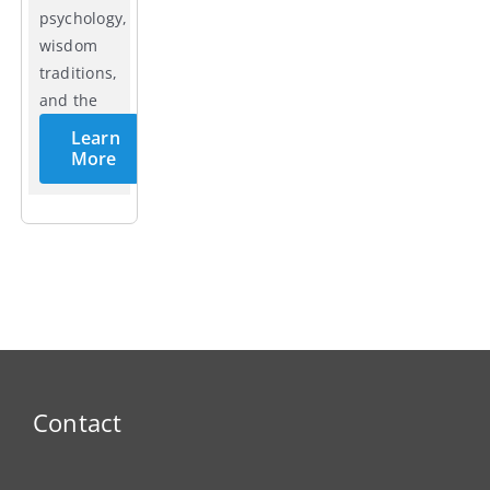
psychology,
wisdom
traditions,
and the
cycles of
Learn
life.
More
Contact