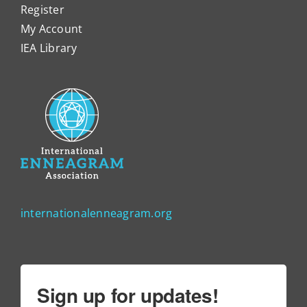
Register
My Account
IEA Library
internationalenneagram.org
Sign up for updates!