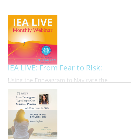
My Account
Contact
IEA LIVE: From Fear to Risk:
Using the Enneagram to Navigate the
Financial Markets in Personal Investing
ONLINE | FRI AUG 21, 2026 - FRI AUG 21, 2026
Most investing advice assumes that people
should follow the same rational playbook. In
reality, investors bring their personalities, fears,
ambitions, blind spots, and emotional habits into
every financial decision they make. In this
webinar, Ben Tan, author of Suit Yourself:…