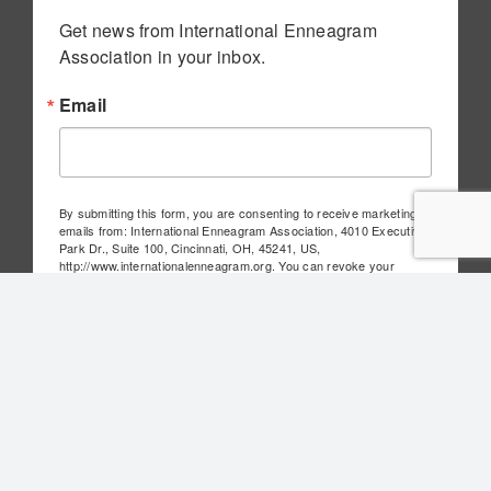
Get news from International Enneagram 
Association in your inbox.
Email
By submitting this form, you are consenting to receive marketing
emails from: International Enneagram Association, 4010 Executive
Park Dr., Suite 100, Cincinnati, OH, 45241, US,
http://www.internationalenneagram.org. You can revoke your
consent to receive emails at any time by using the
SafeUnsubscribe® link, found at the bottom of every email.
Emails
are serviced by Constant Contact.
Sign Up!