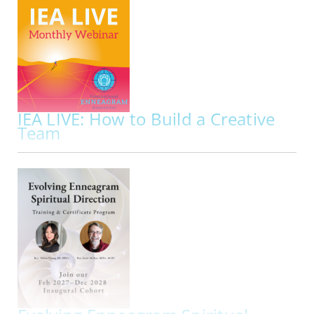
Presented By:
Lyndsey Fraser, Sam E. Greenberg
ONLINE | MON NOV 02, 2026
Did you know that your repressed instinct
impacts your approach to sexuality along with
your dominant instinct?
To understand the full
picture of the Enneagram and sexuality it’s
important to get to know how your repressed…
IEA LIVE: How to Build a Creative
Team
ACCR
Implementing Enneagram Wisdom
ONLINE | FRI NOV 20, 2026 - FRI NOV 20, 2026
Join us for IEA LIVE Presentation: How to Build a
Creative Team Implementing Enneagram
Wisdom
IEA Live