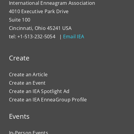
International Enneagram Association
4010 Executive Park Drive
Suite 100
Cincinnati, Ohio 45241 USA
tel: +1-513-232-5054 |
Email IEA
Create
Create an Article
Create an Event
Create an IEA Spotlight Ad
Create an IEA EnneaGroup Profile
Events
In-Person Events