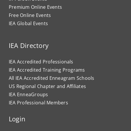
Premium Online Events
Free Online Events
IEA Global Events
IEA Directory
IEA Accredited Professionals
IEA Accredited Training Programs
All IEA Accredited Enneagram Schools
US Regional Chapter and Affiliates
IEA EnneaGroups
IEA Professional Members
Login