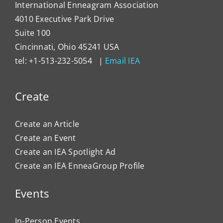
International Enneagram Association
4010 Executive Park Drive
Suite 100
Cincinnati, Ohio 45241 USA
tel: +1-513-232-5054 |
Email IEA
Create
Create an Article
Create an Event
Create an IEA Spotlight Ad
Create an IEA EnneaGroup Profile
Events
In-Person Events