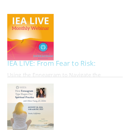
My Account
Contact
IEA LIVE: From Fear to Risk:
Using the Enneagram to Navigate the
Financial Markets in Personal Investing
ONLINE | FRI AUG 21, 2026 - FRI AUG 21, 2026
Most investing advice assumes that people
should follow the same rational playbook. In
reality, investors bring their personalities, fears,
ambitions, blind spots, and emotional habits into
every financial decision they make. In this
webinar, Ben Tan, author of Suit Yourself:…