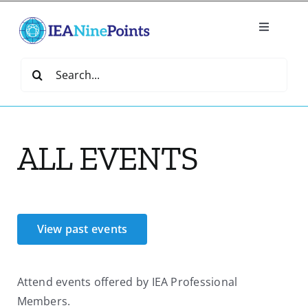
Skip
to
Toggle
content
Navigatio
Home
Search
for:
Create
ALL EVENTS
IEA Library
Events
View past events
Join IEA
Attend events offered by IEA Professional
IEA Directory
Members.