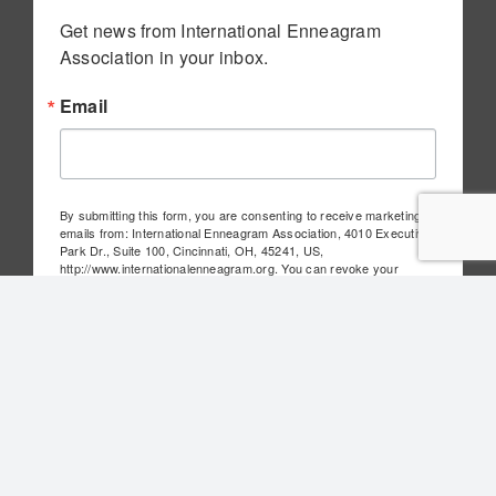
Get news from International Enneagram 
Association in your inbox.
Email
By submitting this form, you are consenting to receive marketing
emails from: International Enneagram Association, 4010 Executive
Park Dr., Suite 100, Cincinnati, OH, 45241, US,
http://www.internationalenneagram.org. You can revoke your
consent to receive emails at any time by using the
SafeUnsubscribe® link, found at the bottom of every email.
Emails
are serviced by Constant Contact.
Sign Up!