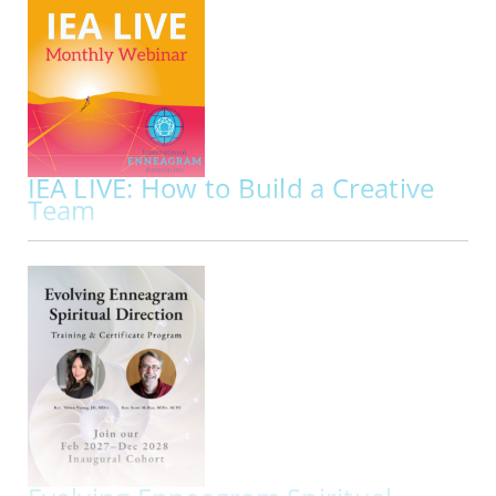
Presented By:
Lyndsey Fraser, Sam E. Greenberg
ONLINE | MON NOV 02, 2026
Did you know that your repressed instinct
impacts your approach to sexuality along with
your dominant instinct?
To understand the full
picture of the Enneagram and sexuality it’s
important to get to know how your repressed…
IEA LIVE: How to Build a Creative
Team
ACCR
Implementing Enneagram Wisdom
ONLINE | FRI NOV 20, 2026 - FRI NOV 20, 2026
Join us for IEA LIVE Presentation: How to Build a
Creative Team Implementing Enneagram
Wisdom
IEA Live