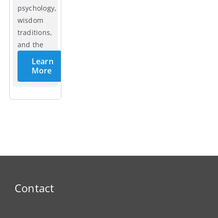
psychology,
wisdom
traditions,
and the
cycles of
Learn
life.
More
Contact