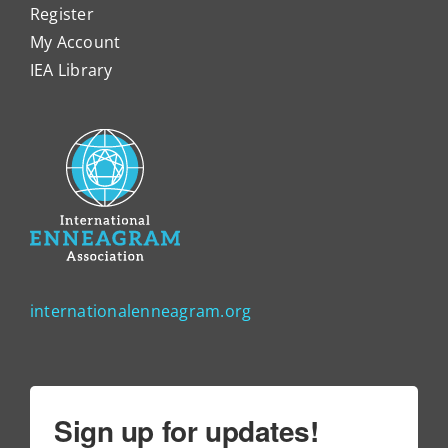
Register
My Account
IEA Library
internationalenneagram.org
Sign up for updates!