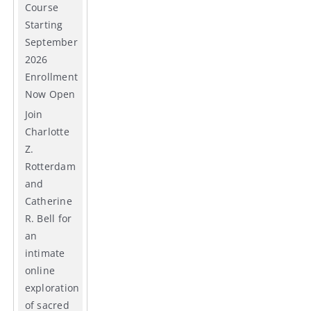
Course
Starting
September
2026
Enrollment
Now Open
Join
Charlotte
Z.
Rotterdam
and
Catherine
R. Bell for
an
intimate
online
exploration
of sacred