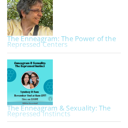
workshop exploring the Enneagram through
breath, embodiment, movement, and creative
practice. Beginning with a deeper…
The Enneagram: The Power of the
Repressed Centers
IN-PERSON | THU OCT 29, 2026 - SAT OCT 31, 2026
The Enneagram: The Power of the Repressed
Centers My primary work is to facilitate
Enneagram programs through the lens of the
Repressed Centers. Kathleen Hurley and
Theodorre Donson, two founders of the
International Enneagram Association, pioneered
the use of the…
The Enneagram & Sexuality: The
Repressed Instincts
IN PERS