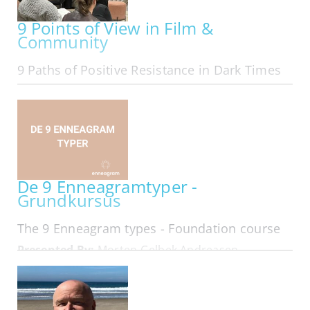
9 Points of View in Film &
Community
9 Paths of Positive Resistance in Dark Times
ONLINE | MON OCT 05, 2026 - MON MAR 29, 2027
Exploring The 9 Points of View in Film &
Community We are The 9 Online in our 11th year:
Folks from all area codes join in! Here is
membership looking at 9 Types of Leadership
that form in Resistance... Hard…
De 9 Enneagramtyper -
Grundkursus
The 9 Enneagram types - Foundation course
Presented By:
Morten Gelbek Andreasen
IN-PERSON | MON OCT 05, 2026 - WED OCT 07,
2026
På dette 3 dages kursus får du en dybdegående