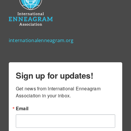
internationalenneagram.org
Sign up for updates!
Get news from International Enneagram 
Association in your inbox.
Email