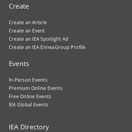
Create
Create an Article
Create an Event
Create an IEA Spotlight Ad
Create an IEA EnneaGroup Profile
Events
In-Person Events
Premium Online Events
Free Online Events
IEA Global Events
IEA Directory