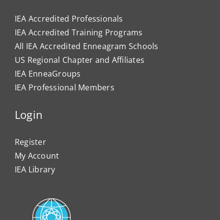
IEA Accredited Professionals
IEA Accredited Training Programs
All IEA Accredited Enneagram Schools
US Regional Chapter and Affiliates
IEA EnneaGroups
IEA Professional Members
Login
Register
My Account
IEA Library