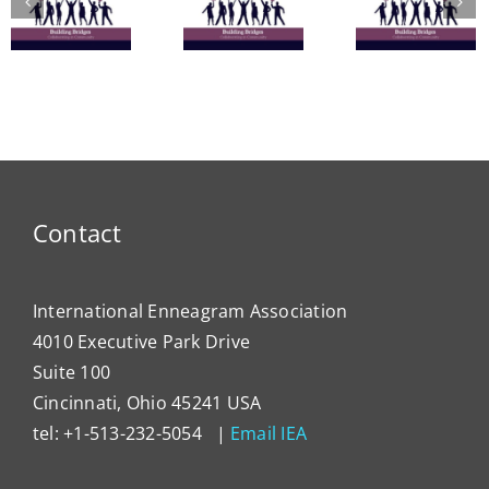
Learn
Vitality:
Enneagram’s
Commu
The
Nine
in
Enneagram
Bridges
Thail
e
of Self-
of Love
and 
Care
Intern
Devel
Progr
Contact
International Enneagram Association
4010 Executive Park Drive
Suite 100
Cincinnati, Ohio 45241 USA
tel: +1-513-232-5054 |
Email IEA