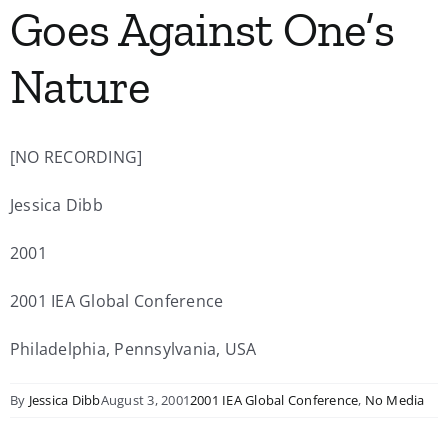
Goes Against One’s
My Account
Nature
Contact
[NO RECORDING]
Jessica Dibb
2001
2001 IEA Global Conference
Philadelphia, Pennsylvania, USA
By
Jessica Dibb
August 3, 2001
2001 IEA Global Conference
,
No Media