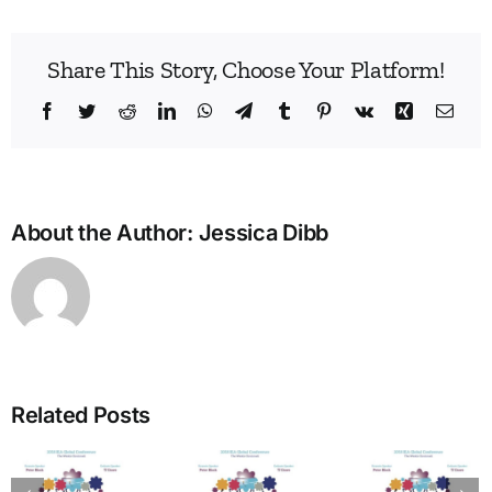
Share This Story, Choose Your Platform!
Facebook
Twitter
Reddit
LinkedIn
WhatsApp
Telegram
Tumblr
Pinterest
Vk
Xing
Emai
About the Author:
Jessica Dibb
Build
Enne
Related Posts
Bridg
A Bridge
in
to
The