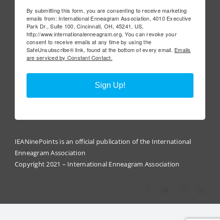
By submitting this form, you are consenting to receive marketing
emails from: International Enneagram Association, 4010 Executive
Park Dr., Suite 100, Cincinnati, OH, 45241, US,
http://www.internationalenneagram.org. You can revoke your
consent to receive emails at any time by using the
SafeUnsubscribe® link, found at the bottom of every email.
Emails
are serviced by Constant Contact.
Sign Up!
IEANinePoints is an official publication of the International
Enneagram Association
Copyright 2021 – International Enneagram Association