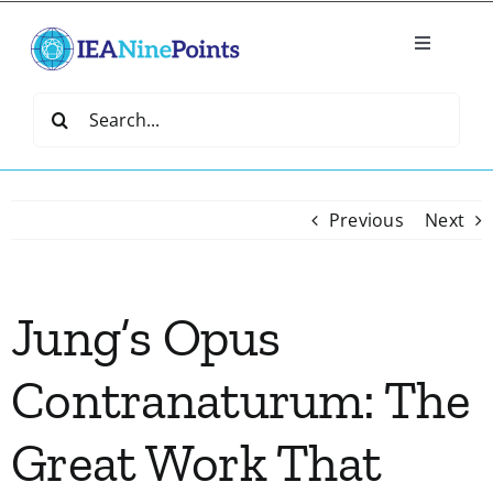
Skip
to
Toggle
content
Navigatio
Home
Search
for:
Create
Previous
Next
IEA Library
Jung’s Opus
Events
Contranaturum: The
Join IEA
Great Work That
IEA Directory