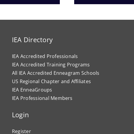
Progr
IEA Directory
IEA Accredited Professionals
IEA Accredited Training Programs
All IEA Accredited Enneagram Schools
US Regional Chapter and Affiliates
IEA EnneaGroups
IEA Professional Members
Login
Register