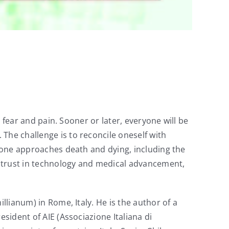
, fear and pain. Sooner or later, everyone will be
The challenge is to reconcile oneself with
y one approaches death and dying, including the
ve trust in technology and medical advancement,
llianum) in Rome, Italy. He is the author of a
sident of AIE (Associazione Italiana di