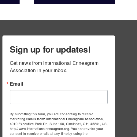
ams
Sign up for updates!
Get news from International Enneagram 
Association in your inbox.
Email
By submitting this form, you are consenting to receive
marketing emails from: International Enneagram Association,
4010 Executive Park Dr., Suite 100, Cincinnati, OH, 45241, US,
http://www.internationalenneagram.org. You can revoke your
consent to receive emails at any time by using the