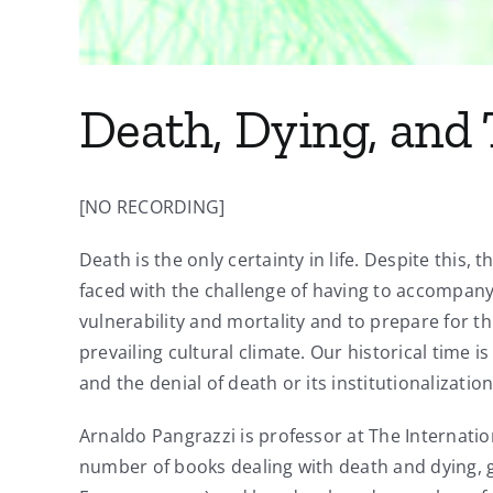
Death, Dying, and
[NO RECORDING]
Death is the only certainty in life. Despite this,
faced with the challenge of having to accompany 
vulnerability and mortality and to prepare for t
prevailing cultural climate. Our historical time
and the denial of death or its institutionalizatio
Arnaldo Pangrazzi is professor at The Internation
number of books dealing with death and dying, gri