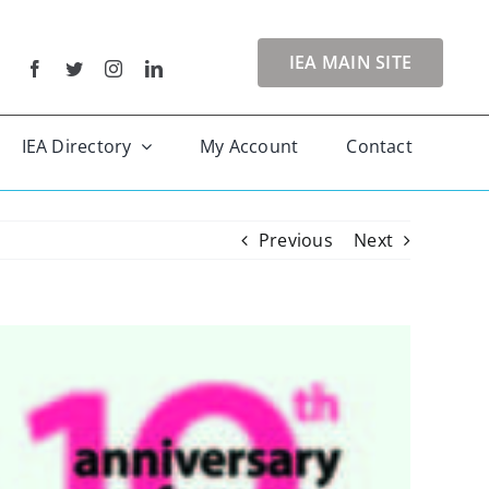
IEA MAIN SITE
IEA Directory
My Account
Contact
Previous
Next