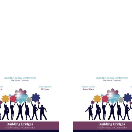
Building E
Bridges in 
Communit
The Enneagram’s Nine
Thailand 
Bridges of Love
Internat
Develop