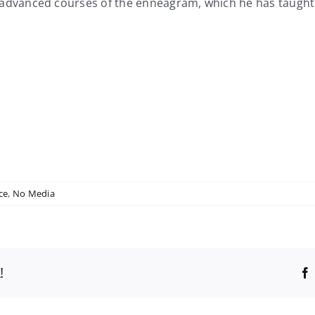
nced courses of the enneagram, which he has taught in a 
ce
,
No Media
!