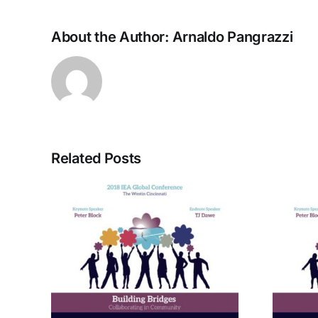
About the Author:
Arnaldo Pangrazzi
Related Posts
rom
A Bridge to Vitality: The
ctive
Enneagram of Self-
Care