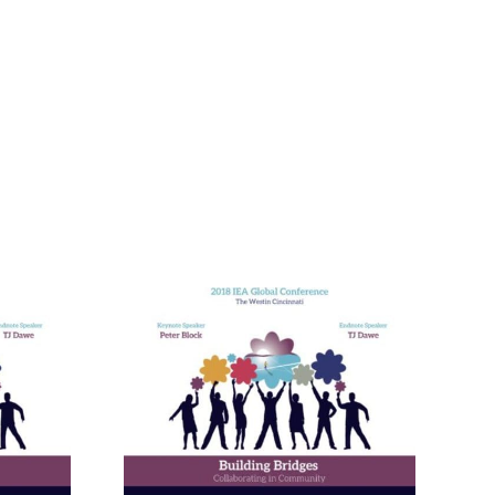
nneagram
Learning
ies in
and in
ional
ment