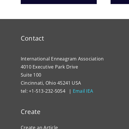
Contact
International Enneagram Association
4010 Executive Park Drive
Suite 100
Cincinnati, Ohio 45241 USA
tel: +1-513-232-5054 |
Email IEA
Create
Create an Article