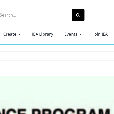
arch
r:
Create
IEA Library
Events
Join IEA