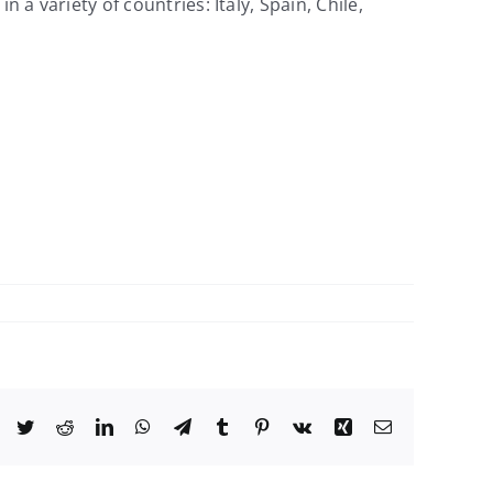
variety of countries: Italy, Spain, Chile,
Facebook
Twitter
Reddit
LinkedIn
WhatsApp
Telegram
Tumblr
Pinterest
Vk
Xing
Email