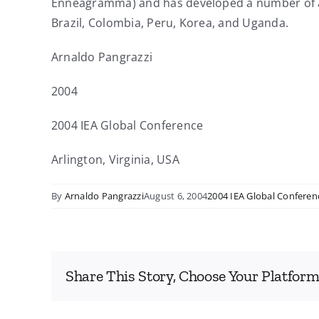
Enneagramma) and has developed a number of adva
Brazil, Colombia, Peru, Korea, and Uganda.
Arnaldo Pangrazzi
2004
2004 IEA Global Conference
Arlington, Virginia, USA
By
Arnaldo Pangrazzi
August 6, 2004
2004 IEA Global Conferen
Share This Story, Choose Your Platform