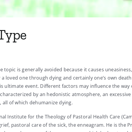
 Type
 the topic is generally avoided because it causes uneasiness
a loved one through dying and certainly one’s own death. 
his ultimate event. Different factors may influence the wa
 is characterized by an hedonistic atmosphere, an excessi
n, all of which dehumanize dying.
al Institute for the Theology of Pastoral Health Care (Cami
ef, pastoral care of the sick, the enneagram. He is the Pre