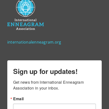
internationalenneagram.org
Sign up for updates!
Get news from International Enneagram 
Association in your inbox.
Email