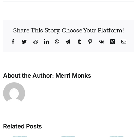
Share This Story, Choose Your Platform!
Facebook
Twitter
Reddit
LinkedIn
WhatsApp
Telegram
Tumblr
Pinterest
Vk
Xing
Emai
About the Author:
Merri Monks
Build
Enne
Related Posts
Bridg