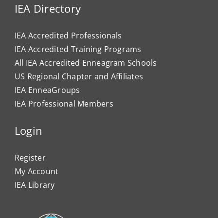
IEA Directory
IEA Accredited Professionals
IEA Accredited Training Programs
All IEA Accredited Enneagram Schools
US Regional Chapter and Affiliates
IEA EnneaGroups
IEA Professional Members
Login
Register
My Account
IEA Library