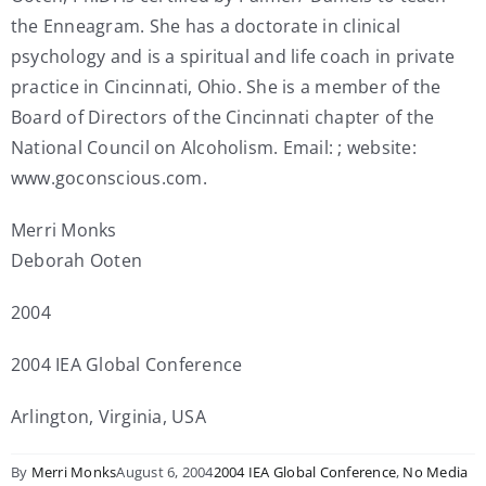
the Enneagram. She has a doctorate in clinical
psychology and is a spiritual and life coach in private
practice in Cincinnati, Ohio. She is a member of the
Board of Directors of the Cincinnati chapter of the
National Council on Alcoholism. Email: ; website:
www.goconscious.com.
Merri Monks
Deborah Ooten
2004
2004 IEA Global Conference
Arlington, Virginia, USA
By
Merri Monks
August 6, 2004
2004 IEA Global Conference
,
No Media