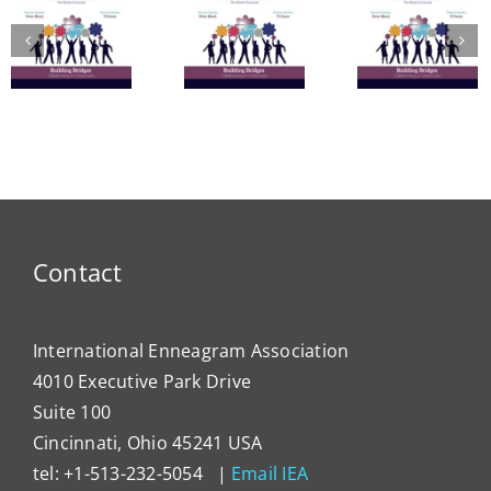
A Bridge
in
to
The
Learn
Vitality:
Enneagram’s
Commu
The
Nine
in
Enneagram
Bridges
Thail
e
of Self-
of Love
and 
Care
Intern
Devel
Progr
Contact
International Enneagram Association
4010 Executive Park Drive
Suite 100
Cincinnati, Ohio 45241 USA
tel: +1-513-232-5054 |
Email IEA