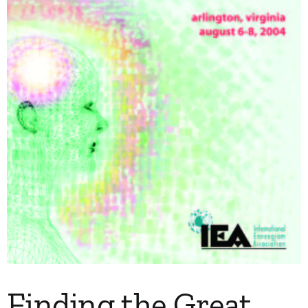
My Account
Contact
Finding the Great