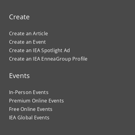
Create
Create an Article
Create an Event
Create an IEA Spotlight Ad
Create an IEA EnneaGroup Profile
Events
In-Person Events
Premium Online Events
Free Online Events
IEA Global Events