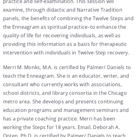
practice and self-examination. This session will
examine, through didactic and Narrative Tradition
panels, the benefits of combining the Twelve Steps and
the Enneagram as spiritual practice–to enhance the
quality of life for recovering individuals, as well as
providing this information as a basis for therapeutic
intervention with individuals in Twelve-Step recovery.
Merri M. Monks, M.A. is certified by Palmer/ Daniels to
teach the Enneagram. She is an educator, writer, and
consultant who currently works with associations,
school districts, and library consortia in the Chicago
metro area. She develops and presents continuing
education programs and management seminars and
has a private coaching practice. Merri has been
working the Steps for 18 years. Email. Deborah A.
Ooten, Ph.D. is certified by Palmer/ Daniels to teach