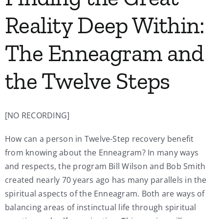
Reality Deep Within:
The Enneagram and
the Twelve Steps
[NO RECORDING]
How can a person in Twelve-Step recovery benefit
from knowing about the Enneagram? In many ways
and respects, the program Bill Wilson and Bob Smith
created nearly 70 years ago has many parallels in the
spiritual aspects of the Enneagram. Both are ways of
balancing areas of instinctual life through spiritual