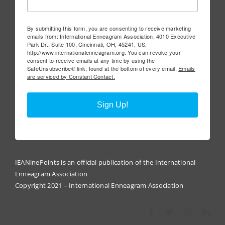
By submitting this form, you are consenting to receive marketing
emails from: International Enneagram Association, 4010 Executive
Park Dr., Suite 100, Cincinnati, OH, 45241, US,
http://www.internationalenneagram.org. You can revoke your
consent to receive emails at any time by using the
SafeUnsubscribe® link, found at the bottom of every email.
Emails
are serviced by Constant Contact.
Sign Up!
IEANinePoints is an official publication of the International
Enneagram Association
Copyright 2021 – International Enneagram Association