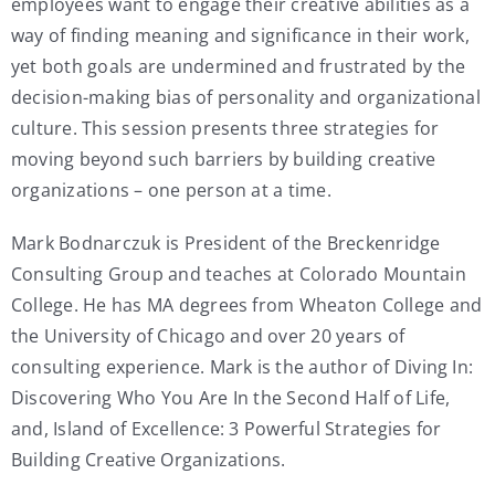
employees want to engage their creative abilities as a
way of finding meaning and significance in their work,
yet both goals are undermined and frustrated by the
decision-making bias of personality and organizational
culture. This session presents three strategies for
moving beyond such barriers by building creative
organizations – one person at a time.
Mark Bodnarczuk is President of the Breckenridge
Consulting Group and teaches at Colorado Mountain
College. He has MA degrees from Wheaton College and
the University of Chicago and over 20 years of
consulting experience. Mark is the author of Diving In:
Discovering Who You Are In the Second Half of Life,
and, Island of Excellence: 3 Powerful Strategies for
Building Creative Organizations.