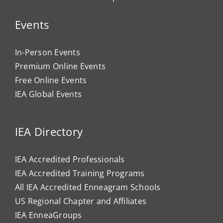
Events
In-Person Events
Premium Online Events
Free Online Events
IEA Global Events
IEA Directory
IEA Accredited Professionals
IEA Accredited Training Programs
All IEA Accredited Enneagram Schools
US Regional Chapter and Affiliates
IEA EnneaGroups