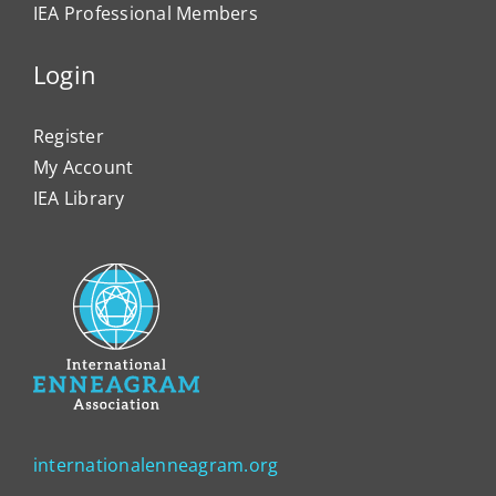
IEA Professional Members
Login
Register
My Account
IEA Library
internationalenneagram.org