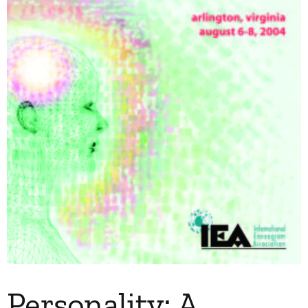
My Account
Contact
Personality: A