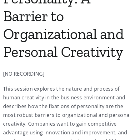
Barrier to
Organizational and
Personal Creativity
[NO RECORDING]
This session explores the nature and process of
human creativity in the business environment and
describes how the fixations of personality are the
most robust barriers to organizational and personal
creativity. Companies want to gain competitive
advantage using innovation and improvement, and