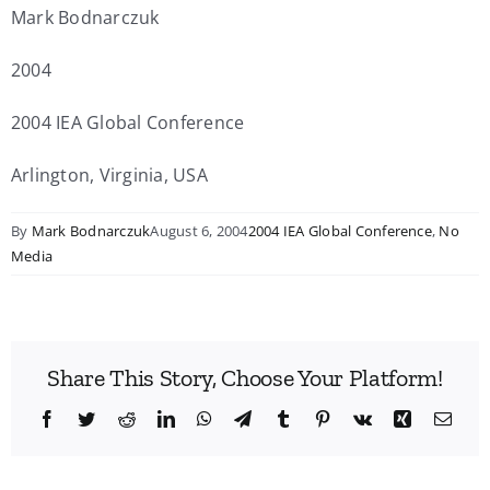
Mark Bodnarczuk
2004
2004 IEA Global Conference
Arlington, Virginia, USA
By
Mark Bodnarczuk
August 6, 2004
2004 IEA Global Conference
,
No
Media
Share This Story, Choose Your Platform!
Facebook
Twitter
Reddit
LinkedIn
WhatsApp
Telegram
Tumblr
Pinterest
Vk
Xing
Emai