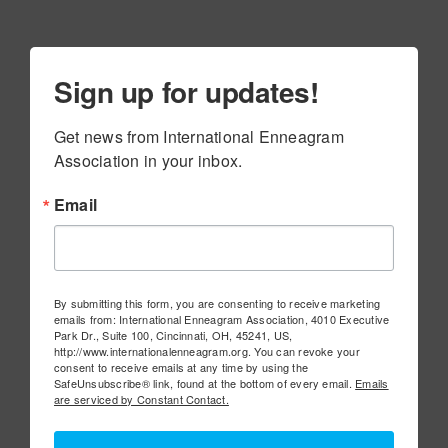
Sign up for updates!
Get news from International Enneagram 
Association in your inbox.
Email
By submitting this form, you are consenting to receive marketing
emails from: International Enneagram Association, 4010 Executive
Park Dr., Suite 100, Cincinnati, OH, 45241, US,
http://www.internationalenneagram.org. You can revoke your
consent to receive emails at any time by using the
SafeUnsubscribe® link, found at the bottom of every email.
Emails
are serviced by Constant Contact.