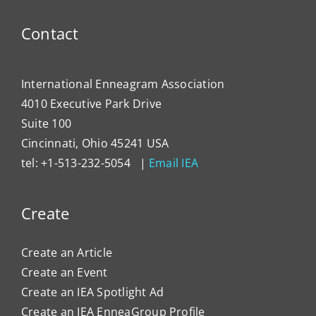
Progr
Contact
International Enneagram Association
4010 Executive Park Drive
Suite 100
Cincinnati, Ohio 45241 USA
tel: +1-513-232-5054 |
Email IEA
Create
Create an Article
Create an Event
Create an IEA Spotlight Ad
Create an IEA EnneaGroup Profile