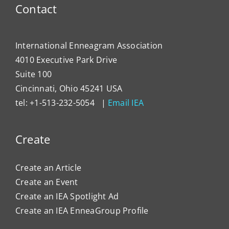
Contact
International Enneagram Association
4010 Executive Park Drive
Suite 100
Cincinnati, Ohio 45241 USA
tel: +1-513-232-5054 |
Email IEA
Create
Create an Article
Create an Event
Create an IEA Spotlight Ad
Create an IEA EnneaGroup Profile