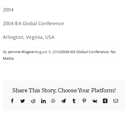
2004
2004 IEA Global Conference
Arlington, Virginia, USA
By
Jerome Wagner
August 6, 2004
2004 IEA Global Conference
,
No
Media
Share This Story, Choose Your Platform!
Facebook
Twitter
Reddit
LinkedIn
WhatsApp
Telegram
Tumblr
Pinterest
Vk
Xing
Emai