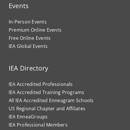
Events
In-Person Events
Premium Online Events
Free Online Events
IEA Global Events
IEA Directory
IEA Accredited Professionals
IEA Accredited Training Programs
All IEA Accredited Enneagram Schools
US Regional Chapter and Affiliates
IEA EnneaGroups
IEA Professional Members