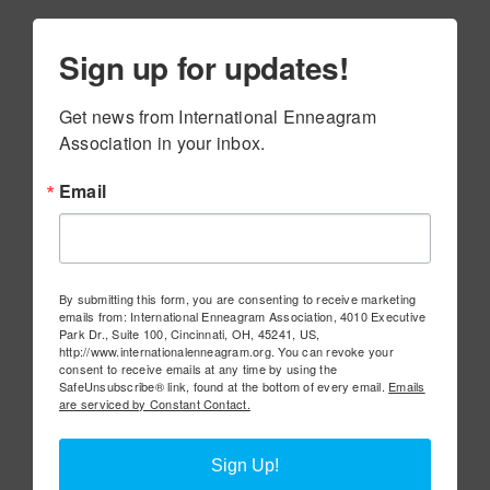
Sign up for updates!
Get news from International Enneagram 
Association in your inbox.
Email
By submitting this form, you are consenting to receive marketing
emails from: International Enneagram Association, 4010 Executive
Park Dr., Suite 100, Cincinnati, OH, 45241, US,
http://www.internationalenneagram.org. You can revoke your
consent to receive emails at any time by using the
SafeUnsubscribe® link, found at the bottom of every email.
Emails
are serviced by Constant Contact.
Sign Up!