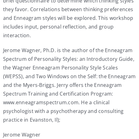
brief questionnaire to determine which thinking styles
they favor. Correlations between thinking preferences
and Enneagram styles will be explored. This workshop
includes input, personal reflection, and group
interaction.
Jerome Wagner, Ph.D. is the author of the Enneagram
Spectrum of Personality Styles: an Introductory Guide,
the Wagner Enneagram Personality Style Scales
(WEPSS), and Two Windows on the Self: the Enneagram
and the Myers-Briggs. Jerry offers the Enneagram
Spectrum Training and Certification Program:
www.enneagramspectrum.com. He a clinical
psychologist with a psychotherapy and consulting
practice in Evanston, Il);
Jerome Wagner