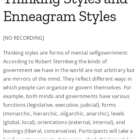
Enneagram Styles
[NO RECORDING]
Thinking styles are forms of mental selfgovernment.
According to Robert Sternberg the kinds of
government we have in the world are not arbitrary but
are mirrors of the mind. They reflect different ways in
which people can organize or govern themselves. For
example, both minds and governments have various
functions (legislative, executive, judicial), forms
(monarchic, hierarchic, oligarchic, anarchic), levels
(global, local), orientations (external, internal), and
leanings (liberal, conservative). Participants will take a