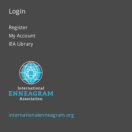
Login
Register
My Account
IEA Library
internationalenneagram.org