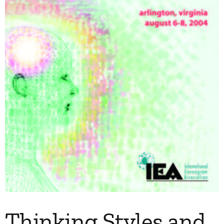
My Account
Contact
Thinking Styles and